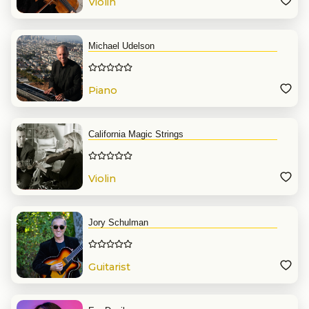
Violin
Michael Udelson
Piano
California Magic Strings
Violin
Jory Schulman
Guitarist