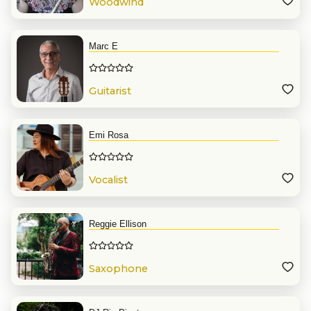
Woodwind
Marc E
Guitarist
Emi Rosa
Vocalist
Reggie Ellison
Saxophone