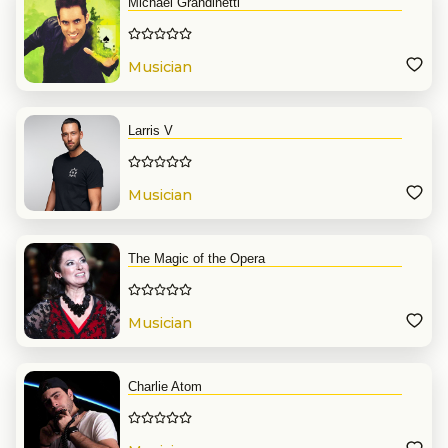
Michael Grandinetti
Musician
Larris V
Musician
The Magic of the Opera
Musician
Charlie Atom