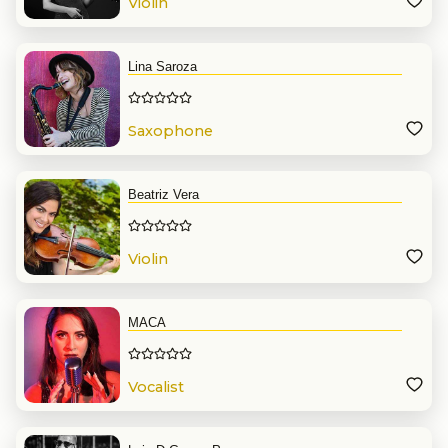
Violin
Lina Saroza
Saxophone
Beatriz Vera
Violin
MACA
Vocalist