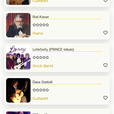
Guitarist
Rod Keiser
Piano
LoVeSeXy (PRINCE tribute)
Rock Band
Dana Starkell
Guitarist