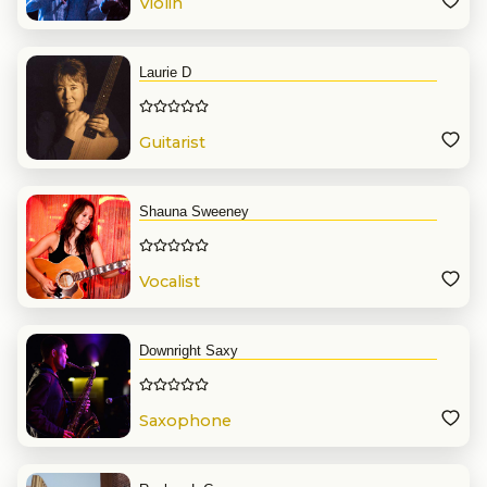
Violin
Laurie D
Guitarist
Shauna Sweeney
Vocalist
Downright Saxy
Saxophone