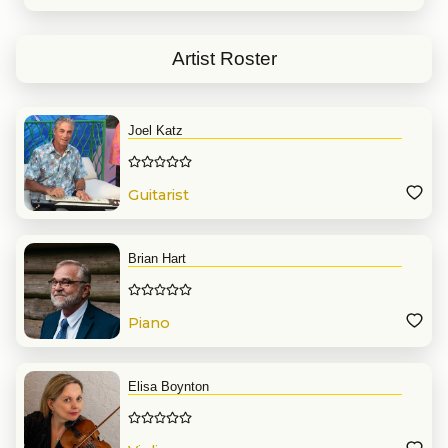
Concertmaster of the Miami
Chamber Orchestra, and Principal
Second Violinist with the Miami
Symphony Orchestra. Siobhan
Artist Roster
frequently performs as a violinist
and violist with the Palm Beach
Symphony, The Southwest
Florida Symphony, as well as the
Villages Philharmonic Orchestra
Joel Katz
and is currently a member of the
violin section for Miami’s Nu Deco
Ensemble as well as the Miami
City Ballet. She has performed in
Guitarist
some of the country’s most
renowned venues including the
Lincoln Center in New York City,
the Chicago Symphony
Brian Hart
Hall, Detroit’s Ford Theater, and
the Adrienne Arsht Center in
Miami.
Piano
Siobhan received her
undergraduate degree in Violin
performance and Economics
from the University of Michigan
where she also completed he
Elisa Boynton