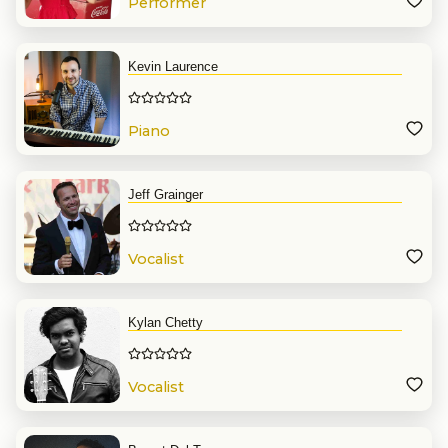
Performer
Kevin Laurence
Piano
Jeff Grainger
Vocalist
Kylan Chetty
Vocalist