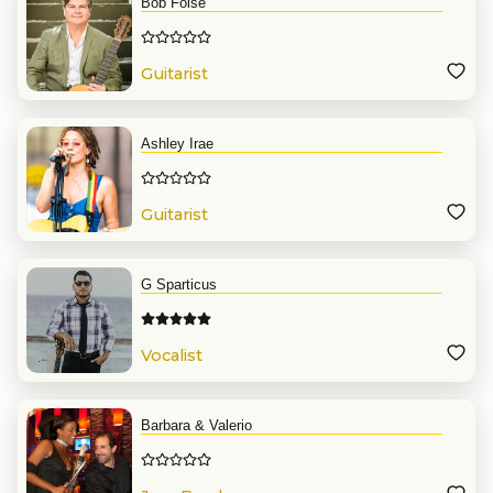
Bob Folse
Guitarist
Ashley Irae
Guitarist
G Sparticus
Vocalist
Barbara & Valerio