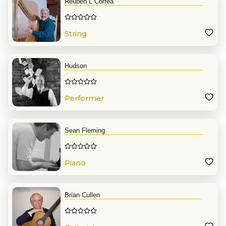
Reuben L Correa
String
Hudson
Performer
Sean Fleming
Piano
Brian Cullen