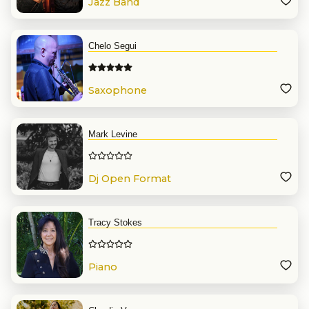
Jazz Band
Chelo Segui
Saxophone
Mark Levine
Dj Open Format
Tracy Stokes
Piano