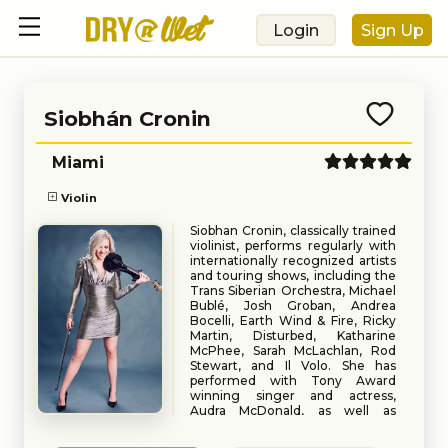
Login
Sign Up
Siobhán Cronin
Miami
Violin
Siobhan Cronin, classically trained
violinist, performs regularly with
internationally recognized artists
and touring shows, including the
Trans Siberian Orchestra, Michael
Bublé, Josh Groban, Andrea
Bocelli, Earth Wind & Fire, Ricky
Martin, Disturbed, Katharine
McPhee, Sarah McLachlan, Rod
Stewart, and Il Volo. She has
performed with Tony Award
winning singer and actress,
Audra McDonald, as well as
Grammy award-winning
Book
Request
American classical pianist,