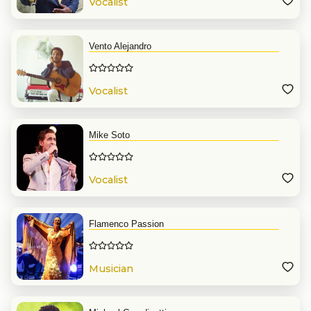
Vocalist
Vento Alejandro
Vocalist
Mike Soto
Vocalist
Flamenco Passion
Musician