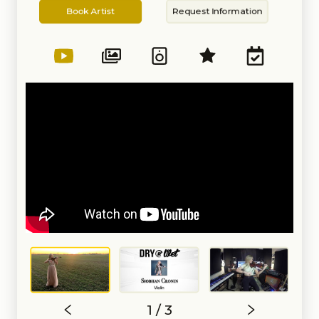
Artist
Information
Emanuel Ax. In 2016, she
Book Artist
Request Information
performed in concert with
Placido Domingo, as well as
renowned Wagnerian soprano
Christine Goerke.
In January of 2017, Siobhan was
invited to join the Cinematic
Rock/Metal band, Starset, as their
touring violinist. Since 2017 she
has done several extensive world
tours where she performed in
venues across the United States,
Europe, Russia, and Japan and
internationally recognized
festivals.
As an orchestral musician,
Siobhan has performed as both a
violinist and Violist with a number
of symphonies in Michigan and
Florida. She has been Principal
Violist of the Detroit Symphony
Civic Orchestra, Assistant
Concertmaster of the Michigan
Philharmonic, Concertmaster of
the University of Michigan
Campus Symphony Orchestra,
Principal Violist of the University
1 / 3
of Michigan Symphony Orchestra,