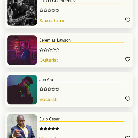
Luis D Guerra Perez
Saxophone
Jeremias Lawson
Guitarist
Jon Aro
Vocalist
Julio Cesar