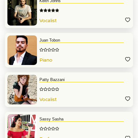
Keith Johns
Vocalist
Juan Tobon
Piano
Patty Bazzani
Vocalist
Sassy Sasha