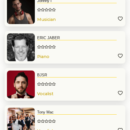
Johnny I
Musician
ERIC JABER
Piano
BJSR
Vocalist
Tony Mac