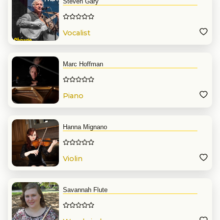
Steven Gary
Vocalist
Marc Hoffman
Piano
Hanna Mignano
Violin
Savannah Flute