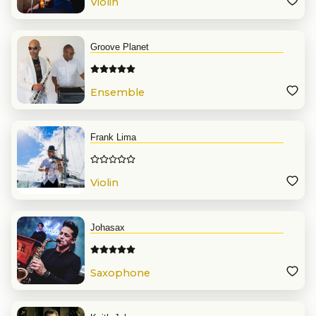
Violin
Groove Planet
Ensemble
Frank Lima
Violin
Johasax
Saxophone