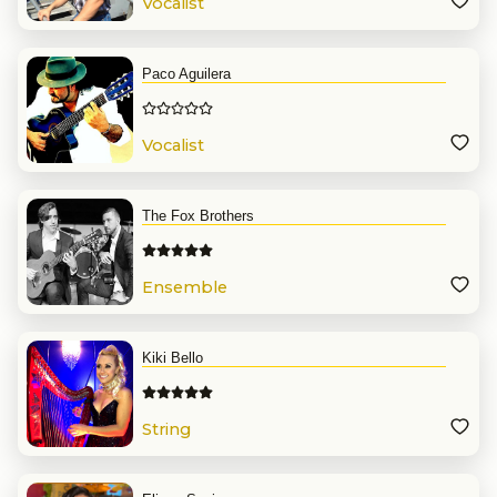
Vocalist
Paco Aguilera
Vocalist
The Fox Brothers
Ensemble
Kiki Bello
String