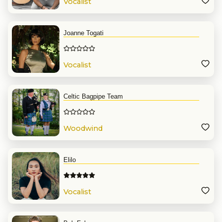
Vocalist
Joanne Togati
Vocalist
Celtic Bagpipe Team
Woodwind
Elilo
Vocalist