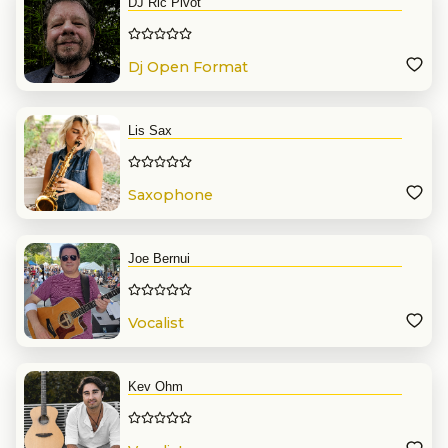
DJ Ric Pivot
Dj Open Format
Lis Sax
Saxophone
Joe Bernui
Vocalist
Kev Ohm