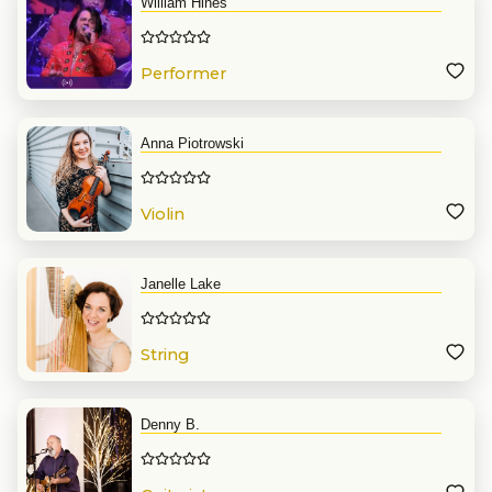
William Hines
Performer
Anna Piotrowski
Violin
Janelle Lake
String
Denny B.