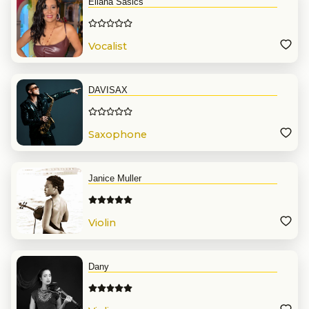
Eliana Sasics
Vocalist
DAVISAX
Saxophone
Janice Muller
Violin
Dany