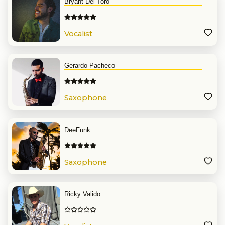
Bryant Del Toro
Vocalist
Gerardo Pacheco
Saxophone
DeeFunk
Saxophone
Ricky Valido