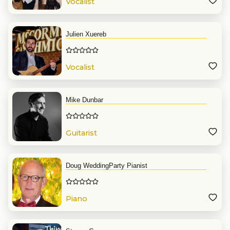
Vocalist
Julien Xuereb
Vocalist
Mike Dunbar
Guitarist
Doug WeddingParty Pianist
Piano