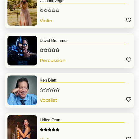
Claudia Vega
Violin
David Drummer
Percussion
Ken Blatt
Vocalist
Lidice Oran