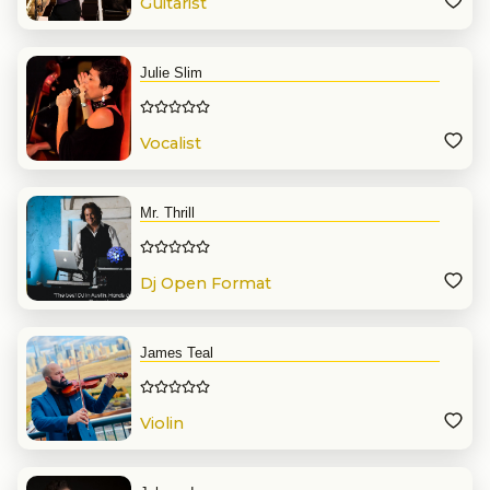
Guitarist
Julie Slim
Vocalist
Mr. Thrill
Dj Open Format
James Teal
Violin