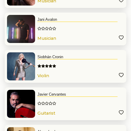
Musician
Jani Avalon
Musician
Siobhán Cronin
Violin
Javier Cervantes
Guitarist