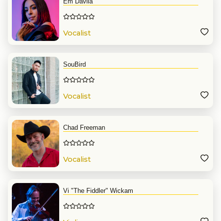
Em Davila
Vocalist
SouBird
Vocalist
Chad Freeman
Vocalist
Vi "The Fiddler" Wickam