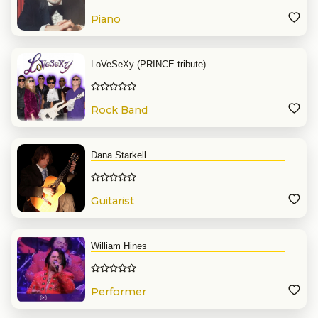
Piano
LoVeSeXy (PRINCE tribute)
Rock Band
Dana Starkell
Guitarist
William Hines
Performer