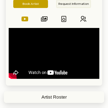
Artist
Information
with Orquesta sinfónica de
Book Artist
Request Information
Caracas, Festivales de Boleros all
over Latinamerican, small
restaurants, weddings, Celebrity
and Carnival cruse lines, hotel
Ritz Key Biscayne, hotel Hilton
Miami Beach, Rainbow Room at
Rockefeller building and other
important venues.
Contestant in La Voz USA 2020
by Telemundo
Artist Roster