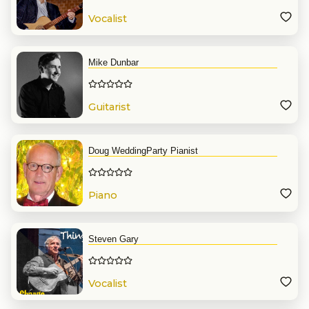
Vocalist
Mike Dunbar
Guitarist
Doug WeddingParty Pianist
Piano
Steven Gary
Vocalist