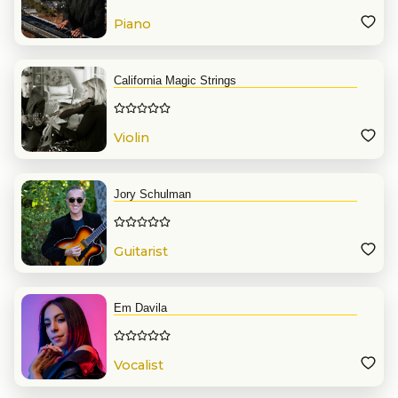
Piano
California Magic Strings
Violin
Jory Schulman
Guitarist
Em Davila
Vocalist