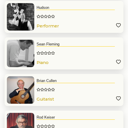
Hudson
Performer
Sean Fleming
Piano
Brian Cullen
Guitarist
Rod Keiser