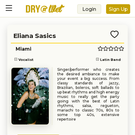
Login
Sign Up
Eliana Sasics
Miami
Vocalist
Latin Band
Singer/performer who creates
the desired ambiance to make
your event a big success. From
classy standards of jazzy,
Brazilian, boleros, soft ballads to
up beat rhythms and high energy
music to really get the party
going with the best of Latin
rhythms, salsa, regueton,
mariachi to classic 70s, 80s to
some top 40s, extensive
repertoire
Performed at National History
Book
Request
Museum, teatro Teresa Carreño