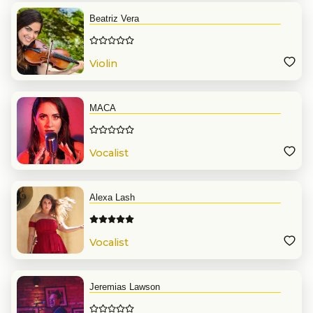
Beatriz Vera
Violin
MACA
Vocalist
Alexa Lash
Vocalist
Jeremias Lawson