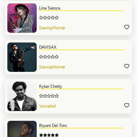
Lina Saroza
Saxophone
DAVISAX
Saxophone
Kylan Chetty
Vocalist
Bryant Del Toro