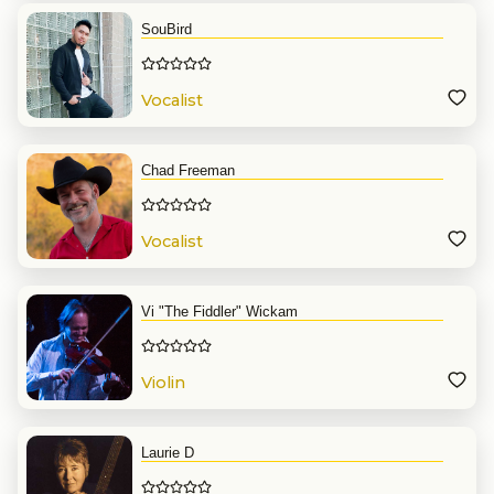
SouBird
Vocalist
Chad Freeman
Vocalist
Vi "The Fiddler" Wickam
Violin
Laurie D