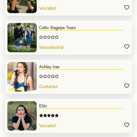
Vocalist
Celtic Bagpipe Team
Woodwind
Ashley Irae
Guitarist
Elilo
Vocalist