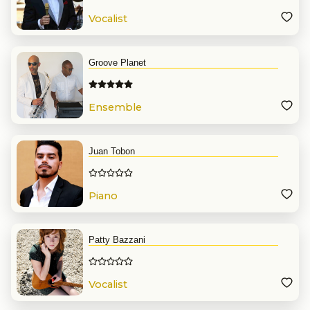
Vocalist
Groove Planet
Ensemble
Juan Tobon
Piano
Patty Bazzani
Vocalist