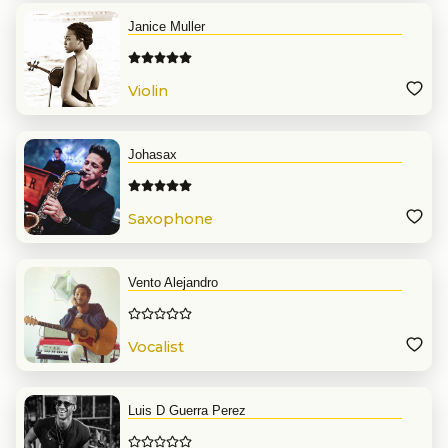
Janice Muller
Violin
Johasax
Saxophone
Vento Alejandro
Vocalist
Luis D Guerra Perez