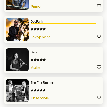
Piano
DeeFunk
Saxophone
Dany
Violin
The Fox Brothers
Ensemble