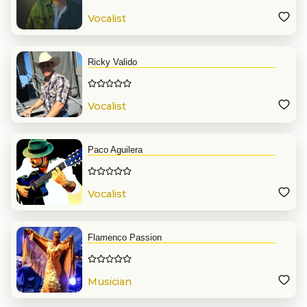
Vocalist
Ricky Valido
Vocalist
Paco Aguilera
Vocalist
Flamenco Passion
Musician