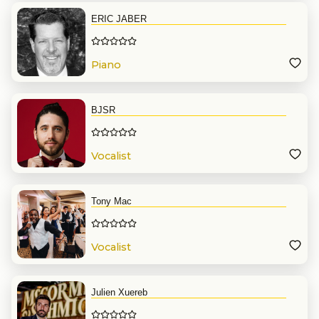
ERIC JABER
Piano
BJSR
Vocalist
Tony Mac
Vocalist
Julien Xuereb