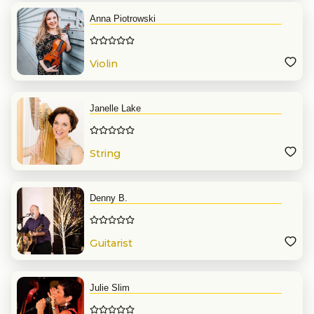
Anna Piotrowski
Violin
Janelle Lake
String
Denny B.
Guitarist
Julie Slim