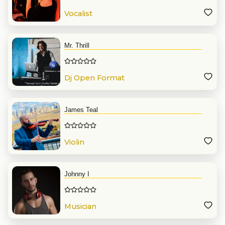
Vocalist
Mr. Thrill
Dj Open Format
James Teal
Violin
Johnny I
Musician