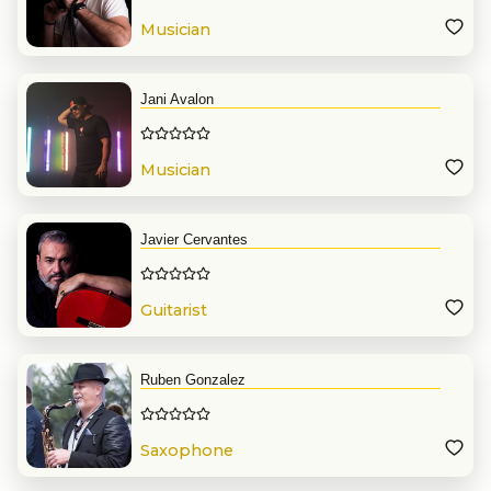
Musician
Jani Avalon
Musician
Javier Cervantes
Guitarist
Ruben Gonzalez
Saxophone