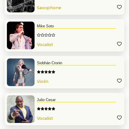
Saxophone
Mike Soto
Vocalist
Siobhán Cronin
Violin
Julio Cesar
Vocalist