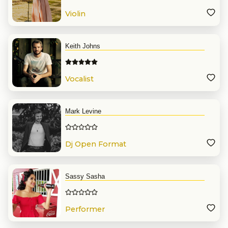
Violin
Keith Johns
Vocalist
Mark Levine
Dj Open Format
Sassy Sasha
Performer