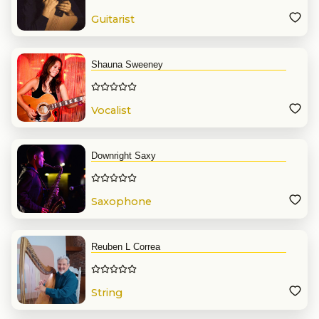
Guitarist
Shauna Sweeney
Vocalist
Downright Saxy
Saxophone
Reuben L Correa
String