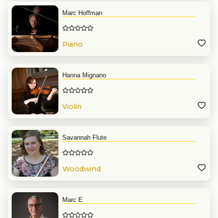
Marc Hoffman
Piano
Hanna Mignano
Violin
Savannah Flute
Woodwind
Marc E