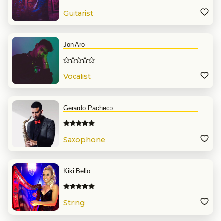
Guitarist
Jon Aro
Vocalist
Gerardo Pacheco
Saxophone
Kiki Bello
String