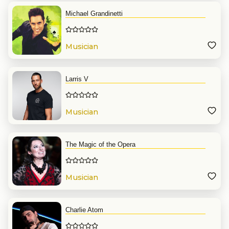
Michael Grandinetti
Musician
Larris V
Musician
The Magic of the Opera
Musician
Charlie Atom