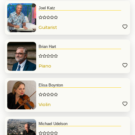
Joel Katz
Guitarist
Brian Hart
Piano
Elisa Boynton
Violin
Michael Udelson