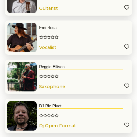
Guitarist
Emi Rosa
Vocalist
Reggie Ellison
Saxophone
DJ Ric Pivot
Dj Open Format