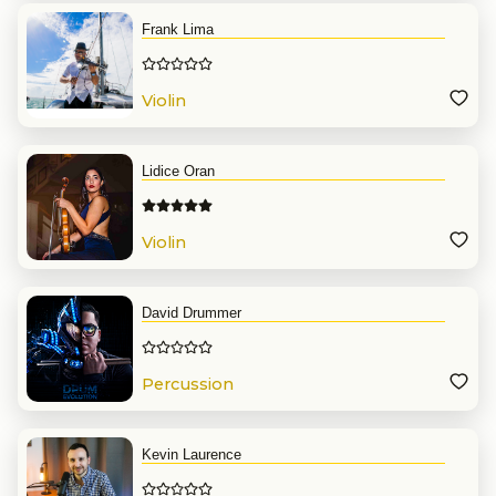
Frank Lima
Violin
Lidice Oran
Violin
David Drummer
Percussion
Kevin Laurence