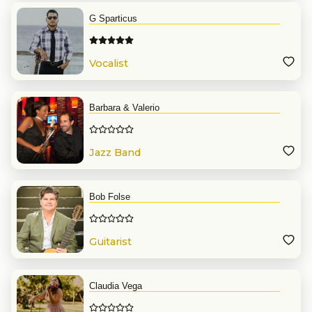
G Sparticus
Vocalist
Barbara & Valerio
Jazz Band
Bob Folse
Guitarist
Claudia Vega