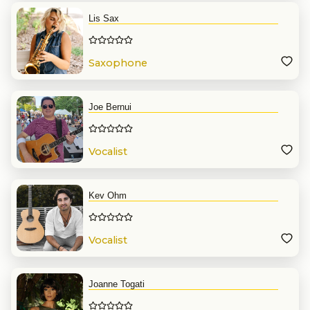
Lis Sax
Saxophone
Joe Bernui
Vocalist
Kev Ohm
Vocalist
Joanne Togati