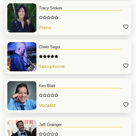
Tracy Stokes
Piano
Chelo Segui
Saxophone
Ken Blatt
Vocalist
Jeff Grainger