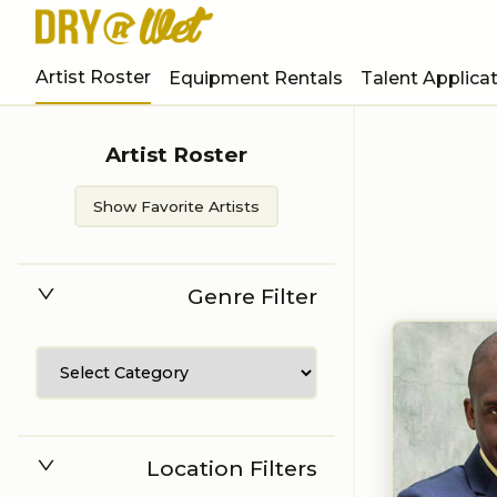
Artist Roster
Equipment Rentals
Talent Applica
Artist Roster
Show Favorite Artists
Genre Filter
Location Filters