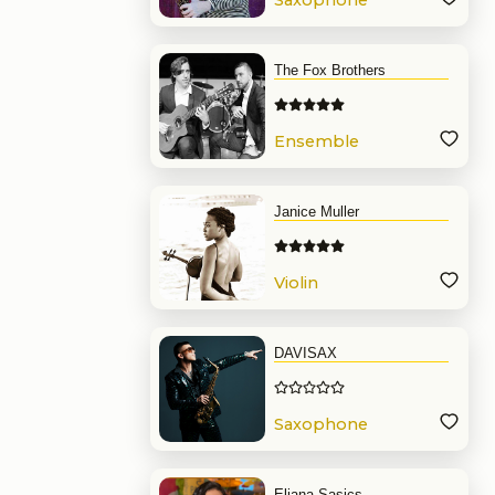
Saxophone
The Fox Brothers
Ensemble
Janice Muller
Violin
DAVISAX
Saxophone
Eliana Sasics