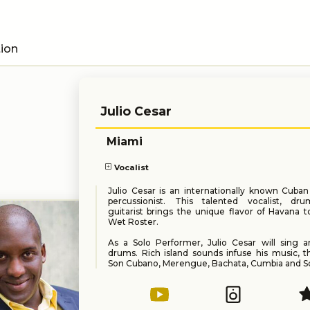
tion
Julio Cesar
Miami
Vocalist
Julio Cesar is an internationally known Cuba
percussionist. This talented vocalist, d
guitarist brings the unique flavor of Havana 
Wet Roster.
As a Solo Performer, Julio Cesar will sing a
drums. Rich island sounds infuse his music, t
Son Cubano, Merengue, Bachata, Cumbia and So