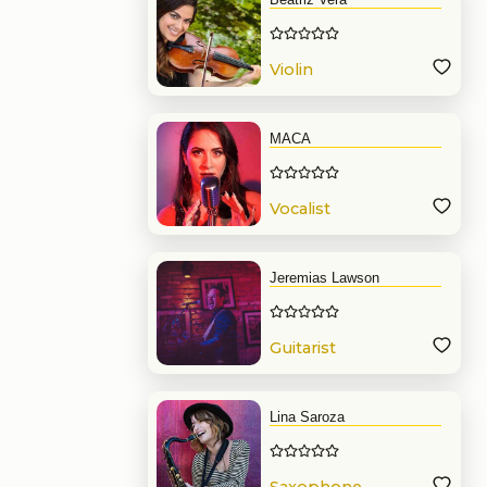
Violin
MACA
Vocalist
Jeremias Lawson
Guitarist
Lina Saroza