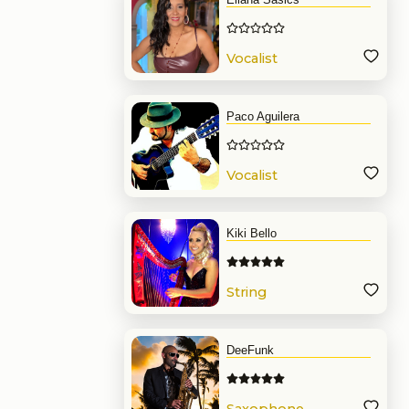
Vocalist
Paco Aguilera
Vocalist
Kiki Bello
String
DeeFunk