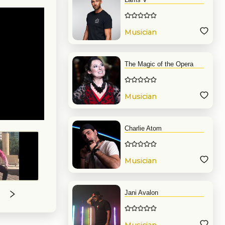
Musician
The Magic of the Opera
Musician
Charlie Atom
Musician
Jani Avalon