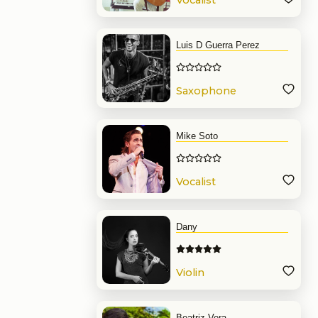
Vocalist
Luis D Guerra Perez
Saxophone
Mike Soto
Vocalist
Dany
Violin
Beatriz Vera