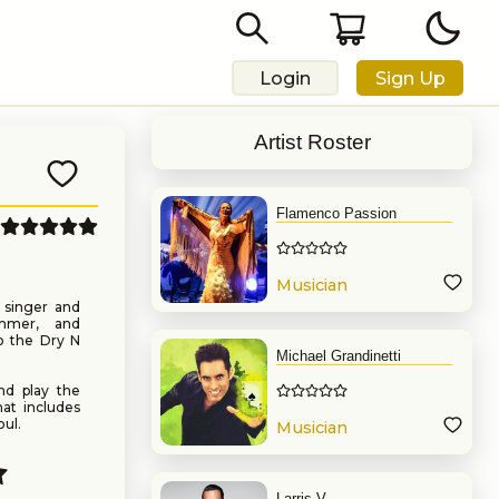
Login
Sign Up
Artist Roster
Flamenco Passion
Musician
n singer and
rummer, and
to the Dry N
Michael Grandinetti
nd play the
hat includes
ul.
Musician
Larris V