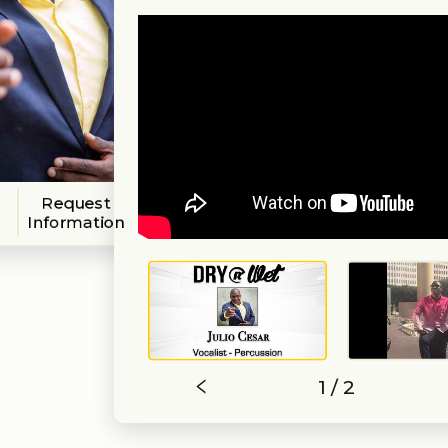
Request
Information
1 / 2