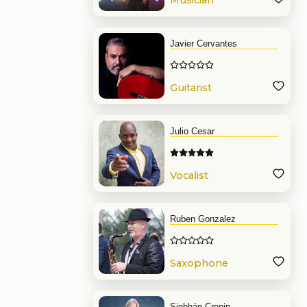
Musician
Javier Cervantes
Guitarist
Julio Cesar
Vocalist
Ruben Gonzalez
Saxophone
Siobhán Cronin