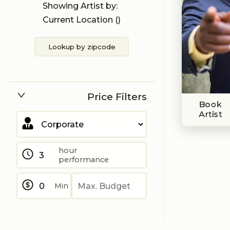
Showing Artist by:
Current Location (
)
Lookup by zipcode
Price Filters
Book
Artist
hour
performance
Min