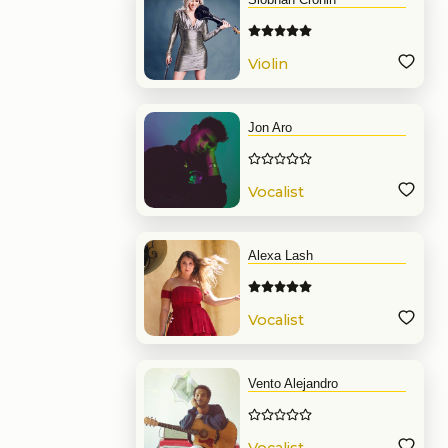
Violin
Jon Aro
Vocalist
Alexa Lash
Vocalist
Vento Alejandro