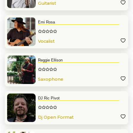
Guitarist
Emi Rosa
Vocalist
Reggie Ellison
Saxophone
DJ Ric Pivot
Dj Open Format