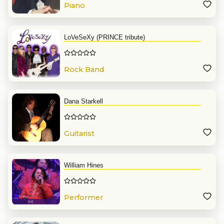
Piano
LoVeSeXy (PRINCE tribute)
Rock Band
Dana Starkell
Guitarist
William Hines
Performer