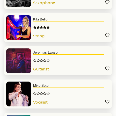
Saxophone
Kiki Bello
String
Jeremias Lawson
Guitarist
Mike Soto
Vocalist