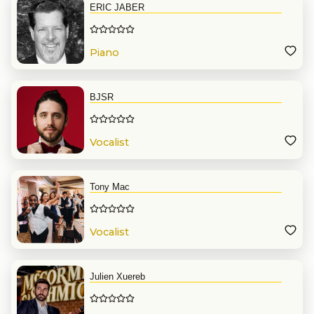
ERIC JABER
Piano
BJSR
Vocalist
Tony Mac
Vocalist
Julien Xuereb