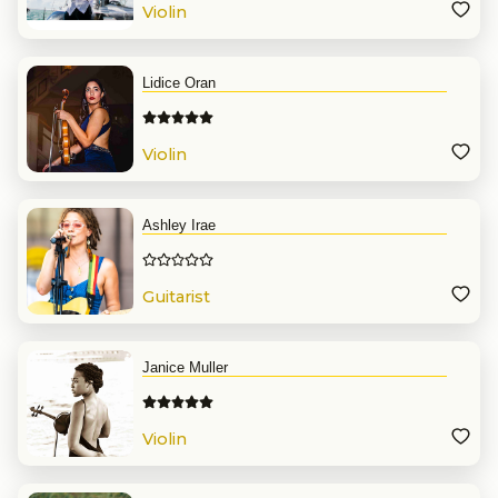
Violin
Lidice Oran
Violin
Ashley Irae
Guitarist
Janice Muller
Violin