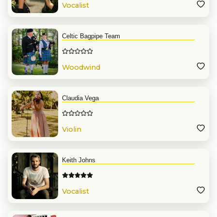
Vocalist
Celtic Bagpipe Team
Woodwind
Claudia Vega
Violin
Keith Johns
Vocalist