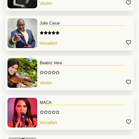
Violin
Julio Cesar
Vocalist
Beatriz Vera
Violin
MACA
Vocalist