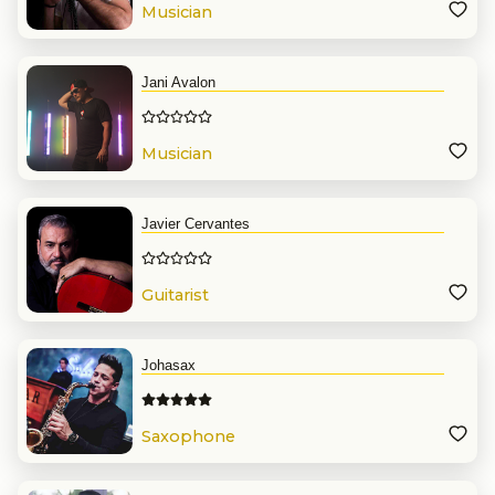
Musician
Jani Avalon
Musician
Javier Cervantes
Guitarist
Johasax
Saxophone