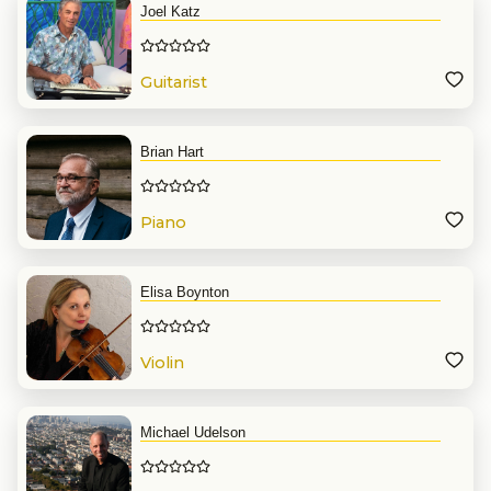
Joel Katz
Guitarist
Brian Hart
Piano
Elisa Boynton
Violin
Michael Udelson