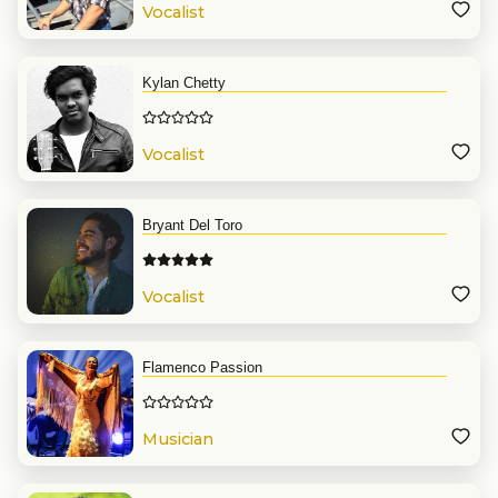
Vocalist
Kylan Chetty
Vocalist
Bryant Del Toro
Vocalist
Flamenco Passion
Musician