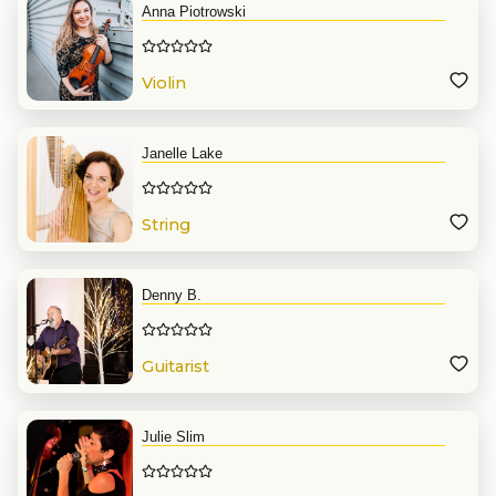
Anna Piotrowski
Violin
Janelle Lake
String
Denny B.
Guitarist
Julie Slim