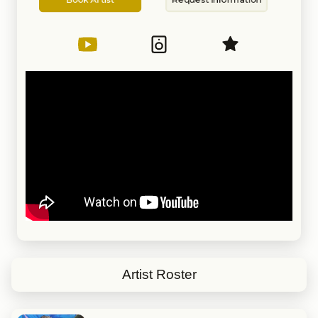
Artist
Information
Artist Roster