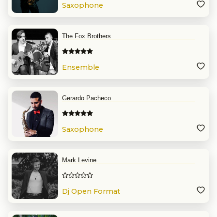
Saxophone
The Fox Brothers
Ensemble
Gerardo Pacheco
Saxophone
Mark Levine
Dj Open Format