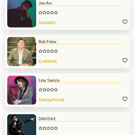
Jon Aro
Vocalist
Bob Folse
Guitarist
Lina Saroza
Saxophone
DAVISAX