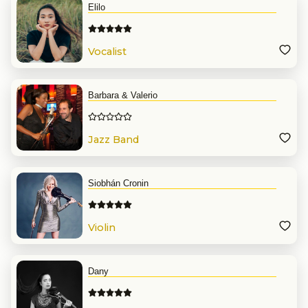
Elilo
Vocalist
Barbara & Valerio
Jazz Band
Siobhán Cronin
Violin
Dany