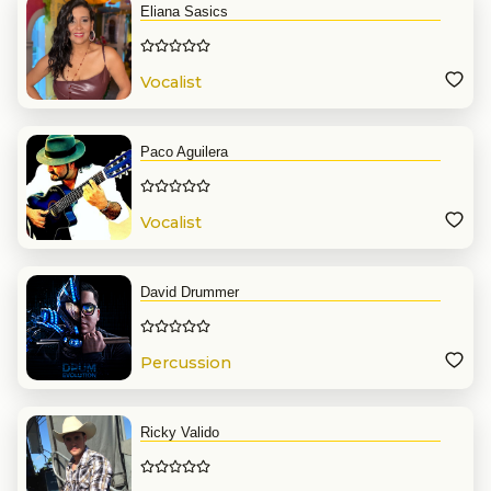
Eliana Sasics
Vocalist
Paco Aguilera
Vocalist
David Drummer
Percussion
Ricky Valido