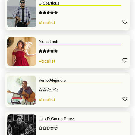
G Sparticus
Vocalist
Alexa Lash
Vocalist
Vento Alejandro
Vocalist
Luis D Guerra Perez