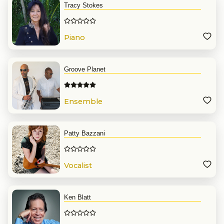
Tracy Stokes
Piano
Groove Planet
Ensemble
Patty Bazzani
Vocalist
Ken Blatt