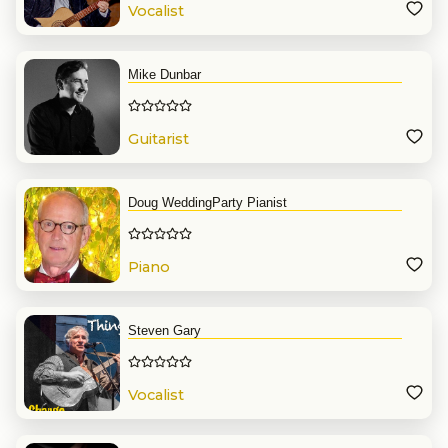
Vocalist
Mike Dunbar
Guitarist
Doug WeddingParty Pianist
Piano
Steven Gary
Vocalist