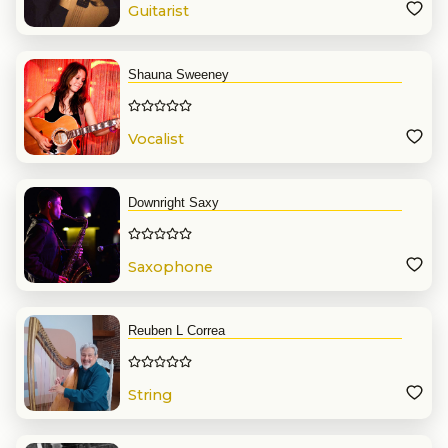
Guitarist
Shauna Sweeney
Vocalist
Downright Saxy
Saxophone
Reuben L Correa
String