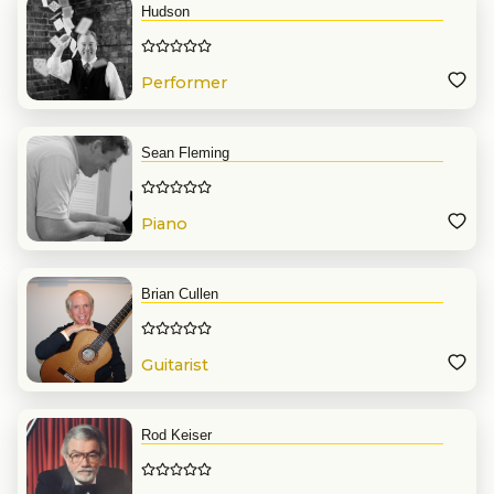
Hudson
Performer
Sean Fleming
Piano
Brian Cullen
Guitarist
Rod Keiser