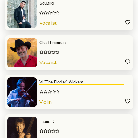
SouBird
Vocalist
Chad Freeman
Vocalist
Vi "The Fiddler" Wickam
Violin
Laurie D