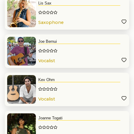
Lis Sax
Saxophone
Joe Bernui
Vocalist
Kev Ohm
Vocalist
Joanne Togati