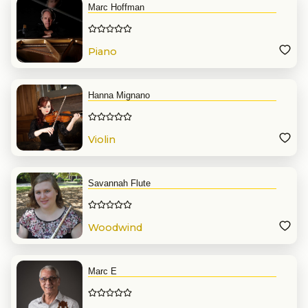
Marc Hoffman
Piano
Hanna Mignano
Violin
Savannah Flute
Woodwind
Marc E