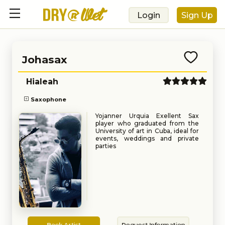
Login
Sign Up
Johasax
Hialeah
Saxophone
Yojanner Urquia Exellent Sax
player who graduated from the
University of art in Cuba, ideal for
events, weddings and private
parties
Book
Request
Book Artist
Request Information