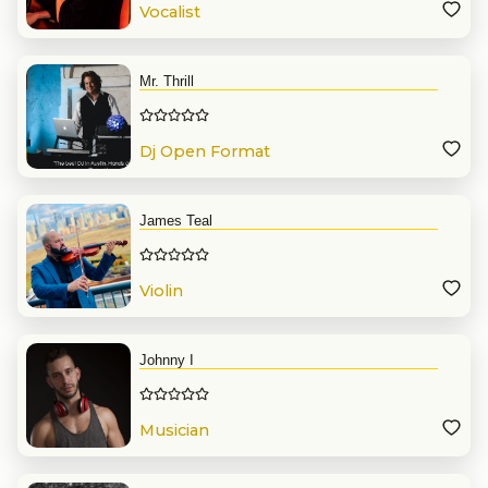
Vocalist
Mr. Thrill
Dj Open Format
James Teal
Violin
Johnny I
Musician