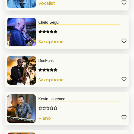
Vocalist
Chelo Segui
Saxophone
DeeFunk
Saxophone
Kevin Laurence
Piano