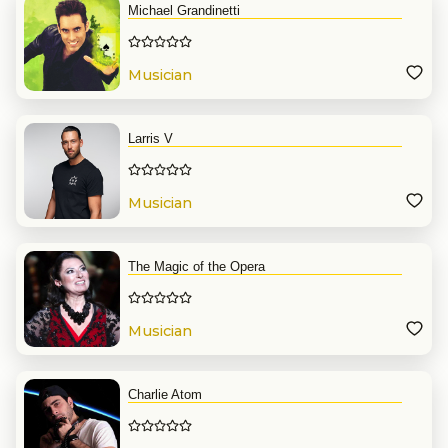
Michael Grandinetti
Musician
Larris V
Musician
The Magic of the Opera
Musician
Charlie Atom