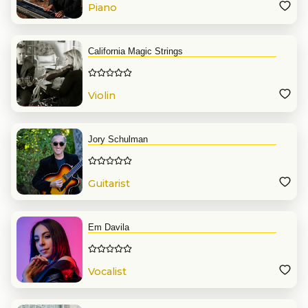
Piano
California Magic Strings
Violin
Jory Schulman
Guitarist
Em Davila
Vocalist