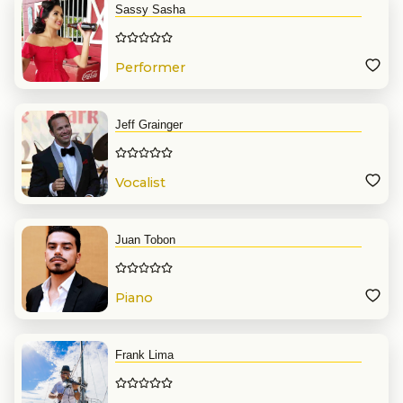
Sassy Sasha
Performer
Jeff Grainger
Vocalist
Juan Tobon
Piano
Frank Lima