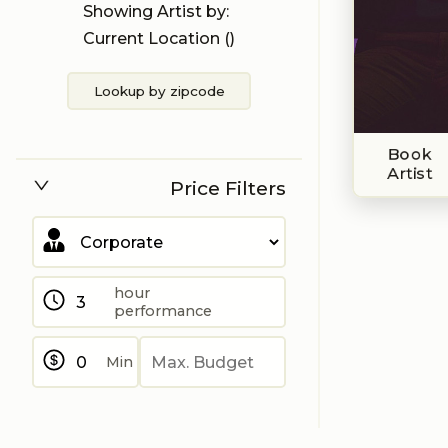
Showing Artist by:
Current Location (
)
Lookup by zipcode
Book
Artist
Price Filters
hour
performance
Min