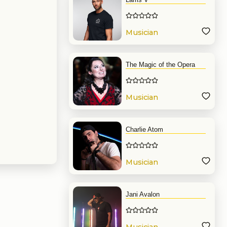
Musician
The Magic of the Opera
Musician
Charlie Atom
Musician
Jani Avalon