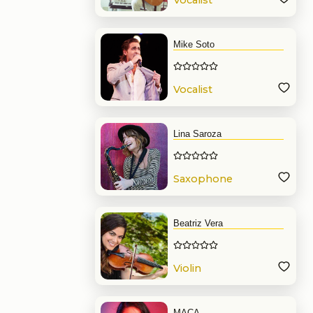
Vocalist
Mike Soto
Vocalist
Lina Saroza
Saxophone
Beatriz Vera
Violin
MACA