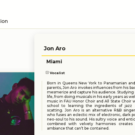
tion
Jon Aro
Miami
Vocalist
Born in Queens New York to Panamanian an
parents, Jon Aro invokes influences from his b
mesmerize and capture his audience. Studying m
life, from doing musicals in his early years as well
music in FAU Honor Choir and All State Choir w
school to learning the ingredients of jazz
scatting. Jon Aro is an alternative R&B singe
who fuses an eclectic mix of electronic, dark po
neo-soul to his sound. His sultry voice and enti
combined with velvety harmonies creates 
ambiance that can’t be contained.