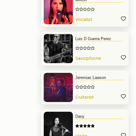
Vocalist
Luis D Guerra Perez
Saxophone
Jeremias Lawson
Guitarist
Dany