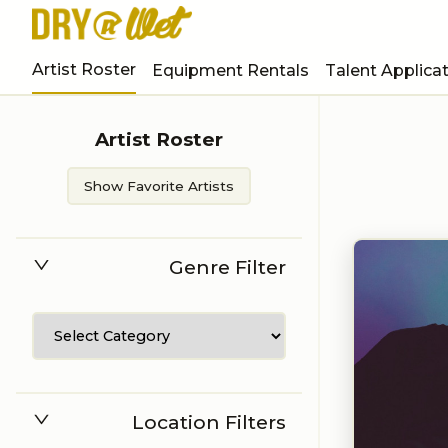
Artist Roster
Equipment Rentals
Talent Applica
Artist Roster
Show Favorite Artists
Genre Filter
Location Filters