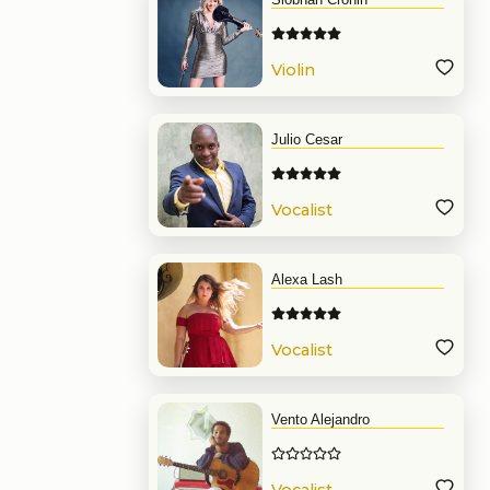
Violin
Julio Cesar
Vocalist
Alexa Lash
Vocalist
Vento Alejandro