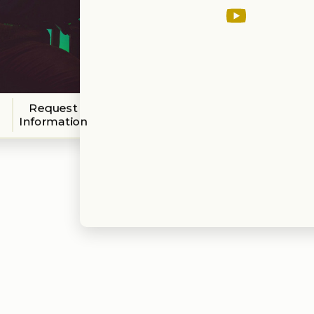
Request
Information