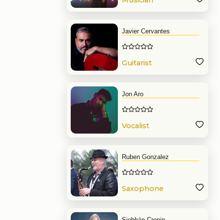
Musician
Javier Cervantes
Guitarist
Jon Aro
Vocalist
Ruben Gonzalez
Saxophone
Siobhán Cronin