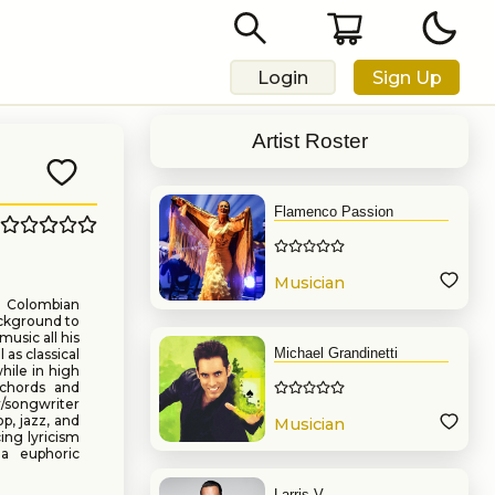
Login
Sign Up
Artist Roster
Flamenco Passion
Musician
d Colombian
ackground to
usic all his
Michael Grandinetti
 as classical
hile in high
 chords and
r/songwriter
p, jazz, and
Musician
cing lyricism
a euphoric
Larris V