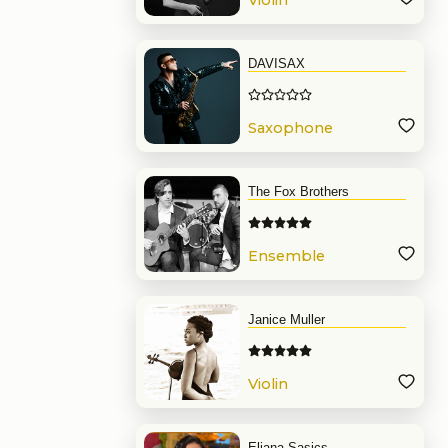
Violin
DAVISAX
Saxophone
The Fox Brothers
Ensemble
Janice Muller
Violin
Eliana Sasics