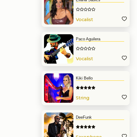
Vocalist
Paco Aguilera
Vocalist
Kiki Bello
String
DeeFunk