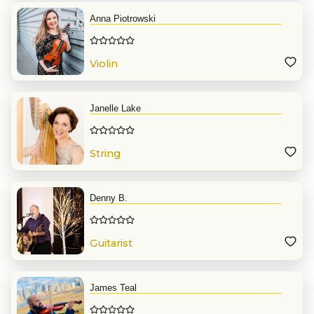
Anna Piotrowski
Violin
Janelle Lake
String
Denny B.
Guitarist
James Teal