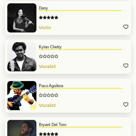
Dany
Violin
Kylan Chetty
Vocalist
Paco Aguilera
Vocalist
Bryant Del Toro