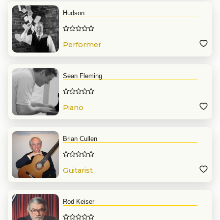
Hudson
Performer
Sean Fleming
Piano
Brian Cullen
Guitarist
Rod Keiser