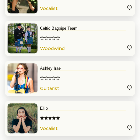
Vocalist
Celtic Bagpipe Team
Woodwind
Ashley Irae
Guitarist
Elilo
Vocalist