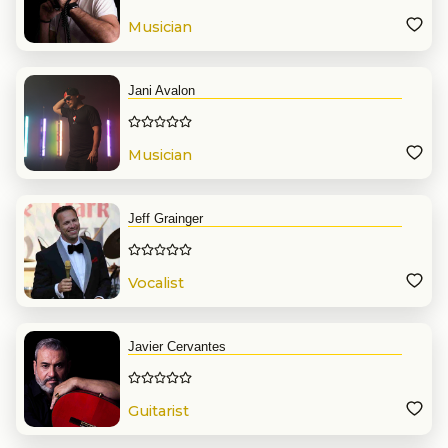
Musician
Jani Avalon
Musician
Jeff Grainger
Vocalist
Javier Cervantes
Guitarist