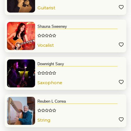
Guitarist
Shauna Sweeney
Vocalist
Downright Saxy
Saxophone
Reuben L Correa
String