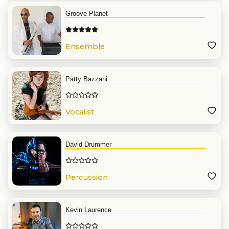
Groove Planet
Ensemble
Patty Bazzani
Vocalist
David Drummer
Percussion
Kevin Laurence