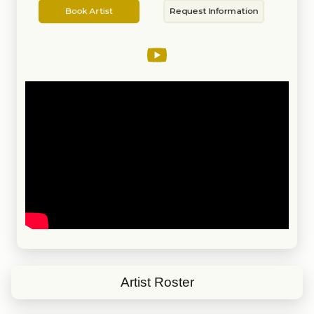
Artist
Information
been performing nationwide as a
Book Artist
Request Information
solo performer, along with
different Rat Pack shows for
close to 20 years.
Artist Roster