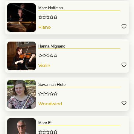
Marc Hoffman
Piano
Hanna Mignano
Violin
Savannah Flute
Woodwind
Marc E