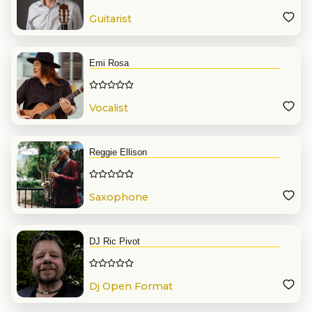
Guitarist
Emi Rosa
Vocalist
Reggie Ellison
Saxophone
DJ Ric Pivot
Dj Open Format