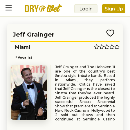
Login
Sign Up
Jeff Grainger
Miami
Vocalist
Jeff Grainger and The Hoboken 11
are one of the country’s best
Sinatra style tribute bands. Based
in Miami, they perform
nationwide. Critics have raved
that Jeff Grainger is the closest to
Sinatra that they’ve ever heard.
Jeff Grainger produced the highly
successful Sinatra Sintennial
Show that premiered at Seminole
Hard Rock Casino in Hollywood to
2 sold out shows and then
continued at Seminole Casino
Immakolee and Seminole Casino
Book
Request
Coconut Creek. Grainger has