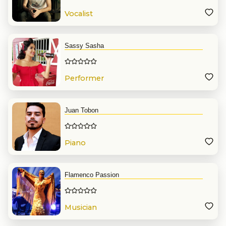
Vocalist
Sassy Sasha
Performer
Juan Tobon
Piano
Flamenco Passion
Musician