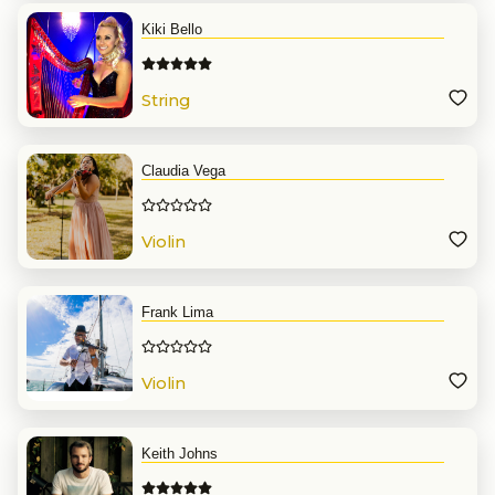
Kiki Bello
String
Claudia Vega
Violin
Frank Lima
Violin
Keith Johns