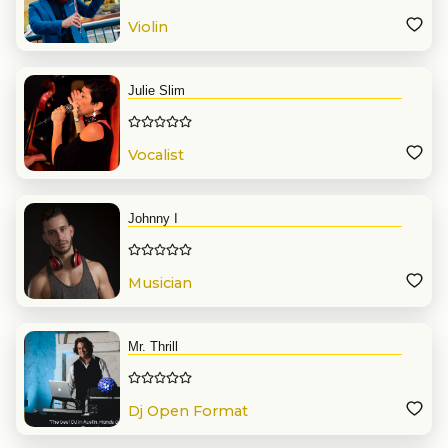
Violin
Julie Slim
Vocalist
Johnny I
Musician
Mr. Thrill
Dj Open Format