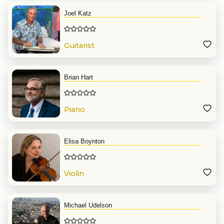
Joel Katz
Guitarist
Brian Hart
Piano
Elisa Boynton
Violin
Michael Udelson