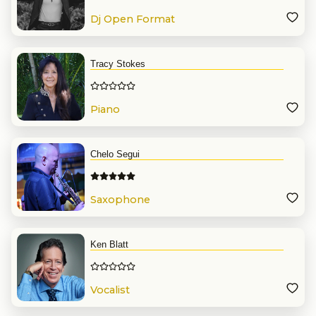
Dj Open Format
Tracy Stokes
Piano
Chelo Segui
Saxophone
Ken Blatt
Vocalist