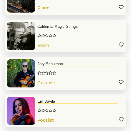
Piano
California Magic Strings
Violin
Jory Schulman
Guitarist
Em Davila
Vocalist