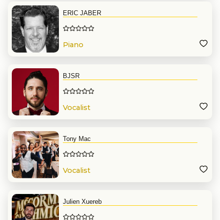
ERIC JABER
Piano
BJSR
Vocalist
Tony Mac
Vocalist
Julien Xuereb