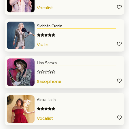
Vocalist
Siobhán Cronin
Violin
Lina Saroza
Saxophone
Alexa Lash
Vocalist