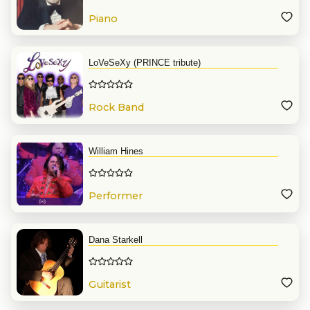
Piano
LoVeSeXy (PRINCE tribute)
Rock Band
William Hines
Performer
Dana Starkell
Guitarist