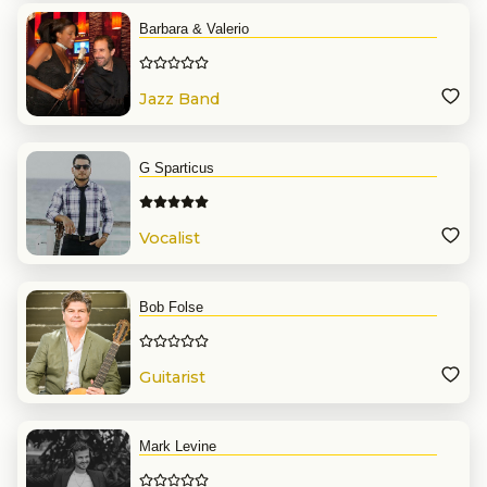
Barbara & Valerio
Jazz Band
G Sparticus
Vocalist
Bob Folse
Guitarist
Mark Levine