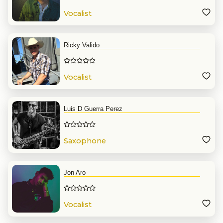
Vocalist
Ricky Valido
Vocalist
Luis D Guerra Perez
Saxophone
Jon Aro
Vocalist