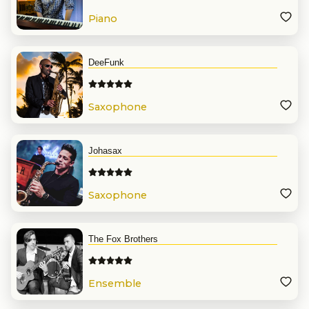
Piano
DeeFunk
Saxophone
Johasax
Saxophone
The Fox Brothers
Ensemble