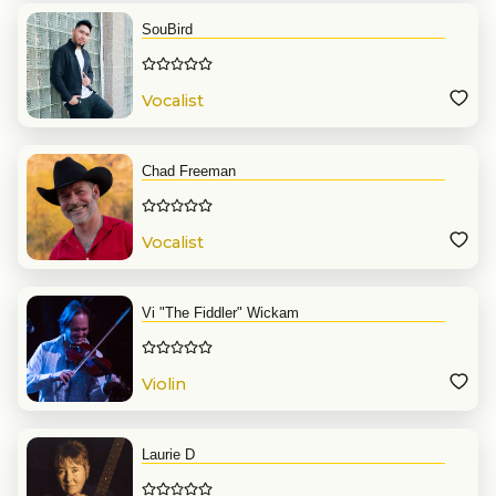
SouBird
Vocalist
Chad Freeman
Vocalist
Vi "The Fiddler" Wickam
Violin
Laurie D