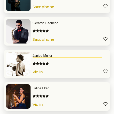
Saxophone
Gerardo Pacheco
Saxophone
Janice Muller
Violin
Lidice Oran
Violin