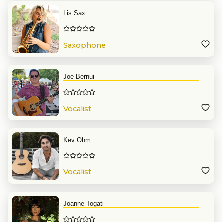
Lis Sax
Saxophone
Joe Bernui
Vocalist
Kev Ohm
Vocalist
Joanne Togati