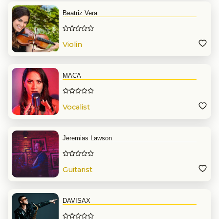
Beatriz Vera
Violin
MACA
Vocalist
Jeremias Lawson
Guitarist
DAVISAX