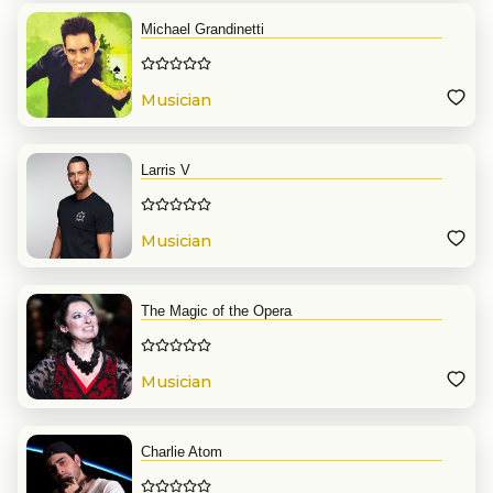
Michael Grandinetti
Musician
Larris V
Musician
The Magic of the Opera
Musician
Charlie Atom