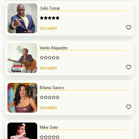
Julio Cesar
Vocalist
Vento Alejandro
Vocalist
Eliana Sasics
Vocalist
Mike Soto