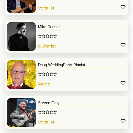
Vocalist
Mike Dunbar
Guitarist
Doug WeddingParty Pianist
Piano
Steven Gary
Vocalist