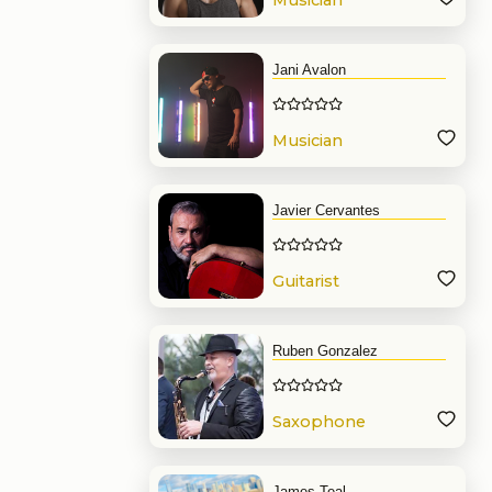
Musician
Jani Avalon
Musician
Javier Cervantes
Guitarist
Ruben Gonzalez
Saxophone
James Teal