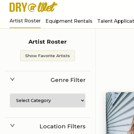
Artist Roster
Equipment Rentals
Talent Applica
Artist Roster
Show Favorite Artists
Genre Filter
Location Filters