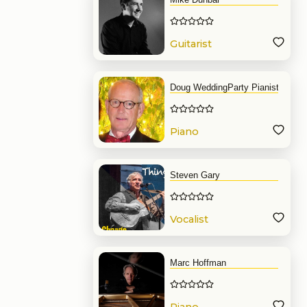
Guitarist
Doug WeddingParty Pianist
Piano
Steven Gary
Vocalist
Marc Hoffman