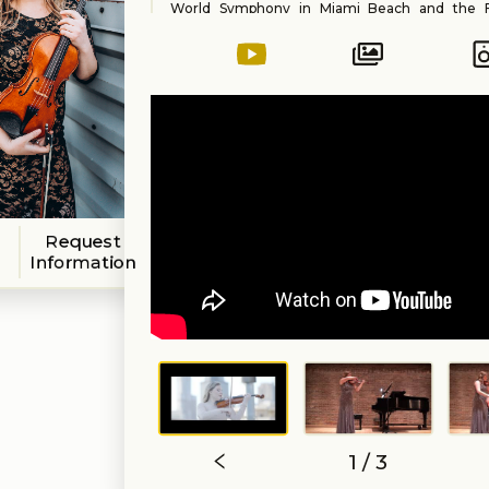
World Symphony in Miami Beach and the 
Philharmonic in Indiana. Outside of her classica
Anna performs a variety of styles and genres for
corporate events as well as studio sessions
forward to working on your vision with you t
perfect event!
Request
Information
1 / 3