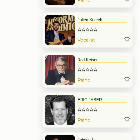
Piano
Julien Xuereb
Vocalist
Rod Keiser
Piano
ERIC JABER
Piano
Johnny I