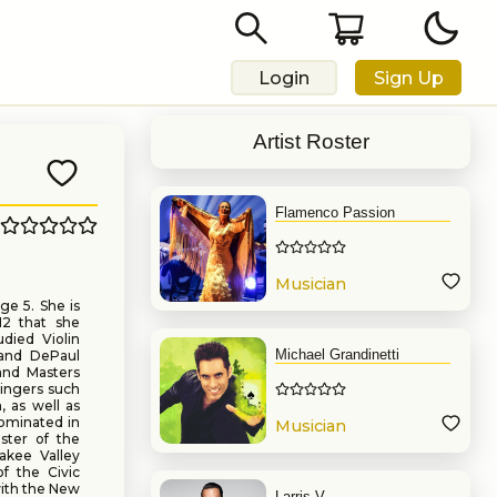
Login
Sign Up
Artist Roster
Flamenco Passion
Musician
ge 5. She is
12 that she
udied Violin
Michael Grandinetti
 and DePaul
and Masters
singers such
, as well as
ominated in
Musician
ster of the
akee Valley
f the Civic
with the New
Larris V