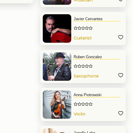
Musician
Javier Cervantes
Guitarist
Ruben Gonzalez
Saxophone
Anna Piotrowski
Violin
Janelle Lake