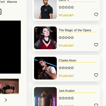
Fort Wayne
l experience,
 private and
. She looks
Musician
o create the
The Magic of the Opera
Musician
Charlie Atom
Musician
Jani Avalon