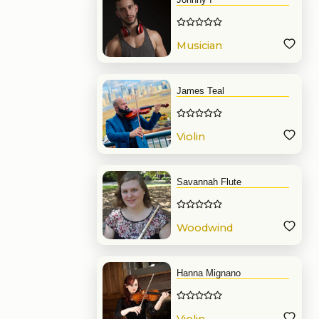
Musician
James Teal
Violin
Savannah Flute
Woodwind
Hanna Mignano