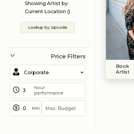
Showing Artist by:
Current Location (
)
Lookup by zipcode
Price Filters
Book
Artist
hour
performance
Min