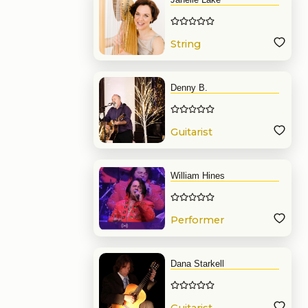
String
Denny B.
Guitarist
William Hines
Performer
Dana Starkell