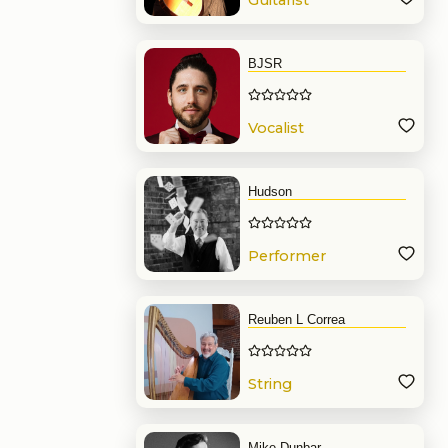
Guitarist
BJSR
Vocalist
Hudson
Performer
Reuben L Correa
String
Mike Dunbar