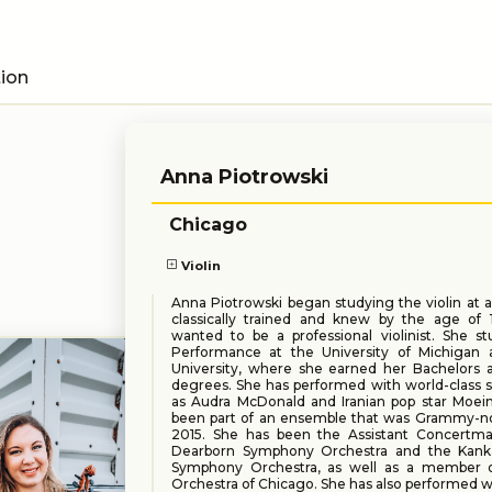
tion
Anna Piotrowski
Chicago
Violin
Anna Piotrowski began studying the violin at a
classically trained and knew by the age of 
wanted to be a professional violinist. She st
Performance at the University of Michigan
University, where she earned her Bachelors 
degrees. She has performed with world-class 
as Audra McDonald and Iranian pop star Moein
been part of an ensemble that was Grammy-n
2015. She has been the Assistant Concertma
Dearborn Symphony Orchestra and the Kank
Symphony Orchestra, as well as a member o
Orchestra of Chicago. She has also performed 