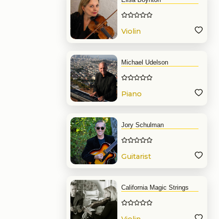
Violin
Michael Udelson
Piano
Jory Schulman
Guitarist
California Magic Strings