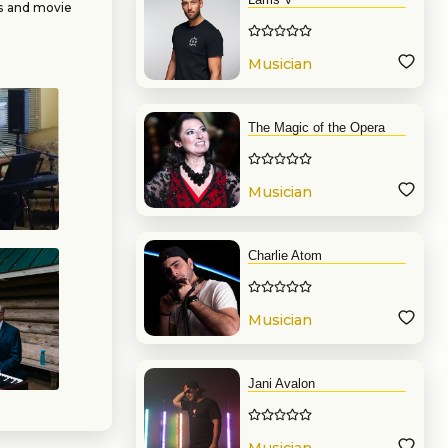
gs and movie
n Songbook
sics, ragtime
 the groups
Musician
The Magic of the Opera
Musician
Charlie Atom
Musician
Jani Avalon