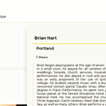
tion
Brian Hart
Portland
Piano
Brian began playing piano at the age of seven
in a small town, he played for all varieties of 
weddings, funerals, church services, musical
performances. He also played in rock and jaz
was an early proponent of the use of synth
college, he studied classical music with a st
renowned concert pianist Claudio Arrau. After
degree in Piano Performance, he spent two y
house pianist at the famed Ahwahnee Hotel 
National Park. He has accompanied the mus
Christ Superstar, Damn Yankees, West Side Sto
Sea, as well as many others. Brian performs a 