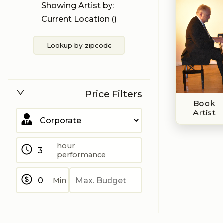
Showing Artist by:
Current Location (
)
Lookup by zipcode
Price Filters
Book
Artist
hour
performance
Min