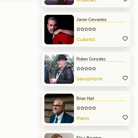
Musician
Javier Cervantes
Guitarist
Ruben Gonzalez
Saxophone
Brian Hart
Piano
Elisa Boynton