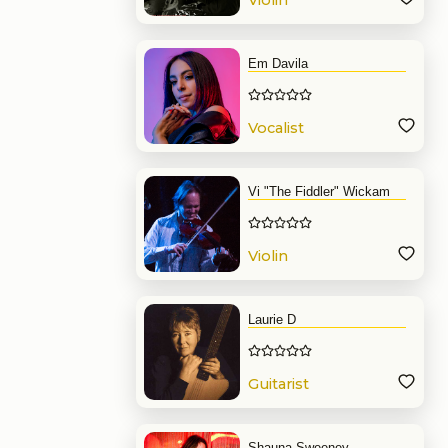
Violin
Em Davila
Vocalist
Vi "The Fiddler" Wickam
Violin
Laurie D
Guitarist
Shauna Sweeney