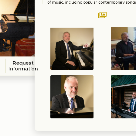
of music, including popular contemporary son
music, selections from The Great America
(Sinatra, Ellington, Fitzgerald, etc.), light clas
and jazz. Locally, he has been a member of
Cabaret Collective and Standard Time.
Request
Information