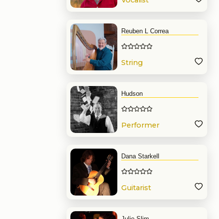
Vocalist
Reuben L Correa
String
Hudson
Performer
Dana Starkell
Guitarist
Julie Slim