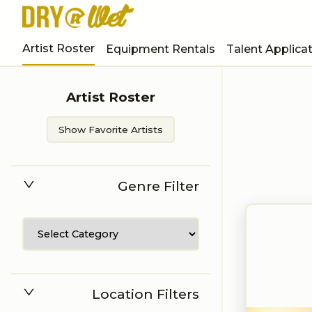
Artist Roster
Equipment Rentals
Talent Applica
Artist Roster
Show Favorite Artists
Genre Filter
Location Filters