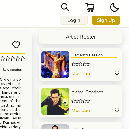
Login
Sign Up
Artist Roster
Flamenco Passion
Vocalist
Musician
. Growing up
events, i.e.
s and choir
Michael Grandinetti
z bands and
esizers. In
udent of the
 getting his
ears as the
Musician
in Yosemite
icals Jesus
ry, Dames At
wide variety
Larris V