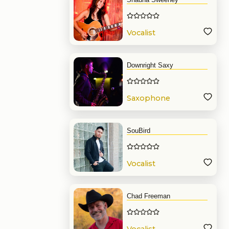
Vocalist
Downright Saxy
Saxophone
SouBird
Vocalist
Chad Freeman