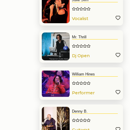
Vocalist
Mr. Thrill
Dj Open
Format
William Hines
Performer
Denny B.