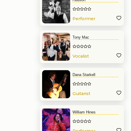
Performer
Tony Mac
Vocalist
Dana Starkell
Guitarist
William Hines