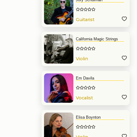
Guitarist
California Magic Strings
Violin
Em Davila
Vocalist
Elisa Boynton