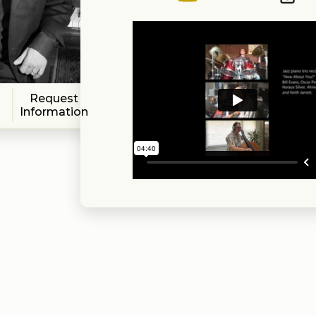
Request
Information