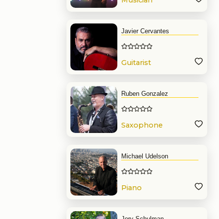
Musician
Javier Cervantes
Guitarist
Ruben Gonzalez
Saxophone
Michael Udelson
Piano
Jory Schulman