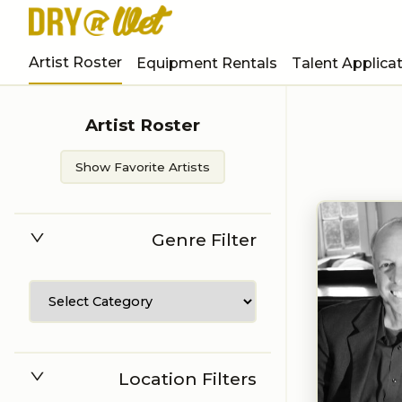
Artist Roster
Equipment Rentals
Talent Applica
Artist Roster
Show Favorite Artists
Genre Filter
Location Filters