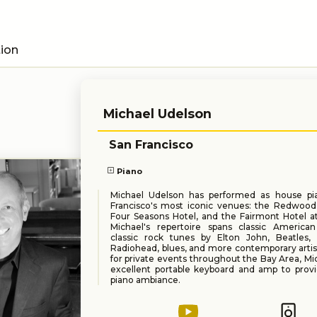
tion
Michael Udelson
San Francisco
Piano
Michael Udelson has performed as house pia
Francisco's most iconic venues: the Redwoo
Four Seasons Hotel, and the Fairmont Hotel at
Michael's repertoire spans classic American
classic rock tunes by Elton John, Beatles, 
Radiohead, blues, and more contemporary artist
for private events throughout the Bay Area, Mi
excellent portable keyboard and amp to provi
piano ambiance.