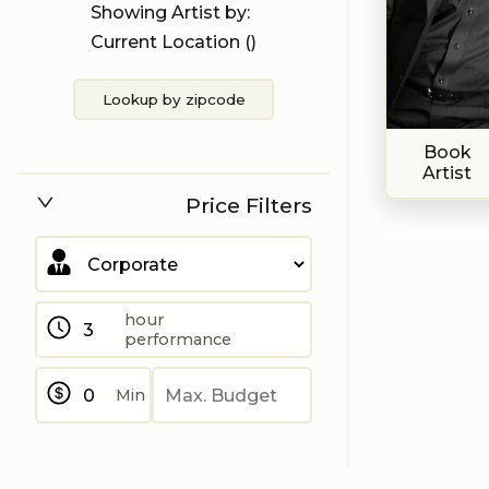
Showing Artist by:
Current Location (
)
Lookup by zipcode
Book
Artist
Price Filters
hour
performance
Min