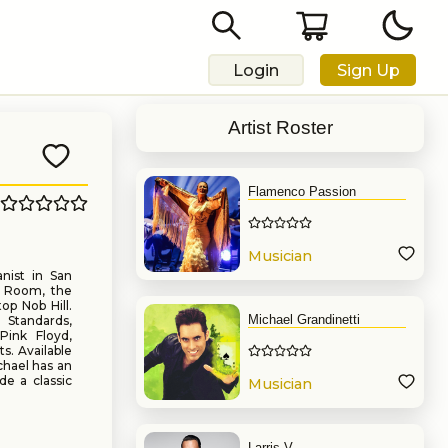
Login
Sign Up
Artist Roster
Flamenco Passion
Musician
nist in San
d Room, the
op Nob Hill.
Michael Grandinetti
 Standards,
Pink Floyd,
s. Available
chael has an
de a classic
Musician
Larris V