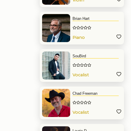
Violin
Brian Hart
Piano
SouBird
Vocalist
Chad Freeman
Vocalist
Laurie D