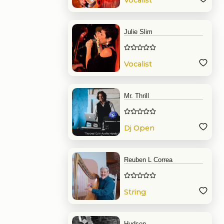
Vocalist
Julie Slim
Vocalist
Mr. Thrill
Dj Open
Format
Reuben L Correa
String
Hudson