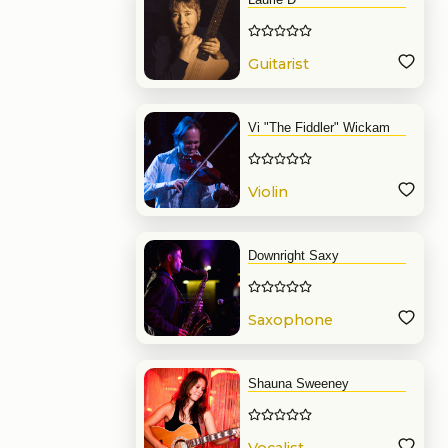
Guitarist
Vi "The Fiddler" Wickam
Violin
Downright Saxy
Saxophone
Shauna Sweeney