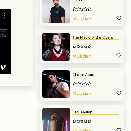
Musician
The Magic of the Opera
Musician
Charlie Atom
Musician
Jani Avalon