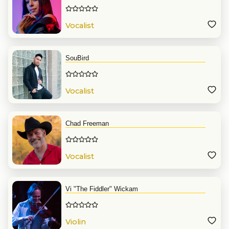
Vocalist
SouBird
Vocalist
Chad Freeman
Vocalist
Vi "The Fiddler" Wickam
Violin