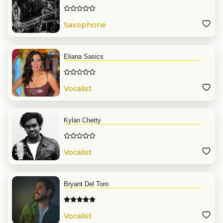
Saxophone
Eliana Sasics
Vocalist
Kylan Chetty
Vocalist
Bryant Del Toro
Vocalist