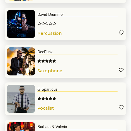
David Drummer
Percussion
DeeFunk
Saxophone
G Sparticus
Vocalist
Barbara & Valerio