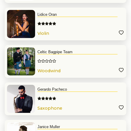
Lidice Oran
Violin
Celtic Bagpipe Team
Woodwind
Gerardo Pacheco
Saxophone
Janice Muller