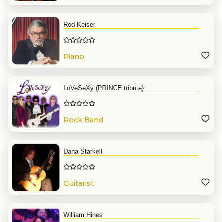
Rod Keiser
Piano
LoVeSeXy (PRINCE tribute)
Rock Band
Dana Starkell
Guitarist
William Hines