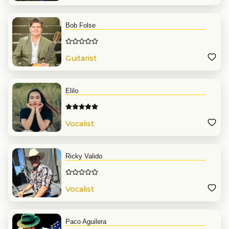
Bob Folse
Guitarist
Elilo
Vocalist
Ricky Valido
Vocalist
Paco Aguilera