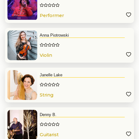
Performer
Anna Piotrowski
Violin
Janelle Lake
String
Denny B.
Guitarist