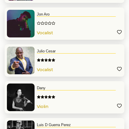
Jon Aro
Vocalist
Julio Cesar
Vocalist
Dany
Violin
Luis D Guerra Perez