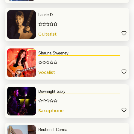
Laurie D
Guitarist
Shauna Sweeney
Vocalist
Downright Saxy
Saxophone
Reuben L Correa