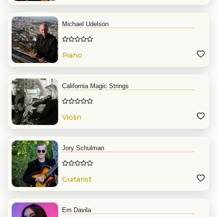
Michael Udelson
Piano
California Magic Strings
Violin
Jory Schulman
Guitarist
Em Davila