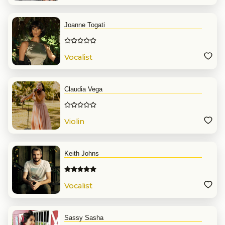
Joanne Togati
Vocalist
Claudia Vega
Violin
Keith Johns
Vocalist
Sassy Sasha