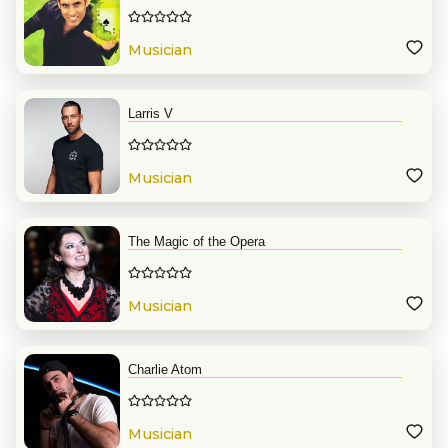
Musician
Larris V
Musician
The Magic of the Opera
Musician
Charlie Atom
Musician