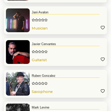
Jani Avalon
Musician
Javier Cervantes
Guitarist
Ruben Gonzalez
Saxophone
Mark Levine