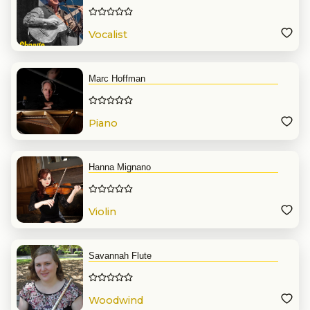
Vocalist
Marc Hoffman
Piano
Hanna Mignano
Violin
Savannah Flute
Woodwind