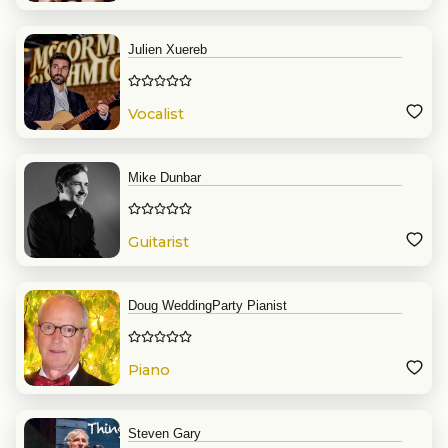
Julien Xuereb
Vocalist
Mike Dunbar
Guitarist
Doug WeddingParty Pianist
Piano
Steven Gary