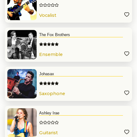
Vocalist
The Fox Brothers
Ensemble
Johasax
Saxophone
Ashley Irae
Guitarist