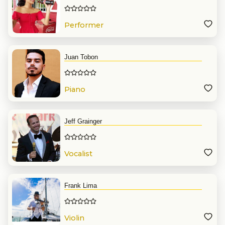
Performer
Juan Tobon
Piano
Jeff Grainger
Vocalist
Frank Lima
Violin