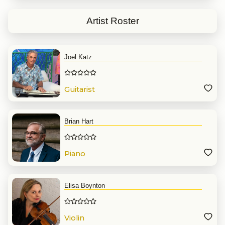
Artist Roster
Joel Katz
Guitarist
Brian Hart
Piano
Elisa Boynton
Violin