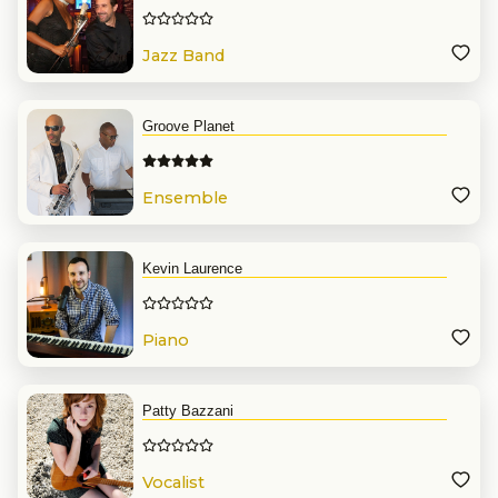
Jazz Band
Groove Planet
Ensemble
Kevin Laurence
Piano
Patty Bazzani
Vocalist