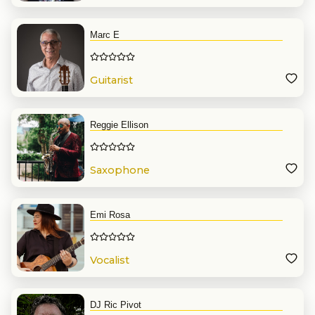
Marc E
Guitarist
Reggie Ellison
Saxophone
Emi Rosa
Vocalist
DJ Ric Pivot