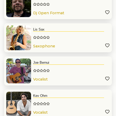
Dj Open Format
Lis Sax
Saxophone
Joe Bernui
Vocalist
Kev Ohm
Vocalist