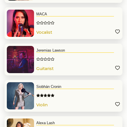
MACA
Vocalist
Jeremias Lawson
Guitarist
Siobhán Cronin
Violin
Alexa Lash