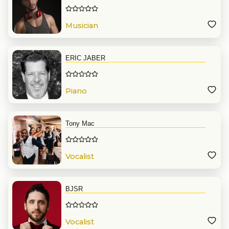
Musician
ERIC JABER
Piano
Tony Mac
Vocalist
BJSR
Vocalist