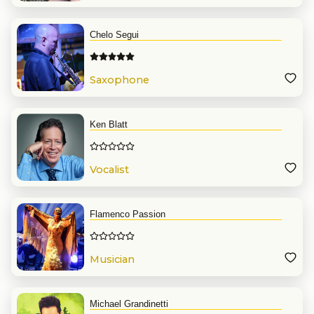
Chelo Segui
Saxophone
Ken Blatt
Vocalist
Flamenco Passion
Musician
Michael Grandinetti