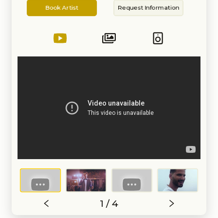
Artist
Information
Book Artist
Request Information
1 / 4