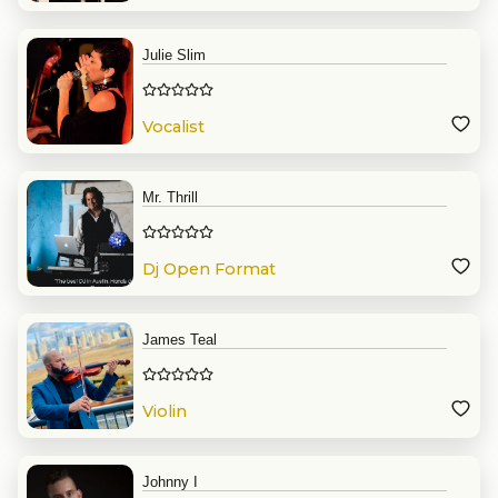
Julie Slim
Vocalist
Mr. Thrill
Dj Open Format
James Teal
Violin
Johnny I