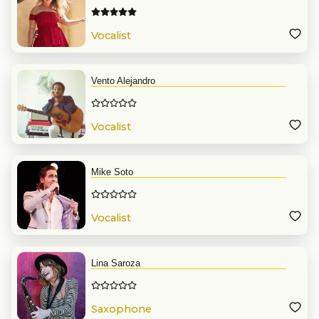
Vocalist
Vento Alejandro
Vocalist
Mike Soto
Vocalist
Lina Saroza
Saxophone