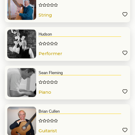
String
Hudson
Performer
Sean Fleming
Piano
Brian Cullen
Guitarist