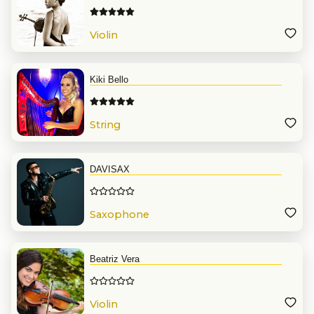
Violin
Kiki Bello
String
DAVISAX
Saxophone
Beatriz Vera
Violin