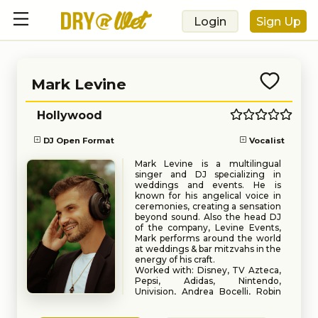
Login
Sign Up
Mark Levine
Hollywood
DJ Open Format
Vocalist
Mark Levine is a multilingual
singer and DJ specializing in
weddings and events. He is
known for his angelical voice in
ceremonies, creating a sensation
beyond sound. Also the head DJ
of the company, Levine Events,
Mark performs around the world
at weddings & bar mitzvahs in the
energy of his craft.
Worked with: Disney, TV Azteca,
Pepsi, Adidas, Nintendo,
Univision, Andrea Bocelli, Robin
Thicke, Missy Elliot, Juanes,
Book
Request
Dwaine Johnson.