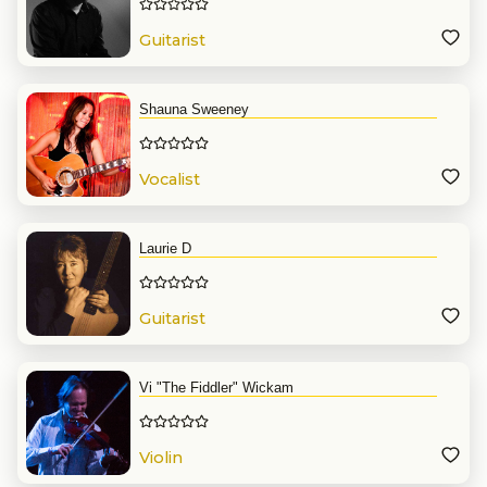
Guitarist
Shauna Sweeney
Vocalist
Laurie D
Guitarist
Vi "The Fiddler" Wickam
Violin