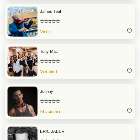
James Teal
Violin
Tony Mac
Vocalist
Johnny I
Musician
ERIC JABER