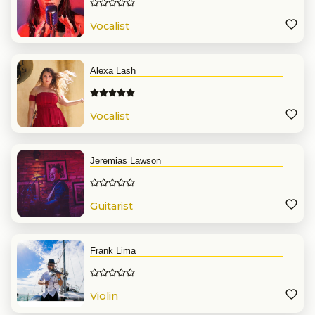
Vocalist
Alexa Lash
Vocalist
Jeremias Lawson
Guitarist
Frank Lima
Violin