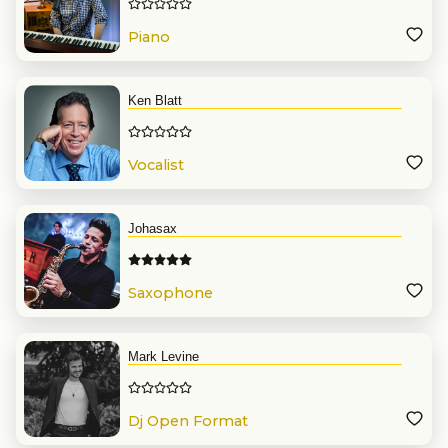
Piano
Ken Blatt
Vocalist
Johasax
Saxophone
Mark Levine
Dj Open Format