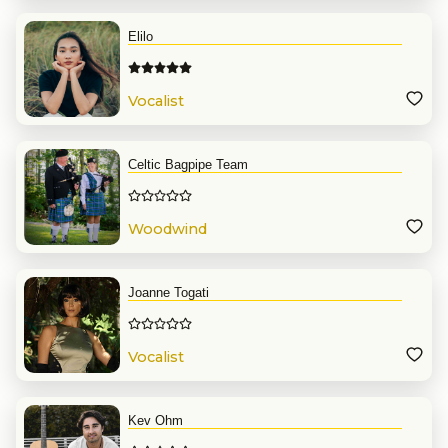
Elilo
Vocalist
Celtic Bagpipe Team
Woodwind
Joanne Togati
Vocalist
Kev Ohm