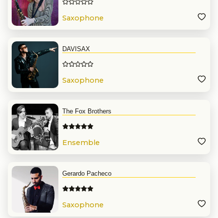
Saxophone
DAVISAX
Saxophone
The Fox Brothers
Ensemble
Gerardo Pacheco
Saxophone