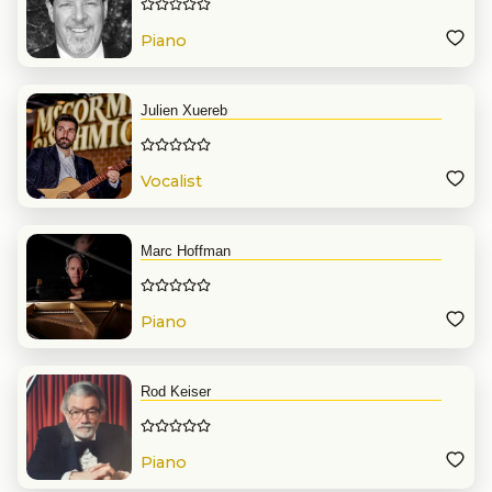
Piano
Julien Xuereb
Vocalist
Marc Hoffman
Piano
Rod Keiser
Piano