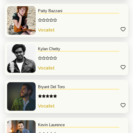
Patty Bazzani
Vocalist
Kylan Chetty
Vocalist
Bryant Del Toro
Vocalist
Kevin Laurence