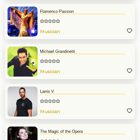
Flamenco Passion
Musician
Michael Grandinetti
Musician
Larris V
Musician
The Magic of the Opera