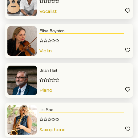
Vocalist
Elisa Boynton
Violin
Brian Hart
Piano
Lis Sax
Saxophone