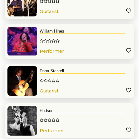
Guitarist
William Hines
Performer
Dana Starkell
Guitarist
Hudson
Performer