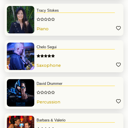
Tracy Stokes
Piano
Chelo Segui
Saxophone
David Drummer
Percussion
Barbara & Valerio