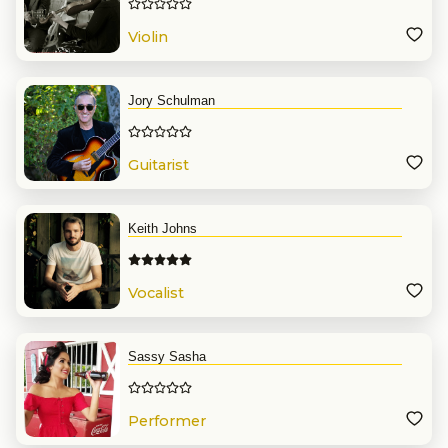
Violin
Jory Schulman
Guitarist
Keith Johns
Vocalist
Sassy Sasha
Performer