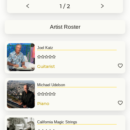
1 / 2
Artist Roster
Joel Katz
Guitarist
Michael Udelson
Piano
California Magic Strings