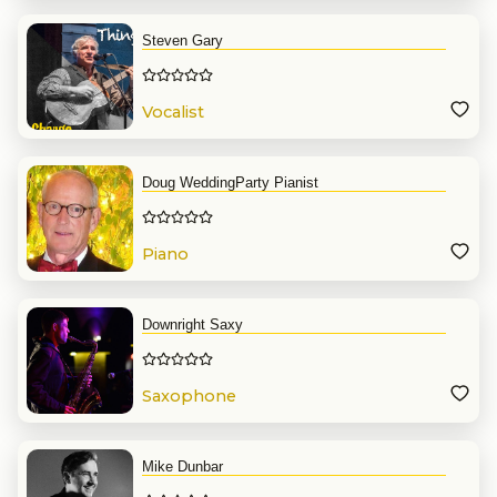
Steven Gary
Vocalist
Doug WeddingParty Pianist
Piano
Downright Saxy
Saxophone
Mike Dunbar