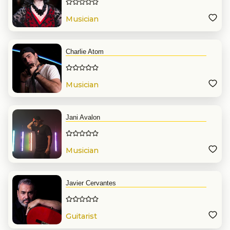
Musician
Charlie Atom
Musician
Jani Avalon
Musician
Javier Cervantes
Guitarist