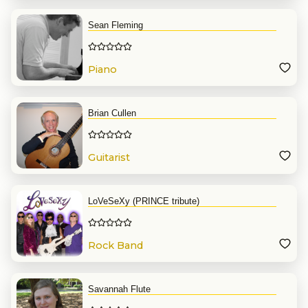
Sean Fleming
Piano
Brian Cullen
Guitarist
LoVeSeXy (PRINCE tribute)
Rock Band
Savannah Flute