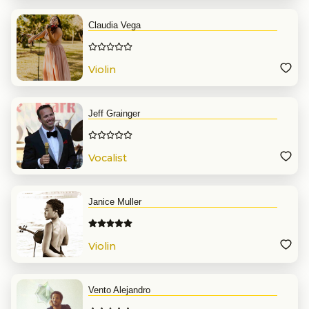
Claudia Vega
Violin
Jeff Grainger
Vocalist
Janice Muller
Violin
Vento Alejandro