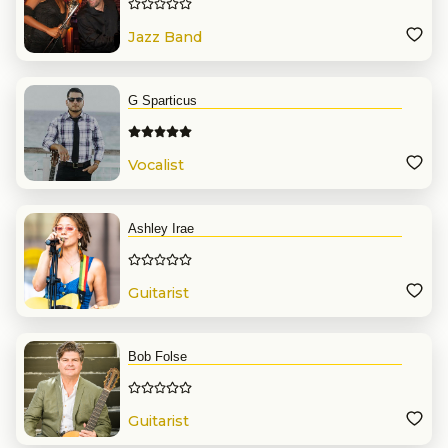
Jazz Band
G Sparticus
Vocalist
Ashley Irae
Guitarist
Bob Folse
Guitarist