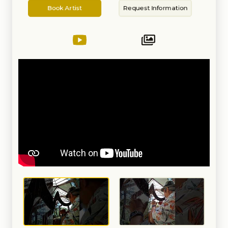
Artist
Information
on the piano, moved to the tuba
Book Artist
Request Information
in highschool and switched to
the harp in college that to a BA in
music.