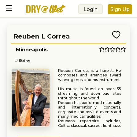
Login
Sign Up
Reuben L Correa
Minneapolis
String
Reuben Correa, is a harpist. He
composes and arranges award
winning music for his instrument
His music is found on over 35
streaming and download sites
throughout the world.
Reuben has performed nationally
and internationlly concerts,
corporate and private events and
many medical facilities.
Reubens repertoire includes,
Celtic, classical, sacred, light jazz,
and contemporary themes.
Book
Request
He got his start in music as a child