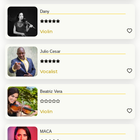
Dany
Violin
Julio Cesar
Vocalist
Beatriz Vera
Violin
MACA