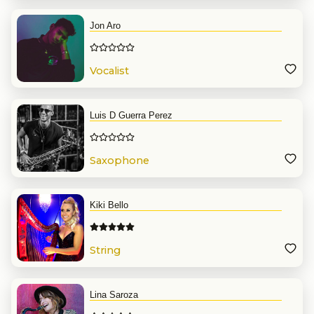
Jon Aro
Vocalist
Luis D Guerra Perez
Saxophone
Kiki Bello
String
Lina Saroza