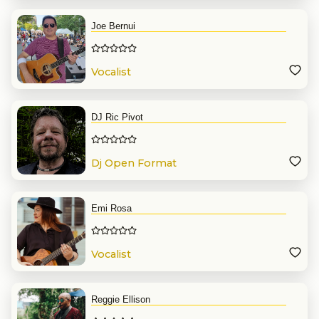
Joe Bernui
Vocalist
DJ Ric Pivot
Dj Open Format
Emi Rosa
Vocalist
Reggie Ellison