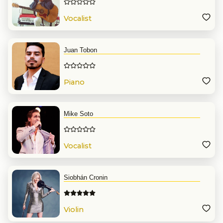
Vocalist
Juan Tobon
Piano
Mike Soto
Vocalist
Siobhán Cronin
Violin