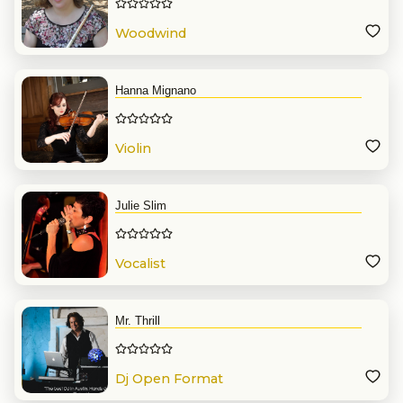
Woodwind
Hanna Mignano
Violin
Julie Slim
Vocalist
Mr. Thrill
Dj Open Format