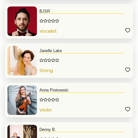
BJSR
Vocalist
Janelle Lake
String
Anna Piotrowski
Violin
Denny B.