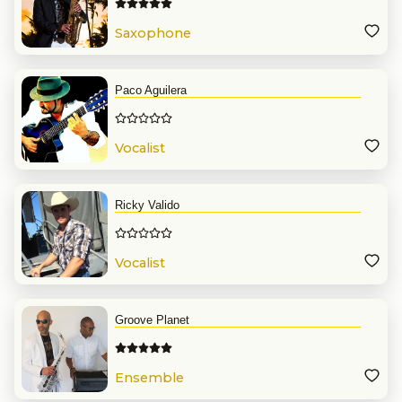
Saxophone
Paco Aguilera
Vocalist
Ricky Valido
Vocalist
Groove Planet
Ensemble