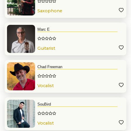
Saxophone
Marc E
Guitarist
Chad Freeman
Vocalist
SouBird
Vocalist