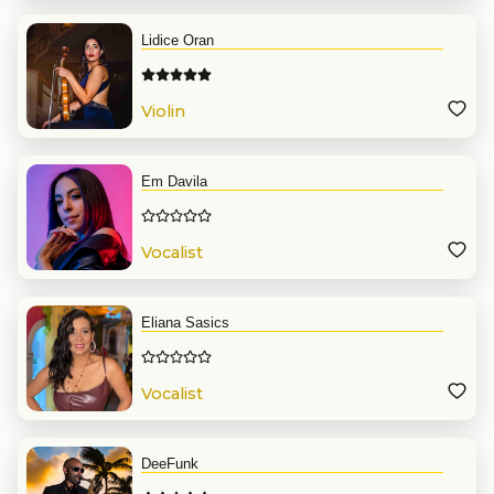
Lidice Oran
Violin
Em Davila
Vocalist
Eliana Sasics
Vocalist
DeeFunk