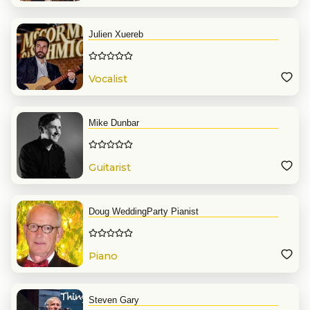
Julien Xuereb
Vocalist
Mike Dunbar
Guitarist
Doug WeddingParty Pianist
Piano
Steven Gary