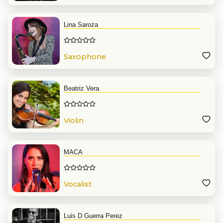
Lina Saroza
Saxophone
Beatriz Vera
Violin
MACA
Vocalist
Luis D Guerra Perez