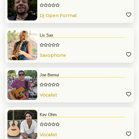
Dj Open Format
Lis Sax
Saxophone
Joe Bernui
Vocalist
Kev Ohm
Vocalist