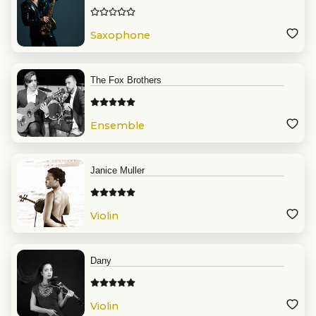
Saxophone
The Fox Brothers
Ensemble
Janice Muller
Violin
Dany
Violin