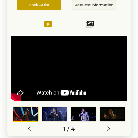
Artist
Information
of the Greater New England area
Book Artist
Request Information
based in Boston, and now for
nearly a year in Miami, with bands
like Bay Kings Band, The Band
Method, and The Tropics.
Extensive experience in the
wedding business (including MC-
ing), private events, big bands,
and trios. Fluent and extremely
comfortable singing anything in
Spanish or within the Latin music
styles. Additionally proficient
playing piano and guitar, and with
years of experience/training
playing the drums and percussion
in contemporary styles (pop/rock),
jazz, and multiple Latin music
styles. Also a Latin Pop artist and
songwriter currently signed to
Warner Chappell Music Latin.
Some highlights of my
international career as a singer
outside of the wedding/event
industry: Being a semi-finalist in
The Voice México 2021 with
grammy-winning Latin/European
1 / 4
artist Miguel Bosé as my coach.
Performing on a live-streamed