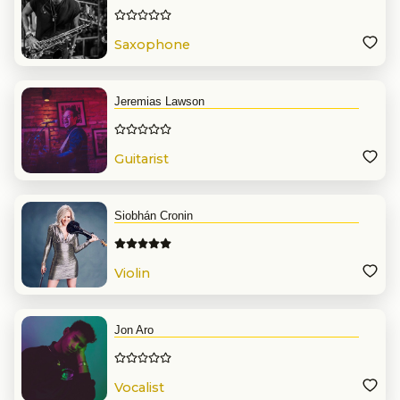
Saxophone
Jeremias Lawson
Guitarist
Siobhán Cronin
Violin
Jon Aro
Vocalist