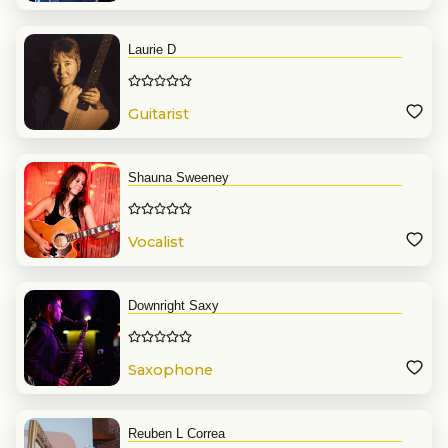
Laurie D
Guitarist
Shauna Sweeney
Vocalist
Downright Saxy
Saxophone
Reuben L Correa