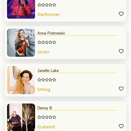
Performer
Anna Piotrowski
Violin
Janelle Lake
String
Denny B.
Guitarist