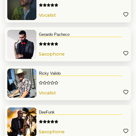
Vocalist
Gerardo Pacheco
Saxophone
Ricky Valido
Vocalist
DeeFunk
Saxophone