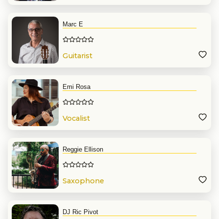
Marc E
Guitarist
Emi Rosa
Vocalist
Reggie Ellison
Saxophone
DJ Ric Pivot