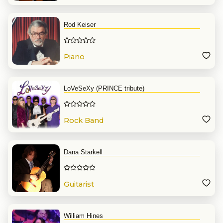
Rod Keiser
Piano
LoVeSeXy (PRINCE tribute)
Rock Band
Dana Starkell
Guitarist
William Hines