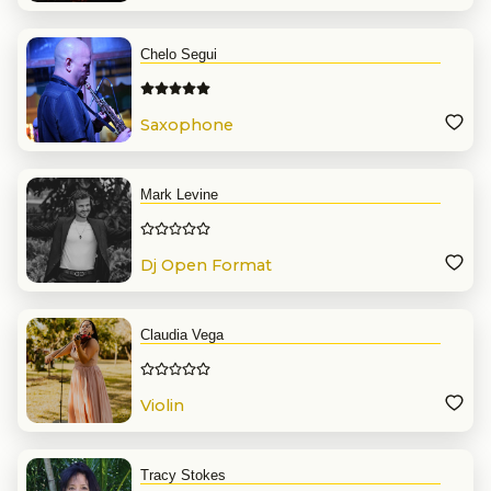
Chelo Segui
Saxophone
Mark Levine
Dj Open Format
Claudia Vega
Violin
Tracy Stokes