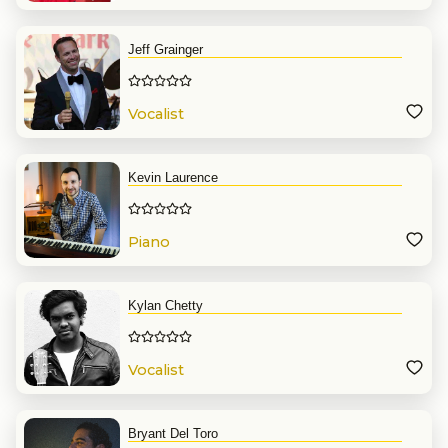
Jeff Grainger
Vocalist
Kevin Laurence
Piano
Kylan Chetty
Vocalist
Bryant Del Toro