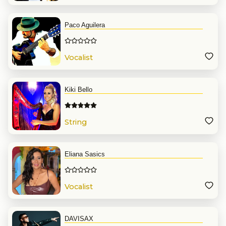
Paco Aguilera
Vocalist
Kiki Bello
String
Eliana Sasics
Vocalist
DAVISAX