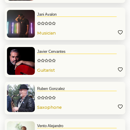
Jani Avalon
Musician
Javier Cervantes
Guitarist
Ruben Gonzalez
Saxophone
Vento Alejandro