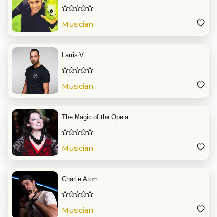
Musician
Larris V
Musician
The Magic of the Opera
Musician
Charlie Atom
Musician