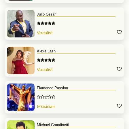
Julio Cesar
Vocalist
Alexa Lash
Vocalist
Flamenco Passion
Musician
Michael Grandinetti