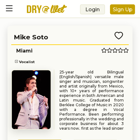
Login
Sign Up
Mike Soto
Miami
Vocalist
25-year old Bilingual
(English/Spanish) versatile male
singer and musician, songwriter
and artist originally from Mexico,
with 10+ years of performance
experience in both American and
Latin music. Graduated from
Berklee College of Music in 2020
with a degree in Vocal
Performance. Been performing
professionally in the wedding and
corporate business for about 3
years now, first as the lead singer
of Cover Story Entertainment,
Book
Request
one of the most in demand bands