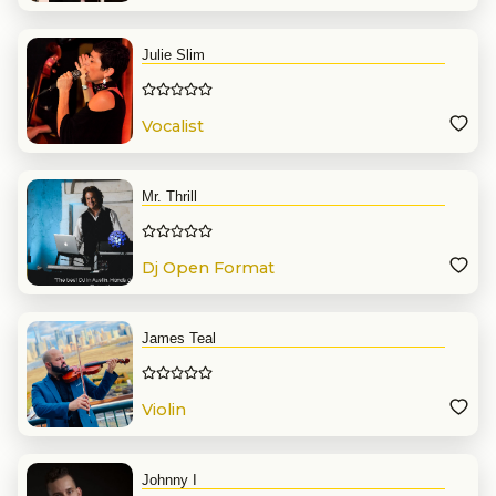
Julie Slim
Vocalist
Mr. Thrill
Dj Open Format
James Teal
Violin
Johnny I