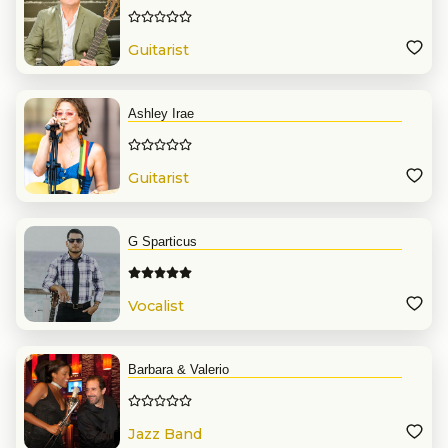
Guitarist
Ashley Irae
Guitarist
G Sparticus
Vocalist
Barbara & Valerio
Jazz Band