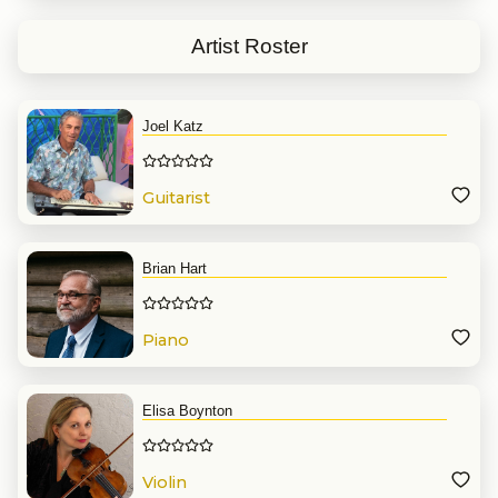
concert with John Legend. And
singing with Bobby McFerrin’s
Artist Roster
choir in two of his last tour’s
performances at the Boston
Symphony Hall.
Joel Katz
Guitarist
Brian Hart
Piano
Elisa Boynton
Violin