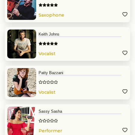
Saxophone
Keith Johns
Vocalist
Patty Bazzani
Vocalist
Sassy Sasha
Performer