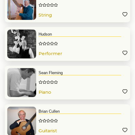
String
Hudson
Performer
Sean Fleming
Piano
Brian Cullen
Guitarist