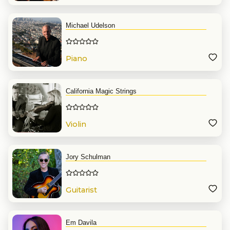
Michael Udelson
Piano
California Magic Strings
Violin
Jory Schulman
Guitarist
Em Davila