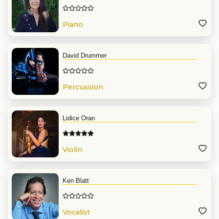
Piano
David Drummer
Percussion
Lidice Oran
Violin
Ken Blatt
Vocalist