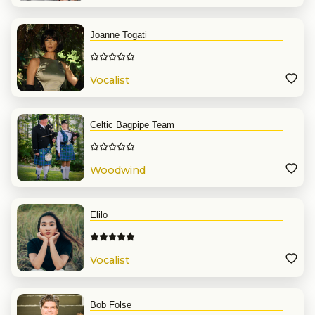
Joanne Togati
Vocalist
Celtic Bagpipe Team
Woodwind
Elilo
Vocalist
Bob Folse