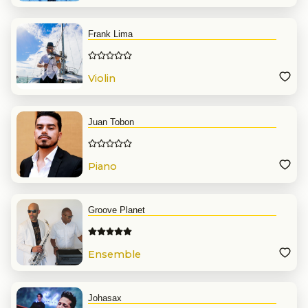
Frank Lima
Violin
Juan Tobon
Piano
Groove Planet
Ensemble
Johasax