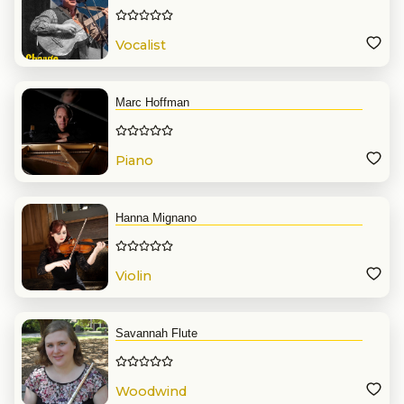
Vocalist
Marc Hoffman
Piano
Hanna Mignano
Violin
Savannah Flute
Woodwind