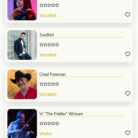
Vocalist
SouBird
Vocalist
Chad Freeman
Vocalist
Vi "The Fiddler" Wickam
Violin