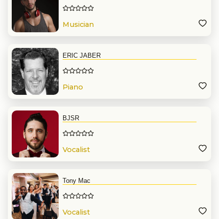
Musician
ERIC JABER
Piano
BJSR
Vocalist
Tony Mac
Vocalist