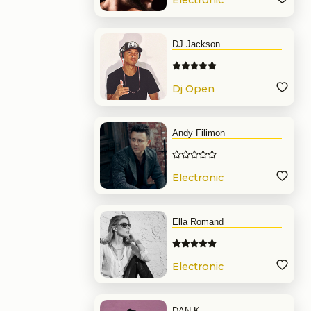
Electronic
Music
DJ Jackson
Dj Open
Format
Andy Filimon
Electronic
Music
Ella Romand
Electronic
Music
DAN.K