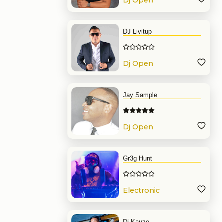
Dj Open
Format
DJ Livitup
Dj Open
Format
Jay Sample
Dj Open
Format
Gr3g Hunt
Electronic
Music
Dj Kauze