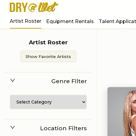
Artist Roster
Equipment Rentals
Talent Applica
Artist Roster
Show Favorite Artists
Genre Filter
Location Filters