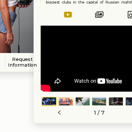
biggest clubs in the capital of Russian nightl
Yasha moves to Chicago, USA and continues to
loves to do. Playing at yacht parties she is b
and invited to play at private events and at club
Her music carrier continues in Miami, USA in 20
Yasha signs to British Label “Capital Heaven 
releases her EP “Rabbit Hole”. Performs at va
and music festivals happening in Miami
Abracadabra.
Styles of music: House, Afro House, Progress
Progressive, Deep House, Tech House, Underg
Request
Yasha (US)
Information
1 / 7