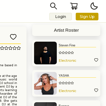
Login
Sign Up
Artist Roster
Steven Fine
Electronic
Music
ne based in
YASHA
e at the age
music world
DJ school in
dent DJ by a
rts learning
Electronic
Awardee of
Music
t DJ of the
8. She gets
t DJ at the
Eveava