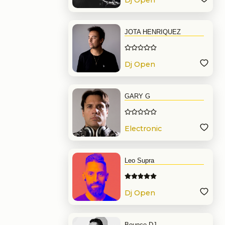
Dj Open
Format
JOTA HENRIQUEZ
Dj Open
Format
GARY G
Electronic
Music
Leo Supra
Dj Open
Format
Bounce DJ