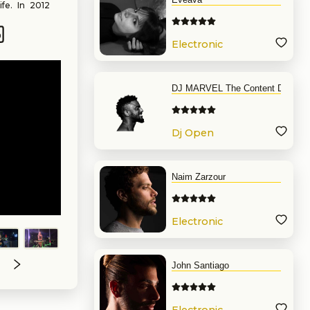
ife. In 2012
 do what she
eing noticed
s in Chicago.
Electronic
19. In 2021,
Music
Records” and
rious venues
 Including
DJ MARVEL The Content DJ
ive, Melodic
round Music
Dj Open
Format
Naim Zarzour
Electronic
Music
John Santiago