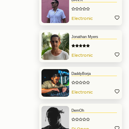
Electronic
Music
Jonathan Myers
Electronic
Music
DaddyBorja
Electronic
Music
DemOh