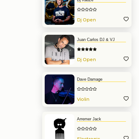
Dj Open
Format
Juan Carlos DJ & VJ
Dj Open
Format
Dave Damage
Violin
Arremer Jack