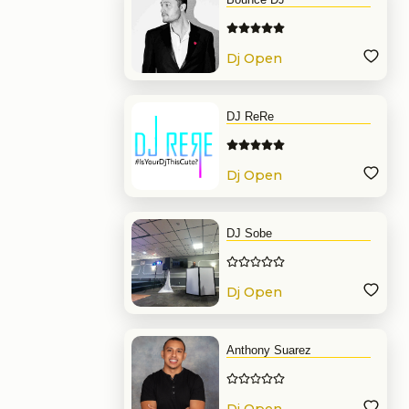
Dj Open
Format
DJ ReRe
Dj Open
Format
DJ Sobe
Dj Open
Format
Anthony Suarez