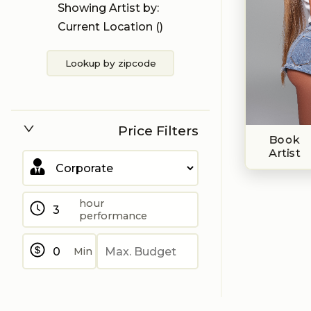
Showing Artist by:
Current Location (
)
Lookup by zipcode
Price Filters
Book
Artist
hour
performance
Min