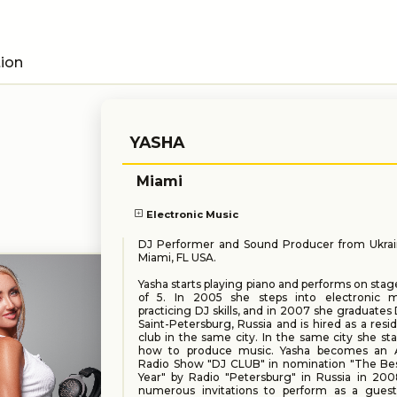
tion
YASHA
Miami
Electronic Music
DJ Performer and Sound Producer from Ukrai
Miami, FL USA.
Yasha starts playing piano and performs on stag
of 5. In 2005 she steps into electronic 
practicing DJ skills, and in 2007 she graduates 
Saint-Petersburg, Russia and is hired as a resi
club in the same city. In the same city she sta
how to produce music. Yasha becomes an 
Radio Show "DJ CLUB" in nomination "The Bes
Year" by Radio "Petersburg" in Russia in 200
numerous invitations to perform as a gues