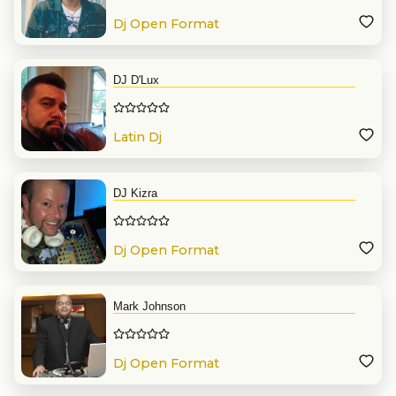
Dj Open Format
DJ D'Lux
Latin Dj
DJ Kizra
Dj Open Format
Mark Johnson
Dj Open Format