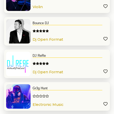
Violin
Bounce DJ
Dj Open Format
DJ ReRe
Dj Open Format
Gr3g Hunt
Electronic Music