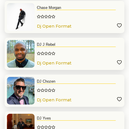
Chase Morgan
Dj Open Format
DJ J Rebel
Dj Open Format
DJ Chozen
Dj Open Format
DJ Yves