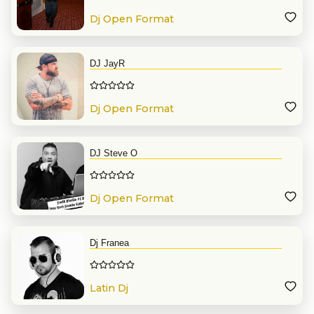
Dj Open Format
DJ JayR
Dj Open Format
DJ Steve O
Dj Open Format
Dj Franea
Latin Dj