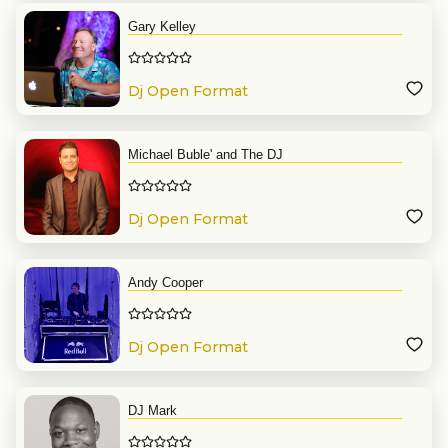
Gary Kelley
Dj Open Format
Michael Buble' and The DJ
Dj Open Format
Andy Cooper
Dj Open Format
DJ Mark