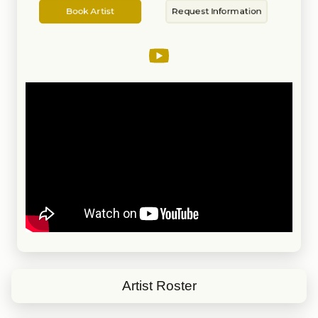
Artist
Information
is the sound that keeps any party
Book Artist
Request Information
going strong.
Artist Roster