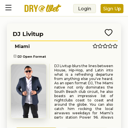
Login
Sign Up
DJ Livitup
Miami
DJ Open Format
DJ Livitup blurs the lines between
House, Hip-Hop, and Latin into
what is a refreshing departure
from anything else you've heard.
As an open format DJ, The Miami
native not only dominates the
South Beach club circuit, he also
boasts an impressive list of
nightclubs coast to coast and
around the globe. You can also
catch him rocking the local
airwaves weekdays for Miami’s
party station Power 96. Always
sure to get the crowd hype and
Book
Request
the dance floor packes, DJ Livitup