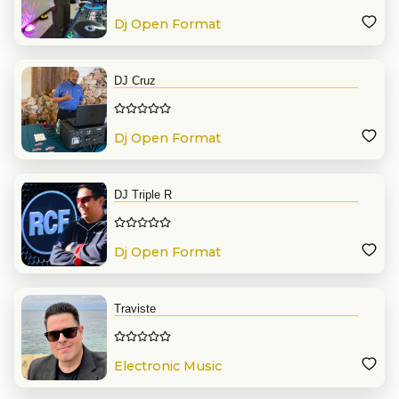
Dj Open Format
DJ Cruz
Dj Open Format
DJ Triple R
Dj Open Format
Traviste
Electronic Music