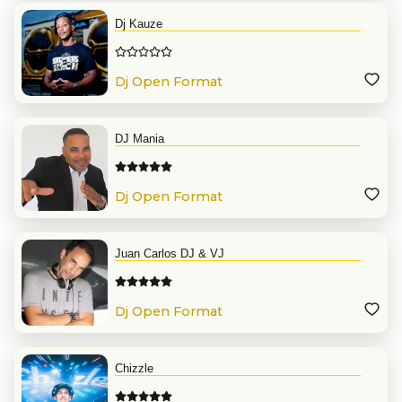
Dj Kauze
Dj Open Format
DJ Mania
Dj Open Format
Juan Carlos DJ & VJ
Dj Open Format
Chizzle