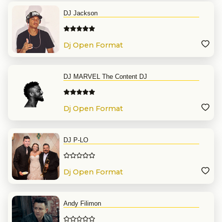
DJ Jackson
Dj Open Format
DJ MARVEL The Content DJ
Dj Open Format
DJ P-LO
Dj Open Format
Andy Filimon