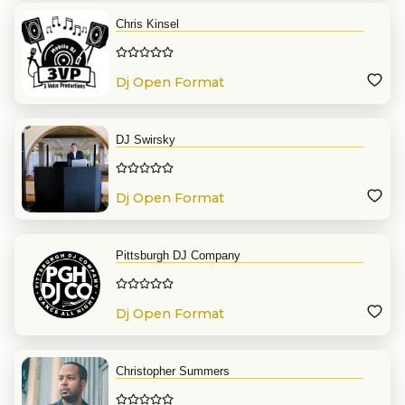
Chris Kinsel
Dj Open Format
DJ Swirsky
Dj Open Format
Pittsburgh DJ Company
Dj Open Format
Christopher Summers