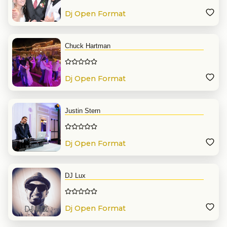
Dj Open Format
Chuck Hartman
Dj Open Format
Justin Stern
Dj Open Format
DJ Lux
Dj Open Format