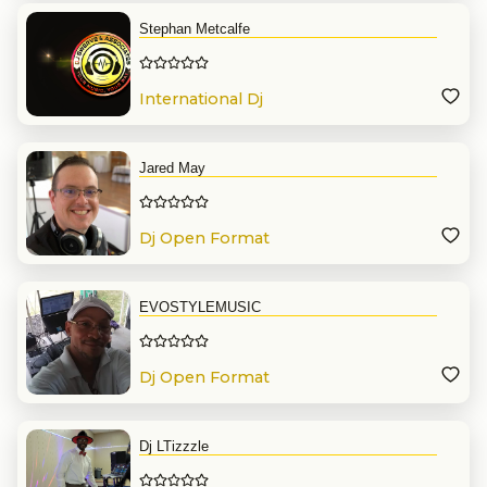
Stephan Metcalfe
International Dj
Jared May
Dj Open Format
EVOSTYLEMUSIC
Dj Open Format
Dj LTizzzle