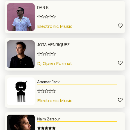
DAN.K
Electronic Music
JOTA HENRIQUEZ
Dj Open Format
Arremer Jack
Electronic Music
Naim Zarzour