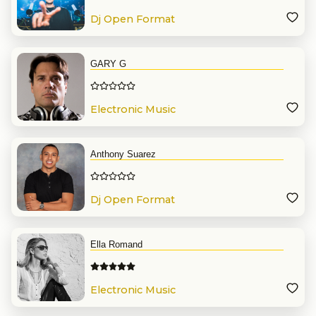
Dj Open Format
GARY G
Electronic Music
Anthony Suarez
Dj Open Format
Ella Romand
Electronic Music