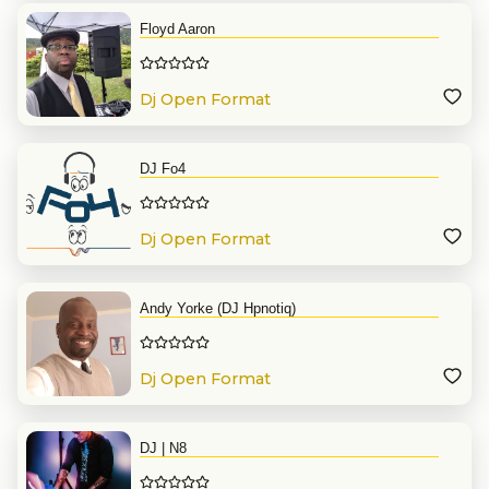
Floyd Aaron
Dj Open Format
DJ Fo4
Dj Open Format
Andy Yorke (DJ Hpnotiq)
Dj Open Format
DJ | N8