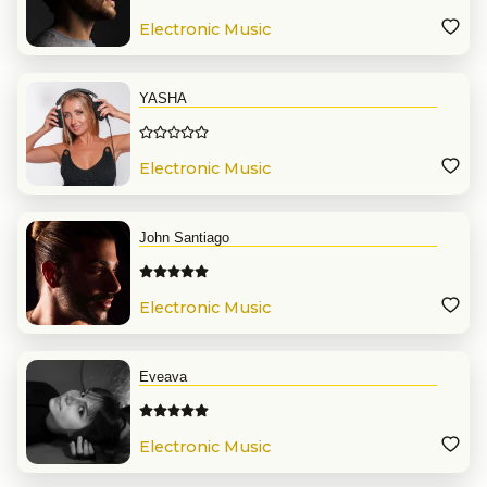
Electronic Music
YASHA
Electronic Music
John Santiago
Electronic Music
Eveava
Electronic Music