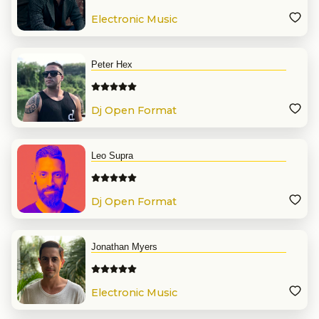
Electronic Music
Peter Hex
Dj Open Format
Leo Supra
Dj Open Format
Jonathan Myers
Electronic Music