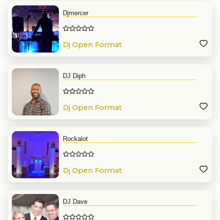
Djmercer
Dj Open Format
DJ Diph
Dj Open Format
Rockalot
Dj Open Format
DJ Dave