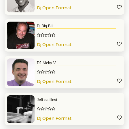
Dj Open Format
Dj Big Bill
Dj Open Format
DJ Nicky V
Dj Open Format
Jeff da illest
Dj Open Format