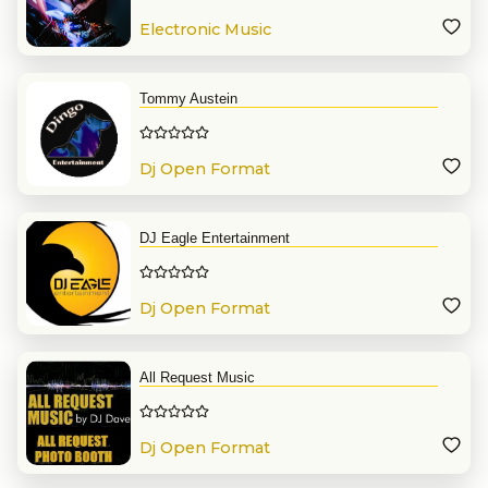
Electronic Music
Tommy Austein
Dj Open Format
DJ Eagle Entertainment
Dj Open Format
All Request Music
Dj Open Format