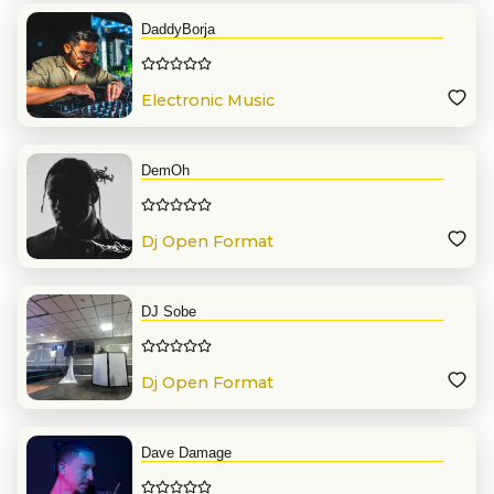
DaddyBorja
Electronic Music
DemOh
Dj Open Format
DJ Sobe
Dj Open Format
Dave Damage