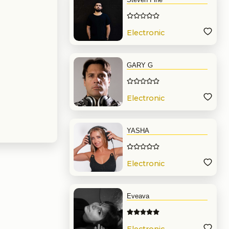
Electronic
Music
GARY G
Electronic
Music
YASHA
Electronic
Music
Eveava