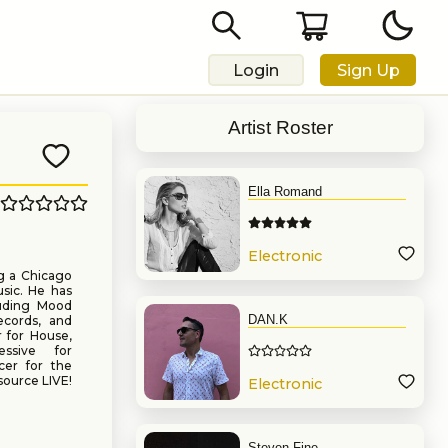
Login
Sign Up
Artist Roster
Ella Romand
Electronic
Music
g a Chicago
sic. He has
luding Mood
DAN.K
ecords, and
 for House,
ssive for
cer for the
source LIVE!
Electronic
Music
Steven Fine