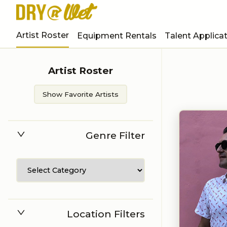
Artist Roster
Equipment Rentals
Talent Applica
Artist Roster
Show Favorite Artists
Genre Filter
Location Filters