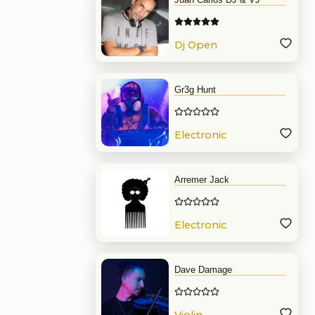
Dj Open
Format
Gr3g Hunt
Electronic
Music
Arremer Jack
Electronic
Music
Dave Damage