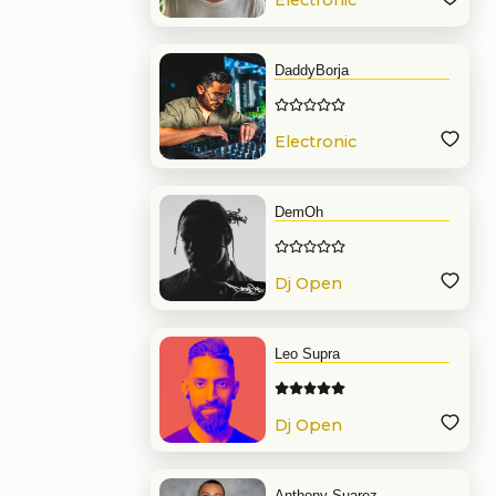
Electronic
Music
DaddyBorja
Electronic
Music
DemOh
Dj Open
Format
Leo Supra
Dj Open
Format
Anthony Suarez