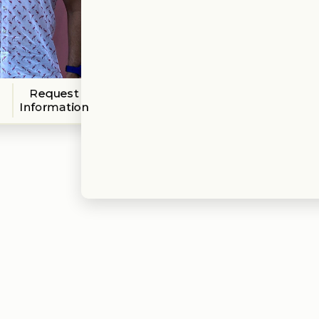
Request
Information