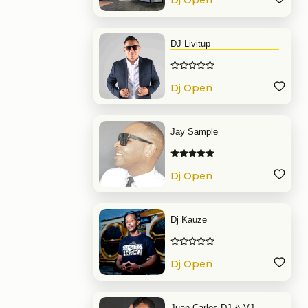
Dj Open
Format
DJ Livitup
Dj Open
Format
Jay Sample
Dj Open
Format
Dj Kauze
Dj Open
Format
Juan Carlos DJ & VJ