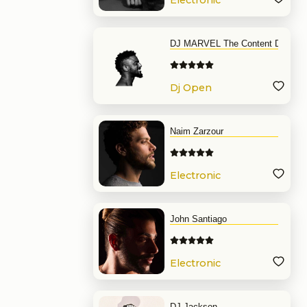
Electronic
Music
DJ MARVEL The Content DJ
Dj Open
Format
Naim Zarzour
Electronic
Music
John Santiago
Electronic
Music
DJ Jackson