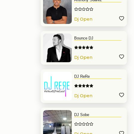
Dj Open
Format
Bounce DJ
Dj Open
Format
DJ ReRe
Dj Open
Format
DJ Sobe