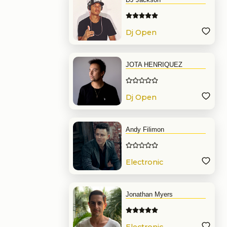
Dj Open
Format
JOTA HENRIQUEZ
Dj Open
Format
Andy Filimon
Electronic
Music
Jonathan Myers