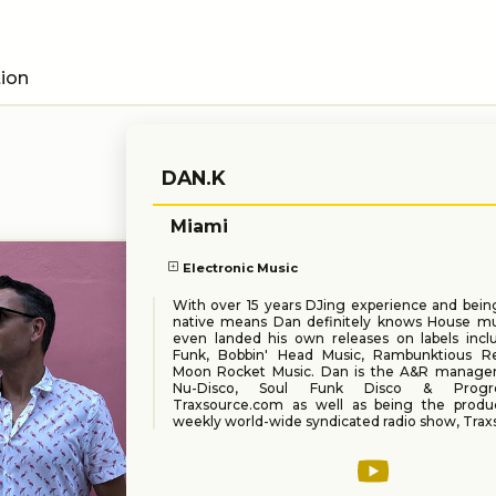
tion
DAN.K
Miami
Electronic Music
With over 15 years DJing experience and bein
native means Dan definitely knows House mu
even landed his own releases on labels inc
Funk, Bobbin' Head Music, Rambunktious R
Moon Rocket Music. Dan is the A&R manager
Nu-Disco, Soul Funk Disco & Progre
Traxsource.com as well as being the produ
weekly world-wide syndicated radio show, Trax