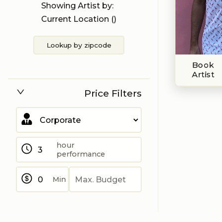
Showing Artist by:
Current Location (
)
Lookup by zipcode
Book
Artist
Price Filters
hour
performance
Min