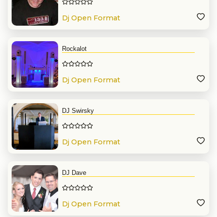
Dj Open Format
Rockalot
Dj Open Format
DJ Swirsky
Dj Open Format
DJ Dave
Dj Open Format