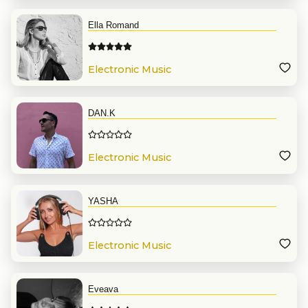
Ella Romand
Electronic Music
DAN.K
Electronic Music
YASHA
Electronic Music
Eveava