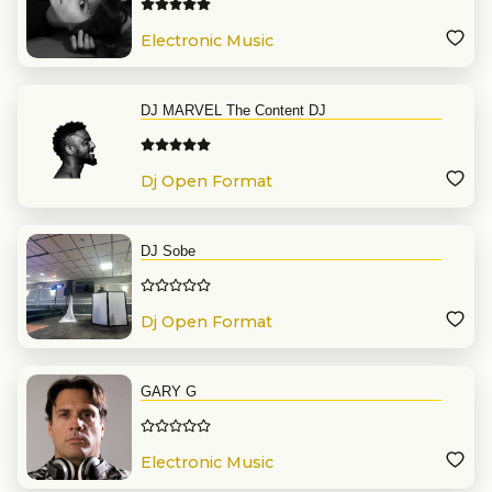
Electronic Music
DJ MARVEL The Content DJ
Dj Open Format
DJ Sobe
Dj Open Format
GARY G
Electronic Music