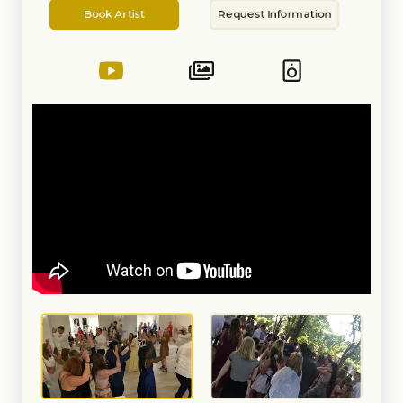
Artist
Information
with introductions, cutting of the
Book Artist
Request Information
cake, 1st dance, Bride and Groom
games, etc. All this with a BOSE
sound system. Also provided is
lighting and lapel and handheld
wireless microphones. Nothing is
left to chance and everything is
planned. I offer as many
consultations as needed. We will
also create together, your
personalized Wedding Spotify
Playlist. Oh, and I do each event
myself. You ALWAYS get the
owner! I enjoy making the Bride
the happiest girl in the room and
to see families enjoying a
celebration of love. Also, ask
about a photo booth and the
Canid Camper Experience!