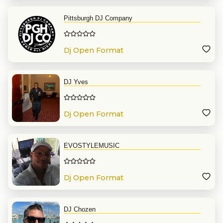
Pittsburgh DJ Company
Dj Open Format
DJ Yves
Dj Open Format
EVOSTYLEMUSIC
Dj Open Format
DJ Chozen