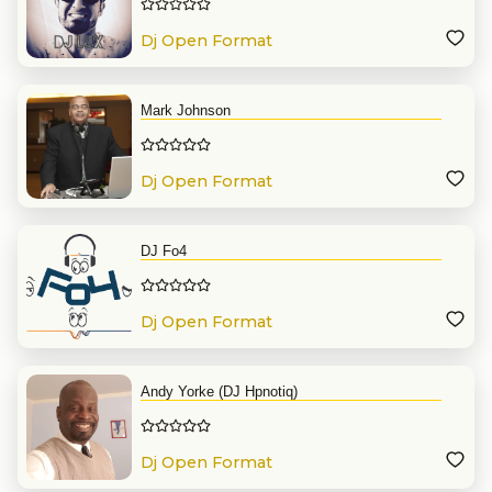
Dj Open Format
Mark Johnson
Dj Open Format
DJ Fo4
Dj Open Format
Andy Yorke (DJ Hpnotiq)
Dj Open Format