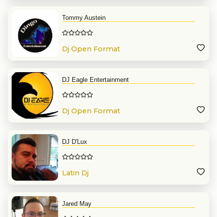
Tommy Austein
Dj Open Format
DJ Eagle Entertainment
Dj Open Format
DJ D'Lux
Latin Dj
Jared May