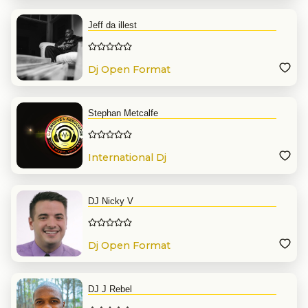
Jeff da illest
Dj Open Format
Stephan Metcalfe
International Dj
DJ Nicky V
Dj Open Format
DJ J Rebel