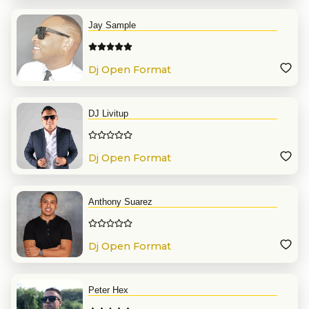
Jay Sample
Dj Open Format
DJ Livitup
Dj Open Format
Anthony Suarez
Dj Open Format
Peter Hex