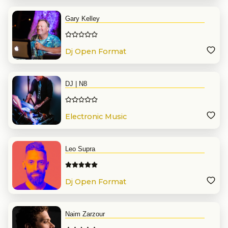
Gary Kelley
Dj Open Format
DJ | N8
Electronic Music
Leo Supra
Dj Open Format
Naim Zarzour