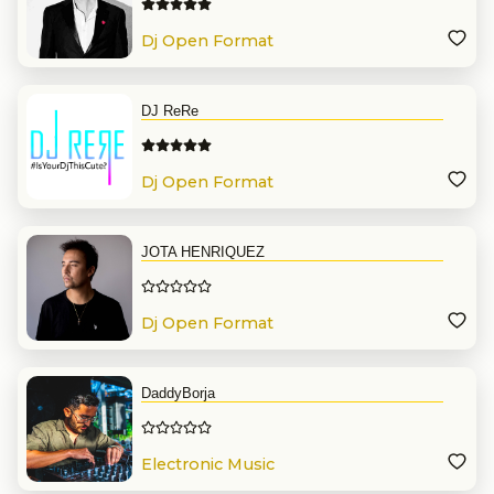
Dj Open Format
DJ ReRe
Dj Open Format
JOTA HENRIQUEZ
Dj Open Format
DaddyBorja
Electronic Music