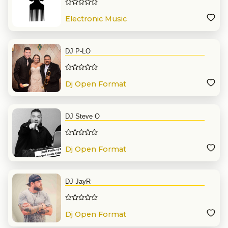
Electronic Music
DJ P-LO
Dj Open Format
DJ Steve O
Dj Open Format
DJ JayR
Dj Open Format