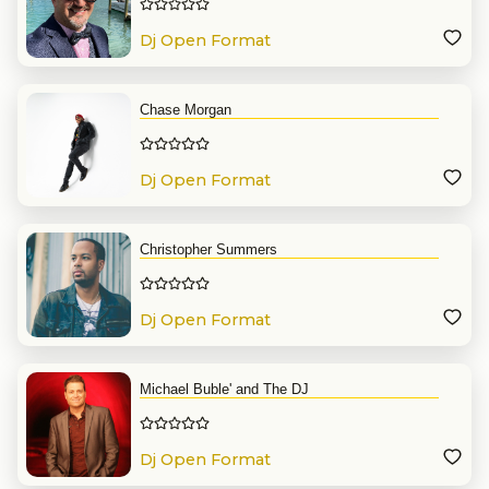
Dj Open Format
Chase Morgan
Dj Open Format
Christopher Summers
Dj Open Format
Michael Buble' and The DJ
Dj Open Format