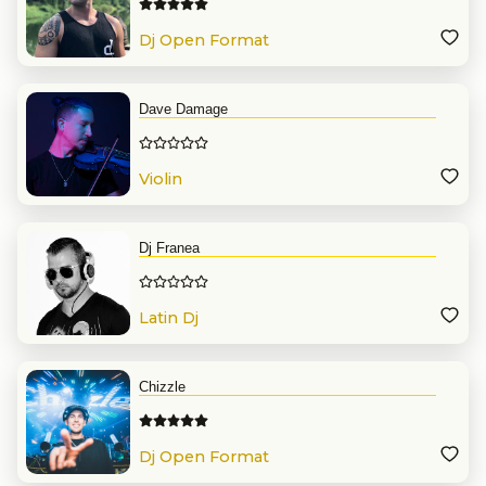
Dj Open Format
Dave Damage
Violin
Dj Franea
Latin Dj
Chizzle
Dj Open Format