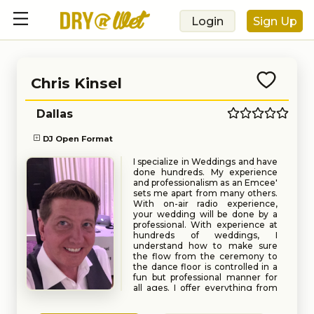
Login
Sign Up
Chris Kinsel
Dallas
DJ Open Format
I specialize in Weddings and have
done hundreds. My experience
and professionalism as an Emcee'
sets me apart from many others.
With on-air radio experience,
your wedding will be done by a
professional. With experience at
hundreds of weddings, I
understand how to make sure
the flow from the ceremony to
the dance floor is controlled in a
fun but professional manner for
all ages. I offer everything from
pre-music, to ceremony music
Book
Request
and of course all the fun after