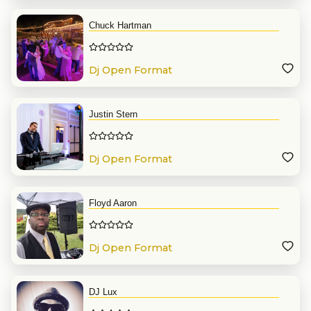
Chuck Hartman
Dj Open Format
Justin Stern
Dj Open Format
Floyd Aaron
Dj Open Format
DJ Lux