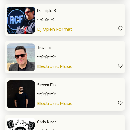
DJ Triple R
Dj Open Format
Traviste
Electronic Music
Steven Fine
Electronic Music
Chris Kinsel