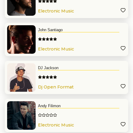
Electronic Music
John Santiago
Electronic Music
DJ Jackson
Dj Open Format
Andy Filimon
Electronic Music