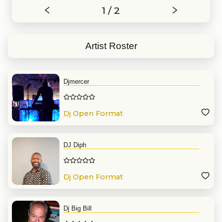
1 / 2
Artist Roster
Djmercer
Dj Open Format
DJ Diph
Dj Open Format
Dj Big Bill