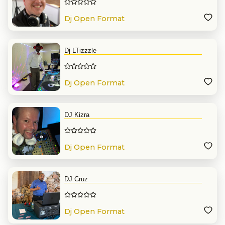
Dj Open Format
Dj LTizzzle
Dj Open Format
DJ Kizra
Dj Open Format
DJ Cruz
Dj Open Format