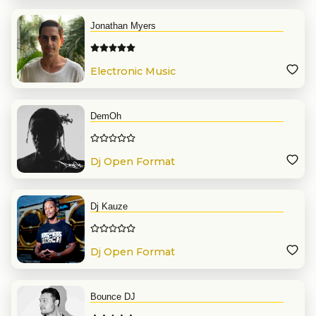
Jonathan Myers
Electronic Music
DemOh
Dj Open Format
Dj Kauze
Dj Open Format
Bounce DJ