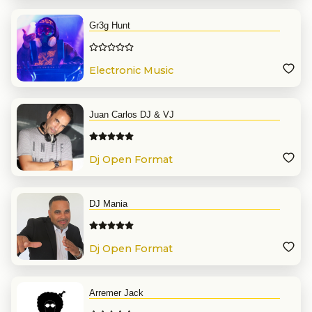
Gr3g Hunt
Electronic Music
Juan Carlos DJ & VJ
Dj Open Format
DJ Mania
Dj Open Format
Arremer Jack