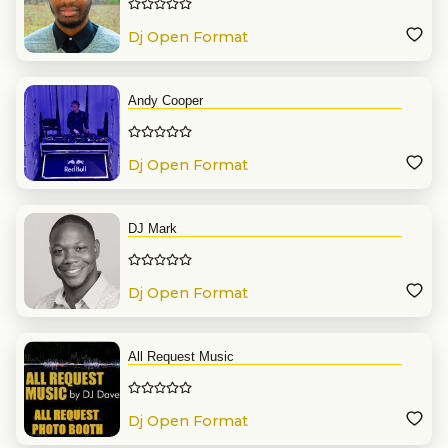
Dj Open Format
Andy Cooper
Dj Open Format
DJ Mark
Dj Open Format
All Request Music
Dj Open Format