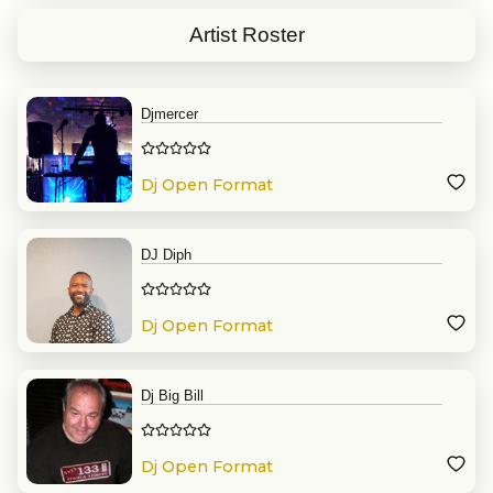
$
1035.00
Package Price
Artist Roster
Djmercer
Dj Open Format
DJ Diph
Dj Open Format
Dj Big Bill
Dj Open Format