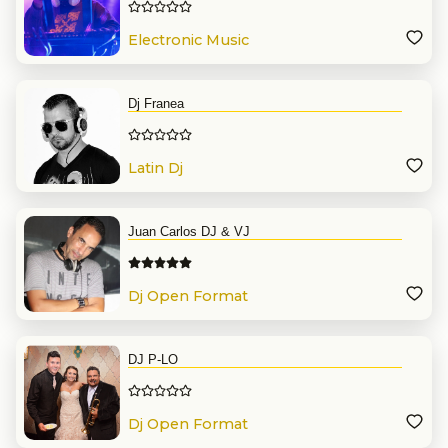
Electronic Music
Dj Franea
Latin Dj
Juan Carlos DJ & VJ
Dj Open Format
DJ P-LO
Dj Open Format