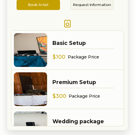
Artist
Information
Book Artist
Request Information
Basic Setup
$
100
Package Price
Premium Setup
$
300
Package Price
Wedding package