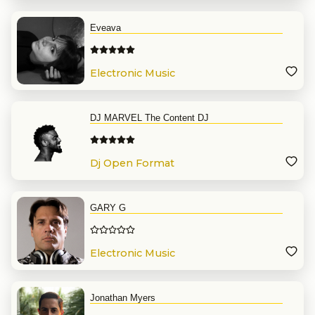
Eveava
Electronic Music
DJ MARVEL The Content DJ
Dj Open Format
GARY G
Electronic Music
Jonathan Myers