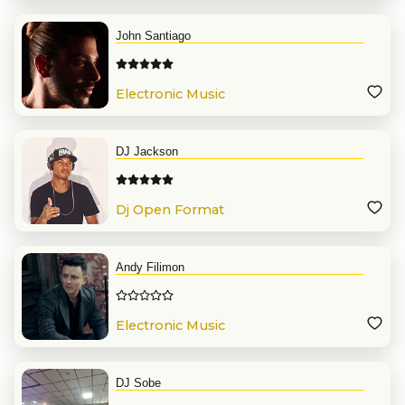
John Santiago
Electronic Music
DJ Jackson
Dj Open Format
Andy Filimon
Electronic Music
DJ Sobe