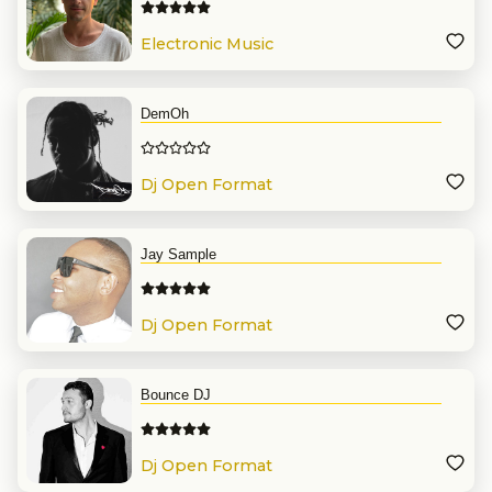
Electronic Music
DemOh
Dj Open Format
Jay Sample
Dj Open Format
Bounce DJ
Dj Open Format