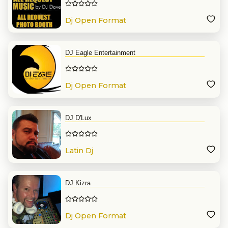
Dj Open Format
DJ Eagle Entertainment
Dj Open Format
DJ D'Lux
Latin Dj
DJ Kizra
Dj Open Format