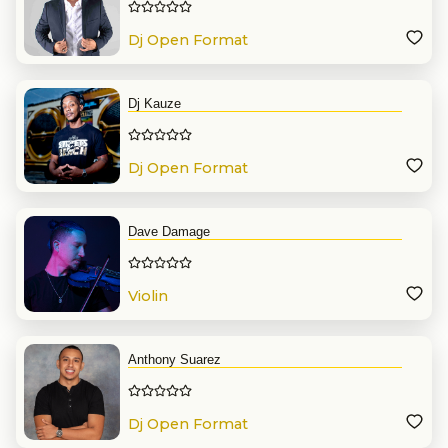
Dj Open Format
Dj Kauze
Dj Open Format
Dave Damage
Violin
Anthony Suarez
Dj Open Format