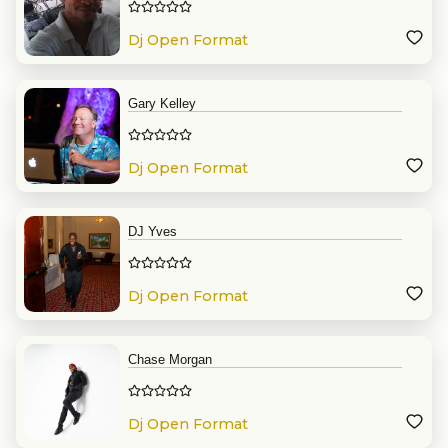
Dj Open Format
Gary Kelley
Dj Open Format
DJ Yves
Dj Open Format
Chase Morgan
Dj Open Format