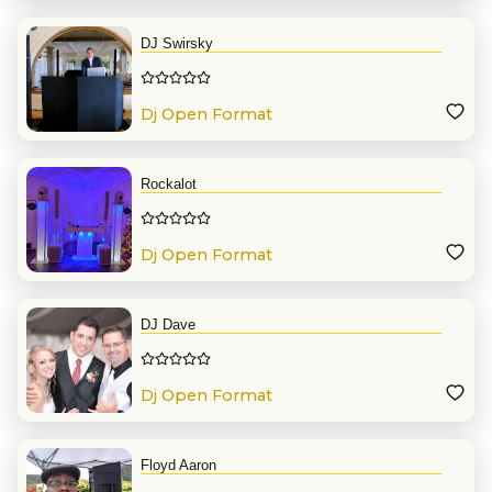
DJ Swirsky
Dj Open Format
Rockalot
Dj Open Format
DJ Dave
Dj Open Format
Floyd Aaron