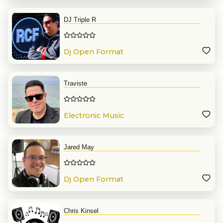
DJ Triple R
Dj Open Format
Traviste
Electronic Music
Jared May
Dj Open Format
Chris Kinsel