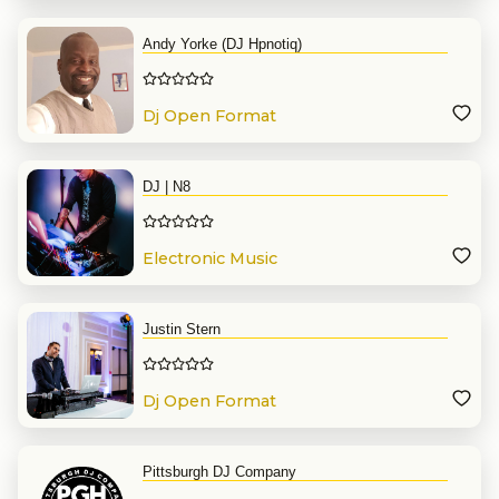
Andy Yorke (DJ Hpnotiq)
Dj Open Format
DJ | N8
Electronic Music
Justin Stern
Dj Open Format
Pittsburgh DJ Company