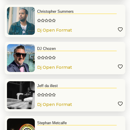
Christopher Summers
Dj Open Format
DJ Chozen
Dj Open Format
Jeff da illest
Dj Open Format
Stephan Metcalfe