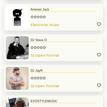
Arremer Jack
Electronic Music
DJ Steve O
Dj Open Format
DJ JayR
Dj Open Format
EVOSTYLEMUSIC