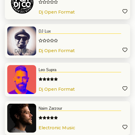
Dj Open Format
DJ Lux
Dj Open Format
Leo Supra
Dj Open Format
Naim Zarzour
Electronic Music