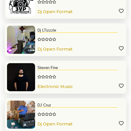
Dj Open Format
Dj LTizzzle
Dj Open Format
Steven Fine
Electronic Music
DJ Cruz
Dj Open Format