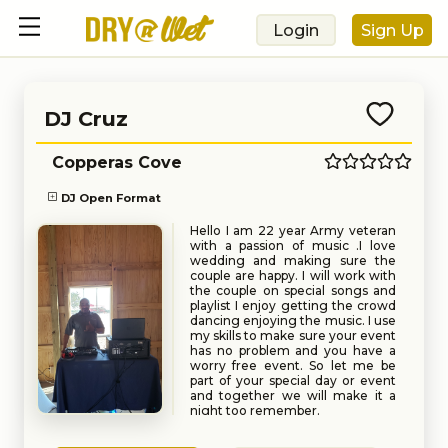
Login
Sign Up
DJ Cruz
Copperas Cove
DJ Open Format
Hello I am 22 year Army veteran
with a passion of music .I love
wedding and making sure the
couple are happy. I will work with
the couple on special songs and
playlist I enjoy getting the crowd
dancing enjoying the music. I use
my skills to make sure your event
has no problem and you have a
worry free event. So let me be
part of your special day or event
and together we will make it a
night too remember.
Book
Request