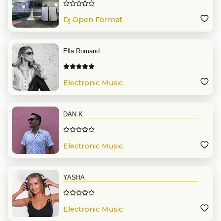
Dj Open Format
Ella Romand
Electronic Music
DAN.K
Electronic Music
YASHA
Electronic Music