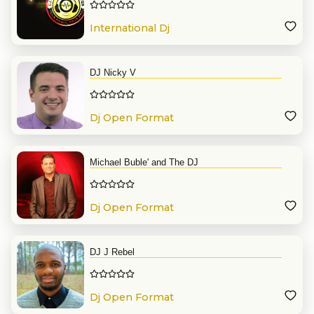
International Dj
DJ Nicky V
Dj Open Format
Michael Buble' and The DJ
Dj Open Format
DJ J Rebel
Dj Open Format