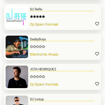
DJ ReRe
Dj Open Format
DaddyBorja
Electronic Music
JOTA HENRIQUEZ
Dj Open Format
DJ Livitup