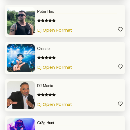
Peter Hex
Dj Open Format
Chizzle
Dj Open Format
DJ Mania
Dj Open Format
Gr3g Hunt