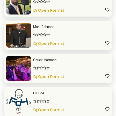
Dj Open Format
Mark Johnson
Dj Open Format
Chuck Hartman
Dj Open Format
DJ Fo4
Dj Open Format