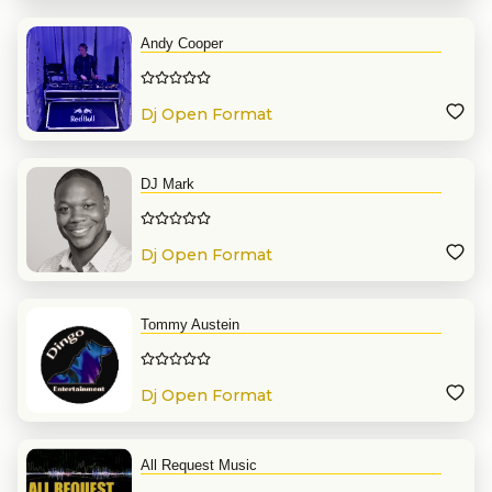
Andy Cooper
Dj Open Format
DJ Mark
Dj Open Format
Tommy Austein
Dj Open Format
All Request Music