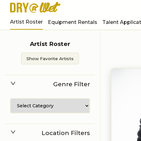
Artist Roster
Equipment Rentals
Talent Applica
Artist Roster
Show Favorite Artists
Genre Filter
Location Filters