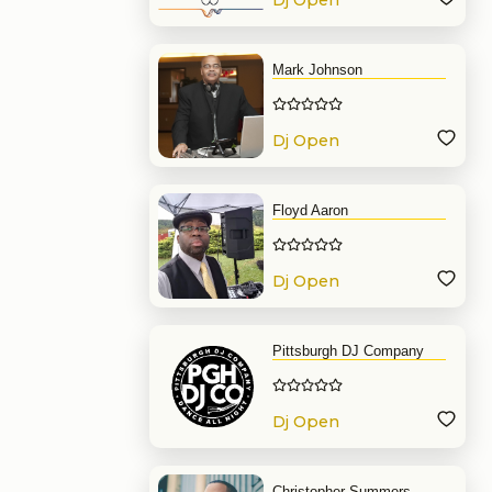
Dj Open
Format
Mark Johnson
Dj Open
Format
Floyd Aaron
Dj Open
Format
Pittsburgh DJ Company
Dj Open
Format
Christopher Summers