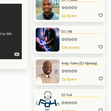
Dj Open
Format
DJ | N8
Electronic
Music
Andy Yorke (DJ Hpnotiq)
Dj Open
Format
DJ Fo4