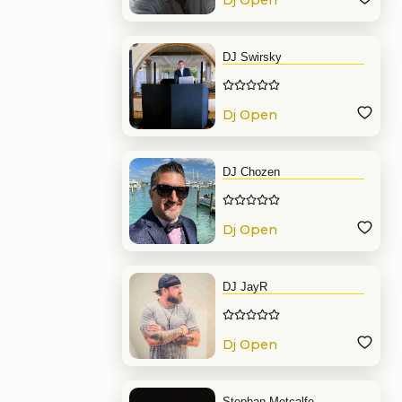
Dj Open
Format
DJ Swirsky
Dj Open
Format
DJ Chozen
Dj Open
Format
DJ JayR
Dj Open
Format
Stephan Metcalfe