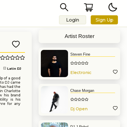
Login
Sign Up
Artist Roster
Steven Fine
Latin DJ
Electronic
Music
lp of a good
e to DJ came
 has had the
Chase Morgan
in Charlotte
w his brand
ility is his
enre for any
Dj Open
Format
DJ J Rebel