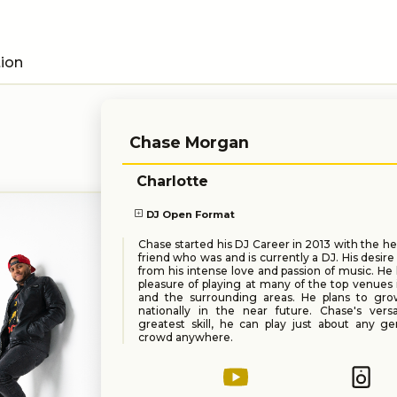
tion
Chase Morgan
Charlotte
DJ Open Format
Chase started his DJ Career in 2013 with the he
friend who was and is currently a DJ. His desir
from his intense love and passion of music. He
pleasure of playing at many of the top venues 
and the surrounding areas. He plans to gro
nationally in the near future. Chase's versat
greatest skill, he can play just about any g
crowd anywhere.