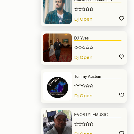
Dj Open
Format
DJ Yves
Dj Open
Format
Tommy Austein
Dj Open
Format
EVOSTYLEMUSIC