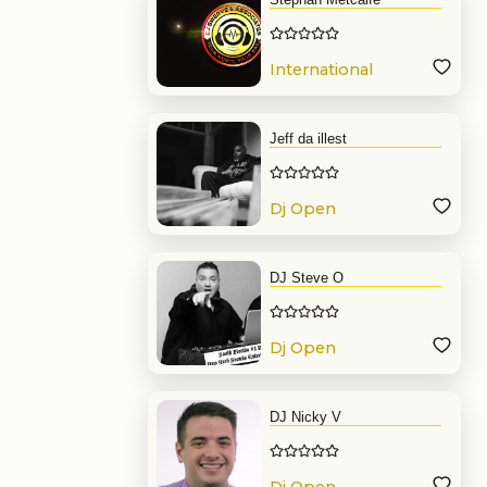
International
Dj
Jeff da illest
Dj Open
Format
DJ Steve O
Dj Open
Format
DJ Nicky V