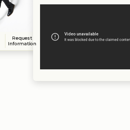
Request
Information