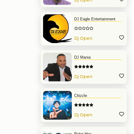
Dj Open
Format
DJ Eagle Entertainment
Dj Open
Format
DJ Mania
Dj Open
Format
Chizzle
Dj Open
Format
Peter Hex