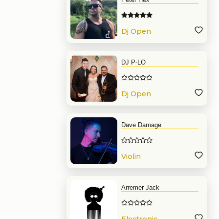
Dj Open
Format
DJ P-LO
Dj Open
Format
Dave Damage
Violin
Arremer Jack