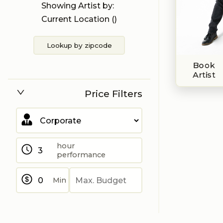
Showing Artist by:
Current Location (
)
Lookup by zipcode
Book
Artist
Price Filters
hour
performance
Min