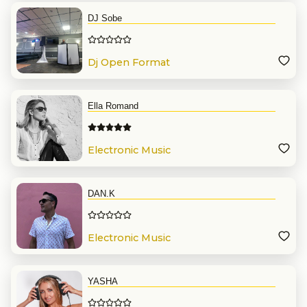
DJ Sobe
Dj Open Format
Ella Romand
Electronic Music
DAN.K
Electronic Music
YASHA