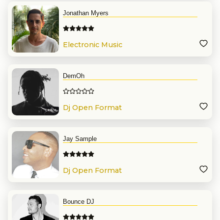
Jonathan Myers
Electronic Music
DemOh
Dj Open Format
Jay Sample
Dj Open Format
Bounce DJ