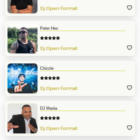
Dj Open Format
Peter Hex
Dj Open Format
Chizzle
Dj Open Format
DJ Mania
Dj Open Format