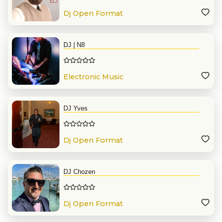
Dj Open Format
DJ | N8
Electronic Music
DJ Yves
Dj Open Format
DJ Chozen
Dj Open Format