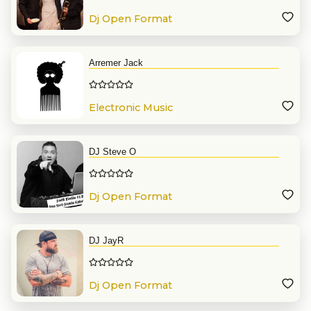
Dj Open Format
Arremer Jack
Electronic Music
DJ Steve O
Dj Open Format
DJ JayR
Dj Open Format