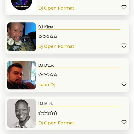
Dj Open Format
DJ Kizra
Dj Open Format
DJ D'Lux
Latin Dj
DJ Mark
Dj Open Format