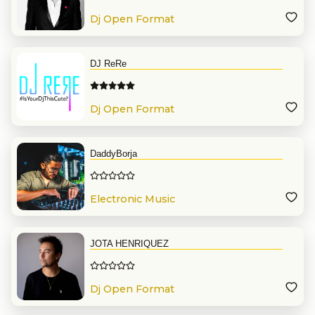
Dj Open Format
DJ ReRe
Dj Open Format
DaddyBorja
Electronic Music
JOTA HENRIQUEZ
Dj Open Format