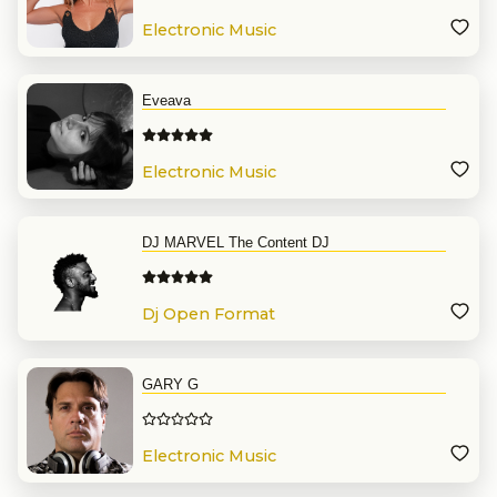
Electronic Music
Eveava
Electronic Music
DJ MARVEL The Content DJ
Dj Open Format
GARY G
Electronic Music