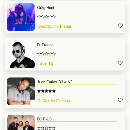
Gr3g Hunt
Electronic Music
Dj Franea
Latin Dj
Juan Carlos DJ & VJ
Dj Open Format
DJ P-LO