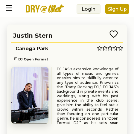
Login
Sign Up
Justin Stern
Canoga Park
DJ Open Format
DJ JAS’s extensive knowledge of
all types of music and genres
enables him to skillfully cater to
any type of audience. Known as
the “Party Rocking DJ,” DJ JAS’s
background in private events and
weddings, along with his past
experience in the club scene,
give him the ability to feel out a
crowd within seconds. Rather
than focusing on one particular
genre, he is considered an “Open
Format DJ,” as his sets span
across multiple musical genres
Book
Request
and decades with perfectly