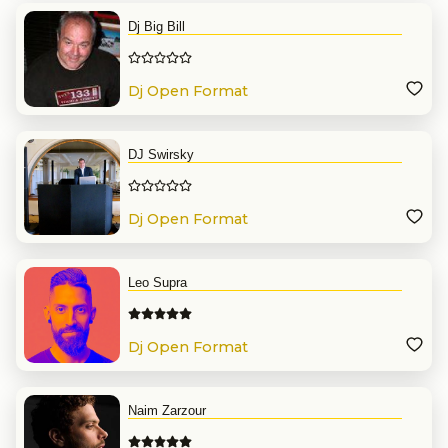
Dj Big Bill
Dj Open Format
DJ Swirsky
Dj Open Format
Leo Supra
Dj Open Format
Naim Zarzour