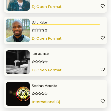
Dj Open Format
DJ J Rebel
Dj Open Format
Jeff da illest
Dj Open Format
Stephan Metcalfe
International Dj