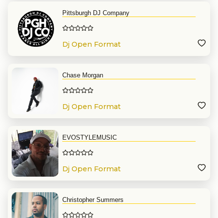
Pittsburgh DJ Company
Dj Open Format
Chase Morgan
Dj Open Format
EVOSTYLEMUSIC
Dj Open Format
Christopher Summers