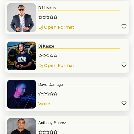
DJ Livitup
Dj Open Format
Dj Kauze
Dj Open Format
Dave Damage
Violin
Anthony Suarez