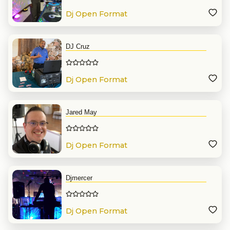
Dj Open Format
DJ Cruz
Dj Open Format
Jared May
Dj Open Format
Djmercer
Dj Open Format