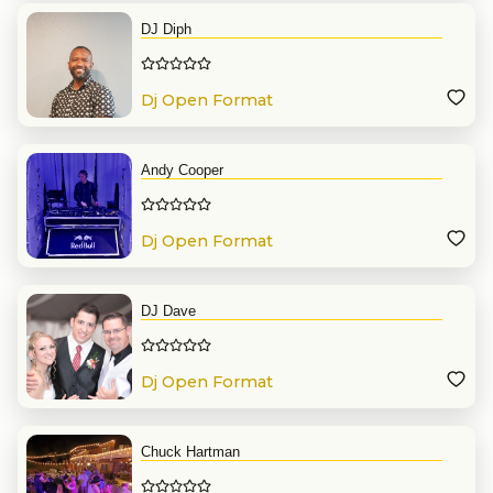
DJ Diph
Dj Open Format
Andy Cooper
Dj Open Format
DJ Dave
Dj Open Format
Chuck Hartman