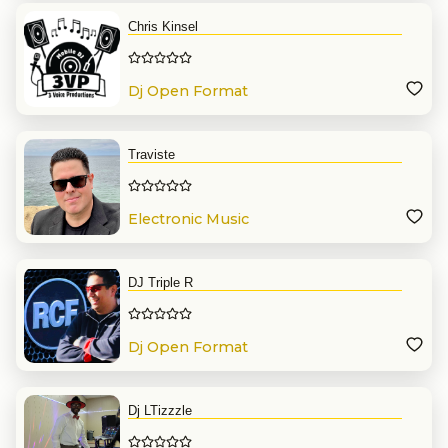
Chris Kinsel
Dj Open Format
Traviste
Electronic Music
DJ Triple R
Dj Open Format
Dj LTizzzle