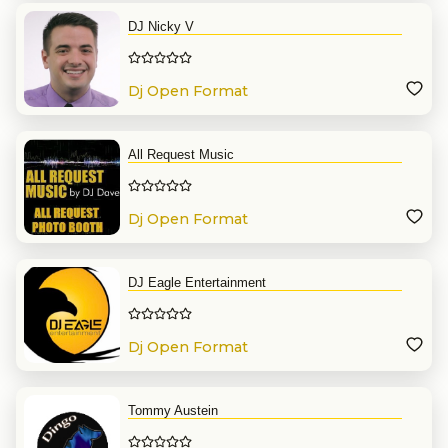
DJ Nicky V
Dj Open Format
All Request Music
Dj Open Format
DJ Eagle Entertainment
Dj Open Format
Tommy Austein