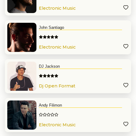
Electronic Music
John Santiago
Electronic Music
DJ Jackson
Dj Open Format
Andy Filimon
Electronic Music