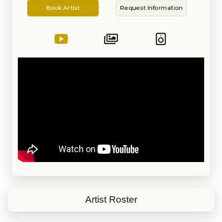
Artist
Information
timed-out, smooth, seamless,
Book Artist
Request Information
and creative transitions. DJ JAS is
known for exceptional and skillful
mixing talents, but it is his ability
to always play the right track at
the most perfect time, as so few
DJs can. His sets are full of
excitement always keeping the
crowd entertained, ensuring a
packed dance floor that is full of
energy and good vibes.
Guaranteed REAL DJing, beat-
mixing, and excellent crowd-
reading abilities.
Artist Roster