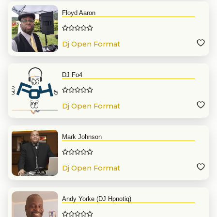
Floyd Aaron
Dj Open Format
DJ Fo4
Dj Open Format
Mark Johnson
Dj Open Format
Andy Yorke (DJ Hpnotiq)