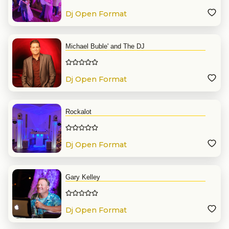
Dj Open Format
Michael Buble' and The DJ
Dj Open Format
Rockalot
Dj Open Format
Gary Kelley
Dj Open Format