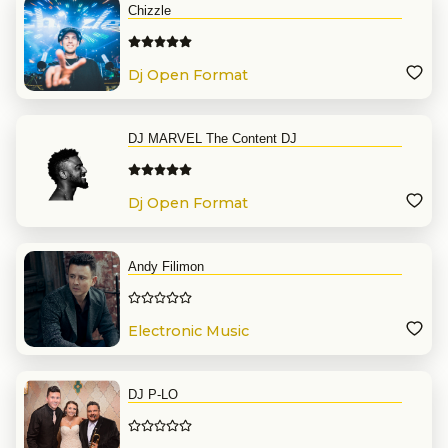
Chizzle
Dj Open Format
DJ MARVEL The Content DJ
Dj Open Format
Andy Filimon
Electronic Music
DJ P-LO