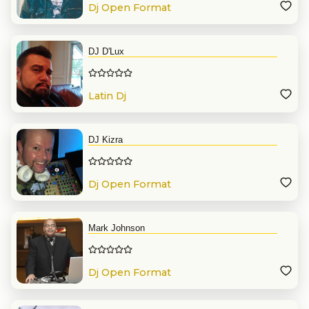
Dj Open Format
DJ D'Lux
Latin Dj
DJ Kizra
Dj Open Format
Mark Johnson
Dj Open Format