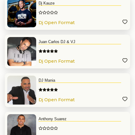
Dj Kauze
Dj Open Format
Juan Carlos DJ & VJ
Dj Open Format
DJ Mania
Dj Open Format
Anthony Suarez