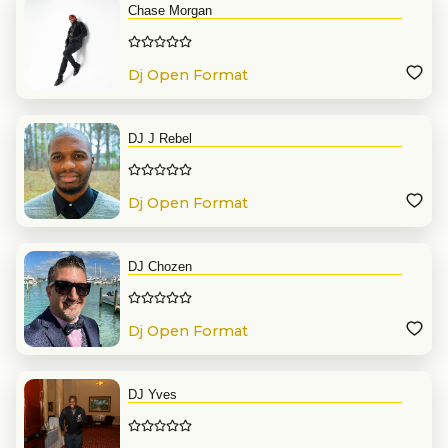
Chase Morgan
Dj Open Format
DJ J Rebel
Dj Open Format
DJ Chozen
Dj Open Format
DJ Yves