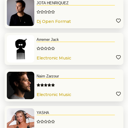
JOTA HENRIQUEZ
Dj Open Format
Arremer Jack
Electronic Music
Naim Zarzour
Electronic Music
YASHA