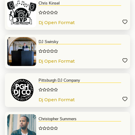
Chris Kinsel
Dj Open Format
DJ Swirsky
Dj Open Format
Pittsburgh DJ Company
Dj Open Format
Christopher Summers