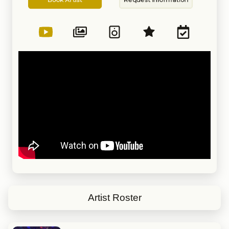
Artist
Information
Artist Roster