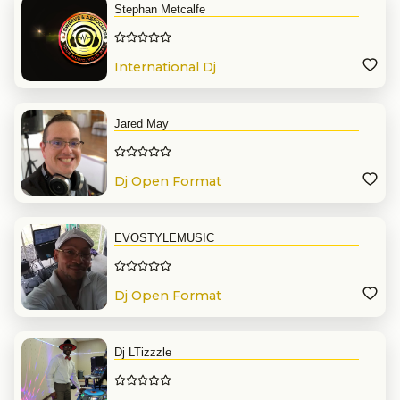
Stephan Metcalfe
International Dj
Jared May
Dj Open Format
EVOSTYLEMUSIC
Dj Open Format
Dj LTizzzle