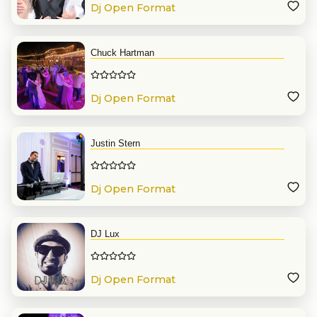
Dj Open Format
Chuck Hartman
Dj Open Format
Justin Stern
Dj Open Format
DJ Lux
Dj Open Format