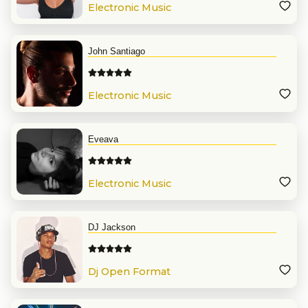
Electronic Music
John Santiago
Electronic Music
Eveava
Electronic Music
DJ Jackson
Dj Open Format