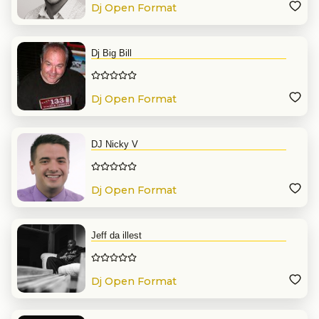
Dj Open Format
Dj Big Bill
Dj Open Format
DJ Nicky V
Dj Open Format
Jeff da illest
Dj Open Format