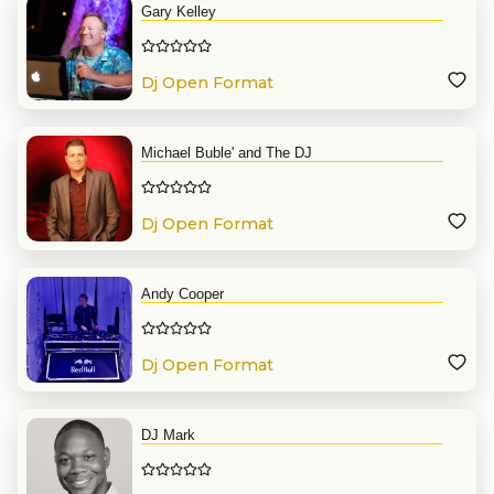
Gary Kelley
Dj Open Format
Michael Buble' and The DJ
Dj Open Format
Andy Cooper
Dj Open Format
DJ Mark