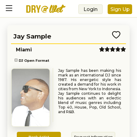
Login
Sign Up
Jay Sample
Miami
DJ Open Format
Jay Sample has been making his
mark as an international DJ since
1987. His energetic style has
created a demand for his work in
cities from New York to Indonesia.
Jay Sample continues to delight
his audiences with an eclectic
blend of music genres including
Top 40, House, Pop, Old School,
and R&B.
Book
Request
Book Artist
Request Information