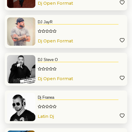
Dj Open Format
DJ JayR
Dj Open Format
DJ Steve O
Dj Open Format
Dj Franea
Latin Dj