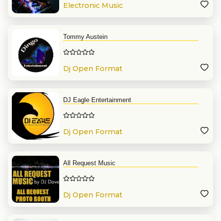
Electronic Music
Tommy Austein
Dj Open Format
DJ Eagle Entertainment
Dj Open Format
All Request Music
Dj Open Format