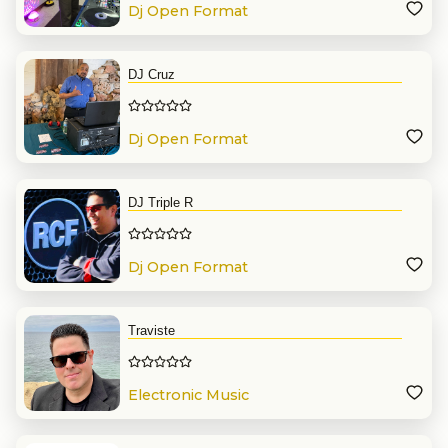
Dj Open Format
DJ Cruz
Dj Open Format
DJ Triple R
Dj Open Format
Traviste
Electronic Music