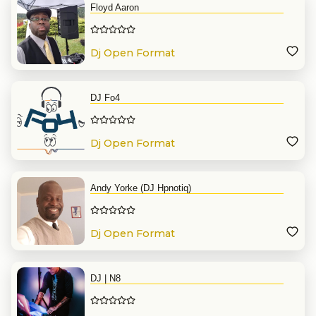
Floyd Aaron
Dj Open Format
DJ Fo4
Dj Open Format
Andy Yorke (DJ Hpnotiq)
Dj Open Format
DJ | N8