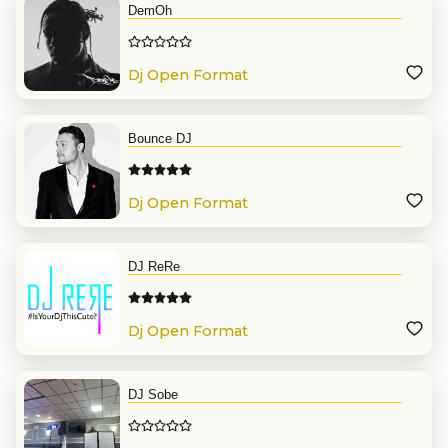
DemOh
Dj Open Format
Bounce DJ
Dj Open Format
DJ ReRe
Dj Open Format
DJ Sobe