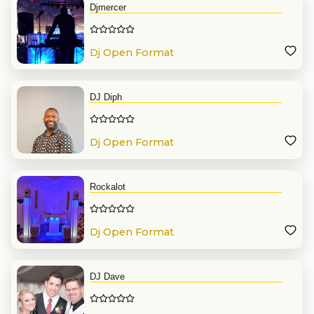
Djmercer
Dj Open Format
DJ Diph
Dj Open Format
Rockalot
Dj Open Format
DJ Dave