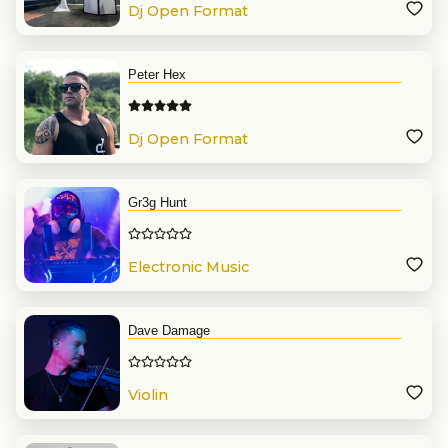
Dj Open Format
Peter Hex
Dj Open Format
Gr3g Hunt
Electronic Music
Dave Damage
Violin