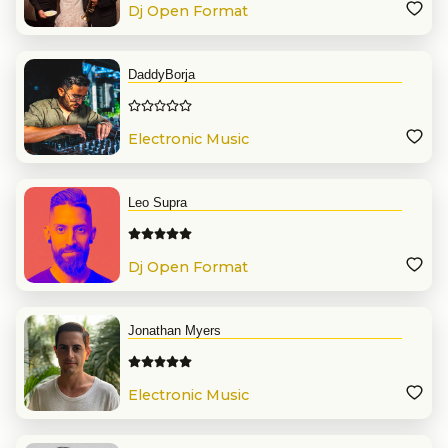
Dj Open Format
DaddyBorja
Electronic Music
Leo Supra
Dj Open Format
Jonathan Myers
Electronic Music