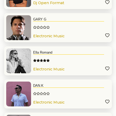
Dj Open Format
GARY G
Electronic Music
Ella Romand
Electronic Music
DAN.K
Electronic Music