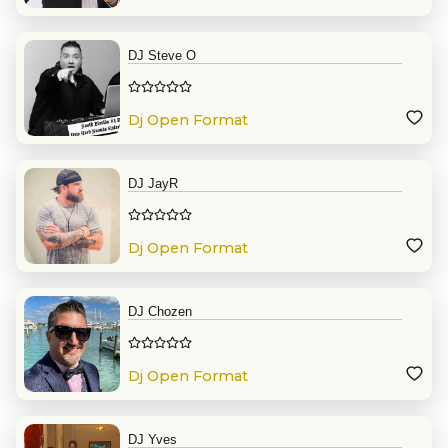
DJ Steve O
Dj Open Format
DJ JayR
Dj Open Format
DJ Chozen
Dj Open Format
DJ Yves