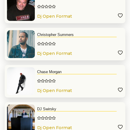
Dj Open Format
Christopher Summers
Dj Open Format
Chase Morgan
Dj Open Format
DJ Swirsky
Dj Open Format