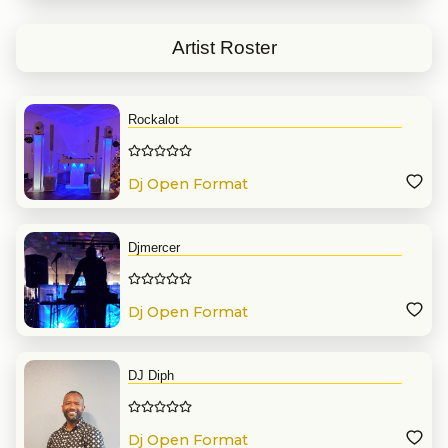
Artist Roster
Rockalot
Dj Open Format
Djmercer
Dj Open Format
DJ Diph
Dj Open Format