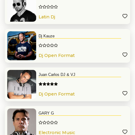
Latin Dj
Dj Kauze
Dj Open Format
Juan Carlos DJ & VJ
Dj Open Format
GARY G
Electronic Music