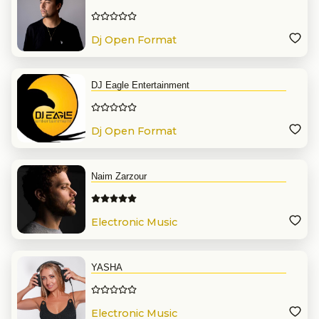
Dj Open Format
DJ Eagle Entertainment
Dj Open Format
Naim Zarzour
Electronic Music
YASHA
Electronic Music