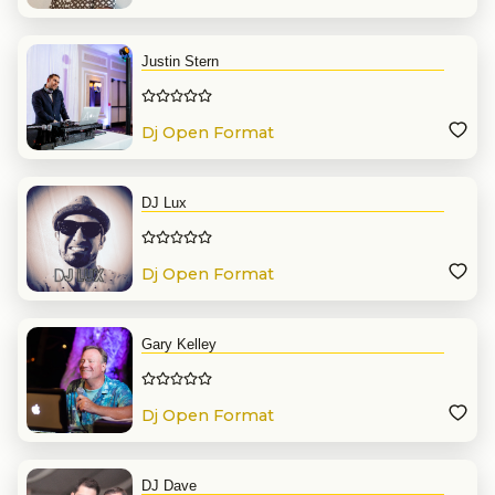
Justin Stern
Dj Open Format
DJ Lux
Dj Open Format
Gary Kelley
Dj Open Format
DJ Dave