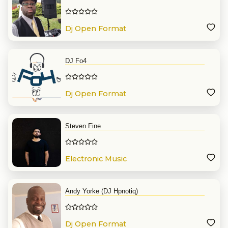
Dj Open Format
DJ Fo4
Dj Open Format
Steven Fine
Electronic Music
Andy Yorke (DJ Hpnotiq)
Dj Open Format