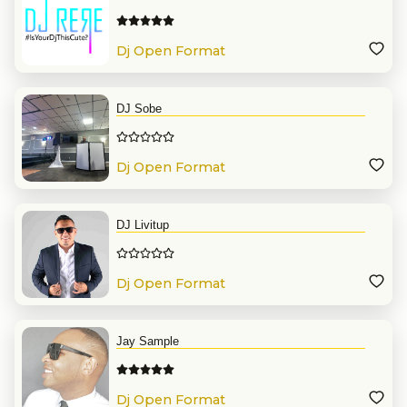
Dj Open Format
DJ Sobe
Dj Open Format
DJ Livitup
Dj Open Format
Jay Sample
Dj Open Format