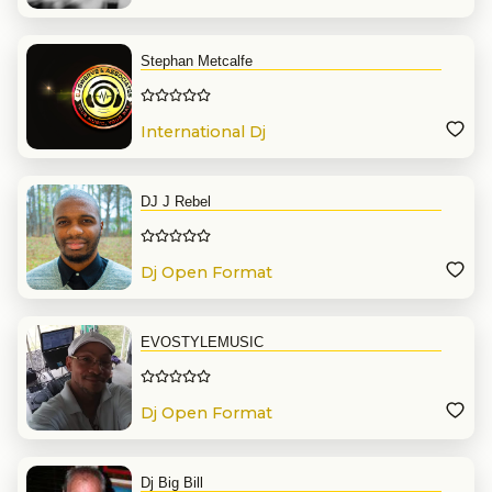
Stephan Metcalfe
International Dj
DJ J Rebel
Dj Open Format
EVOSTYLEMUSIC
Dj Open Format
Dj Big Bill