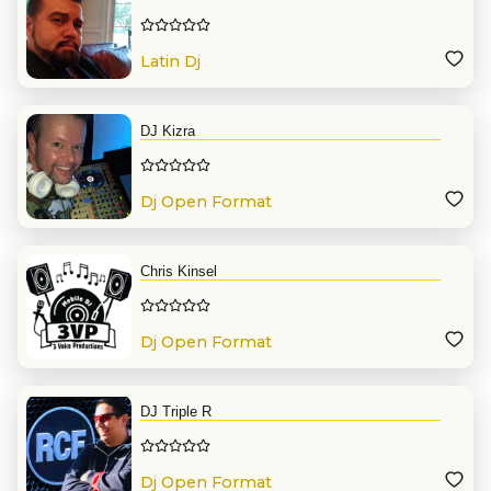
Latin Dj
DJ Kizra
Dj Open Format
Chris Kinsel
Dj Open Format
DJ Triple R
Dj Open Format