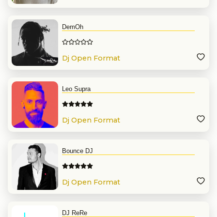
DemOh
Dj Open Format
Leo Supra
Dj Open Format
Bounce DJ
Dj Open Format
DJ ReRe