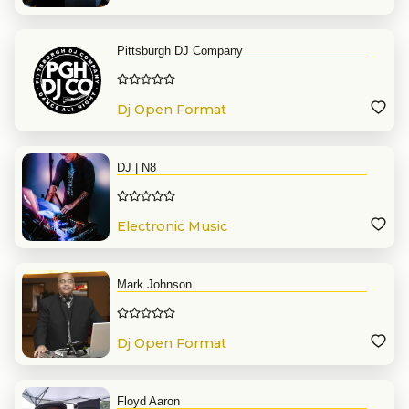
Pittsburgh DJ Company
Dj Open Format
DJ | N8
Electronic Music
Mark Johnson
Dj Open Format
Floyd Aaron