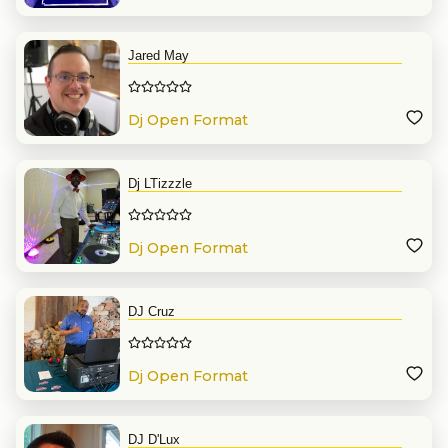
Jared May
Dj Open Format
Dj LTizzzle
Dj Open Format
DJ Cruz
Dj Open Format
DJ D'Lux