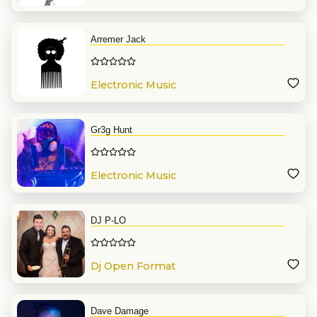
Arremer Jack
Electronic Music
Gr3g Hunt
Electronic Music
DJ P-LO
Dj Open Format
Dave Damage