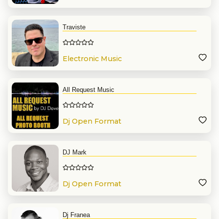
Traviste
Electronic Music
All Request Music
Dj Open Format
DJ Mark
Dj Open Format
Dj Franea