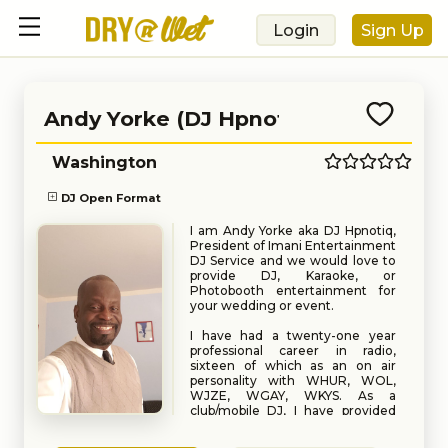
Login
Sign Up
Andy Yorke (DJ Hpnotiq)
Washington
DJ Open Format
I am Andy Yorke aka DJ Hpnotiq,
President of Imani Entertainment
DJ Service and we would love to
provide DJ, Karaoke, or
Photobooth entertainment for
your wedding or event.
I have had a twenty-one year
professional career in radio,
sixteen of which as an on air
personality with WHUR, WOL,
WJZE, WGAY, WKYS. As a
club/mobile DJ, I have provided
DJ entertainment for numerous
Book
Request
Weddings, Corporate Events,