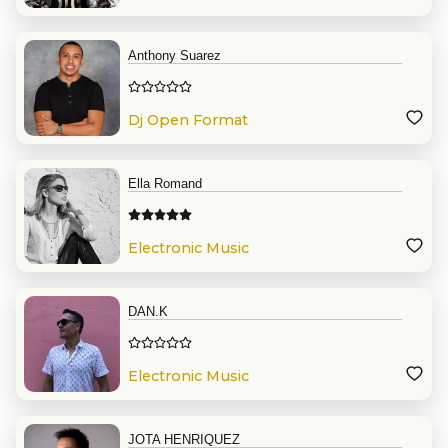
Anthony Suarez
Dj Open Format
Ella Romand
Electronic Music
DAN.K
Electronic Music
JOTA HENRIQUEZ