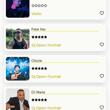
Violin
Peter Hex
Dj Open Format
Chizzle
Dj Open Format
DJ Mania
Dj Open Format