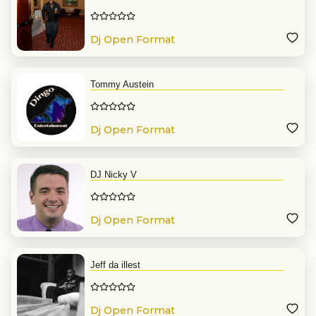
Dj Open Format
Tommy Austein
Dj Open Format
DJ Nicky V
Dj Open Format
Jeff da illest
Dj Open Format