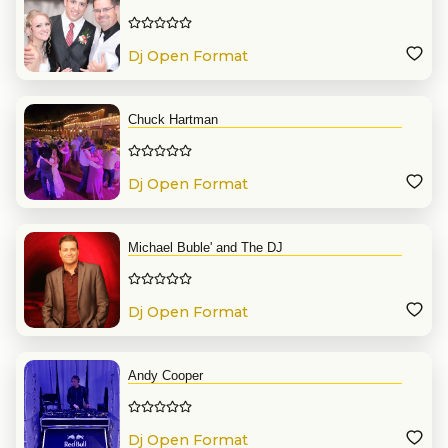
Dj Open Format
Chuck Hartman
Dj Open Format
Michael Buble' and The DJ
Dj Open Format
Andy Cooper
Dj Open Format