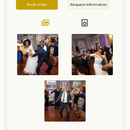
Artist
Information
School Events, Sweet Sixteens,
Book Artist
Request Information
Bar/Bat Mitzvahs, Quinceaneras,
Showers (Baby and Bridal),
Fashion Shows, Store Openings,
and Private Parties. I have
performed at several clubs. bars,
and event venues in DC, MD, VA,
DE, and PA.