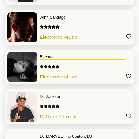
John Santiago
Electronic Music
Eveava
Electronic Music
DJ Jackson
Dj Open Format
DJ MARVEL The Content DJ