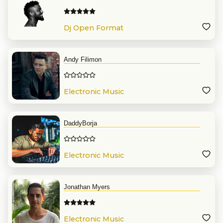
Dj Open Format
Andy Filimon
Electronic Music
DaddyBorja
Electronic Music
Jonathan Myers
Electronic Music