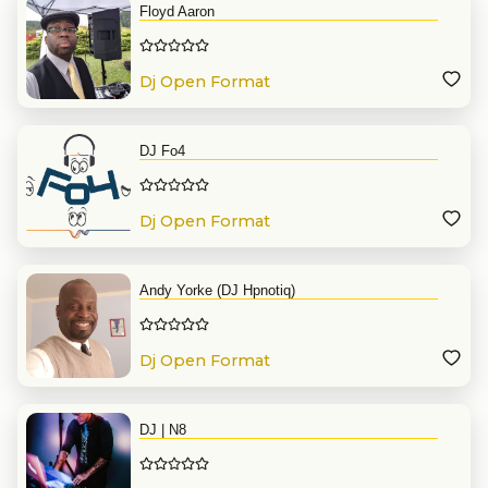
Floyd Aaron
Dj Open Format
DJ Fo4
Dj Open Format
Andy Yorke (DJ Hpnotiq)
Dj Open Format
DJ | N8