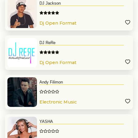
DJ Jackson
Dj Open Format
DJ ReRe
Dj Open Format
Andy Filimon
Electronic Music
YASHA