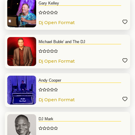
Gary Kelley
Dj Open Format
Michael Buble' and The DJ
Dj Open Format
Andy Cooper
Dj Open Format
DJ Mark