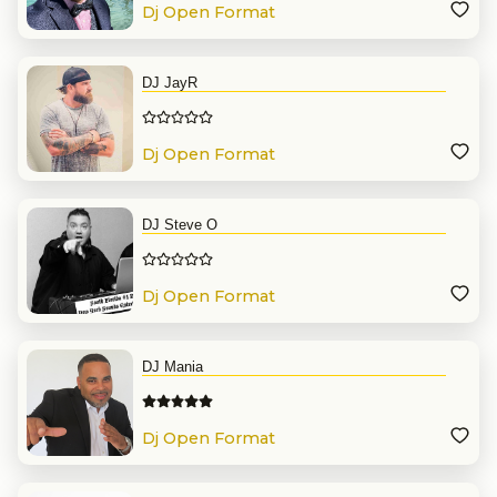
Dj Open Format
DJ JayR
Dj Open Format
DJ Steve O
Dj Open Format
DJ Mania
Dj Open Format