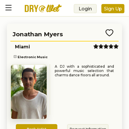
Login
Sign Up
Jonathan Myers
Miami
Electronic Music
A DJ with a sophisticated and
powerful music selection that
charms dance floors all around.
Book
Request
Book Artist
Request Information