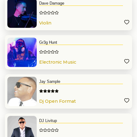
Dave Damage
Violin
Gr3g Hunt
Electronic Music
Jay Sample
Dj Open Format
DJ Livitup