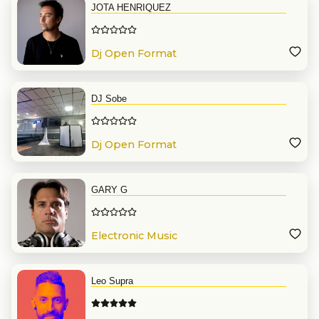
JOTA HENRIQUEZ
Dj Open Format
DJ Sobe
Dj Open Format
GARY G
Electronic Music
Leo Supra