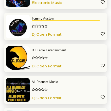
Electronic Music
Tommy Austein
Dj Open Format
DJ Eagle Entertainment
Dj Open Format
All Request Music
Dj Open Format