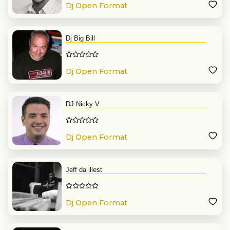
Dj Open Format
Dj Big Bill
Dj Open Format
DJ Nicky V
Dj Open Format
Jeff da illest
Dj Open Format