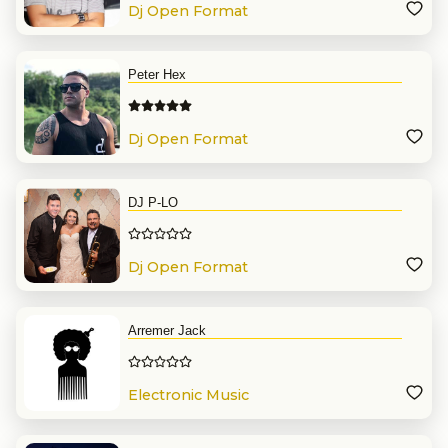
Dj Open Format
Peter Hex
Dj Open Format
DJ P-LO
Dj Open Format
Arremer Jack
Electronic Music