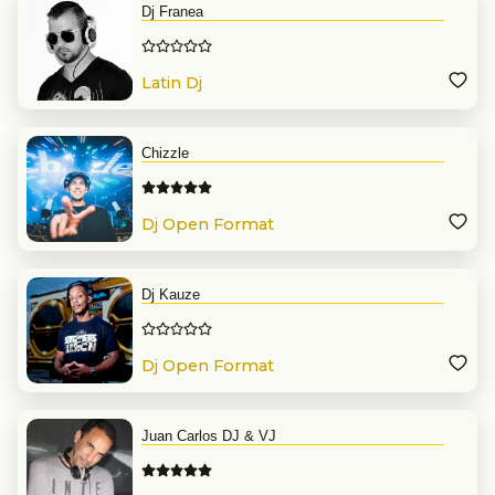
Dj Franea
Latin Dj
Chizzle
Dj Open Format
Dj Kauze
Dj Open Format
Juan Carlos DJ & VJ