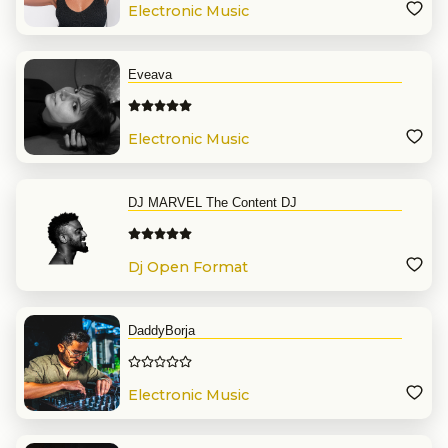
Electronic Music
Eveava
Electronic Music
DJ MARVEL The Content DJ
Dj Open Format
DaddyBorja
Electronic Music