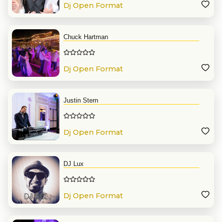
Dj Open Format
Chuck Hartman
Dj Open Format
Justin Stern
Dj Open Format
DJ Lux
Dj Open Format