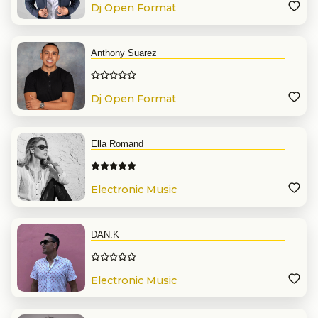
Dj Open Format
Anthony Suarez
Dj Open Format
Ella Romand
Electronic Music
DAN.K
Electronic Music