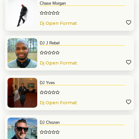
Chase Morgan
Dj Open Format
DJ J Rebel
Dj Open Format
DJ Yves
Dj Open Format
DJ Chozen