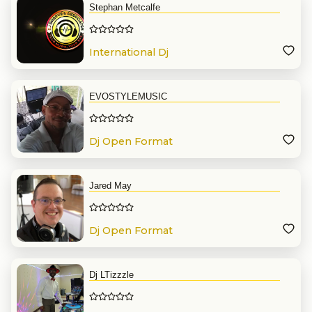
Stephan Metcalfe
International Dj
EVOSTYLEMUSIC
Dj Open Format
Jared May
Dj Open Format
Dj LTizzzle