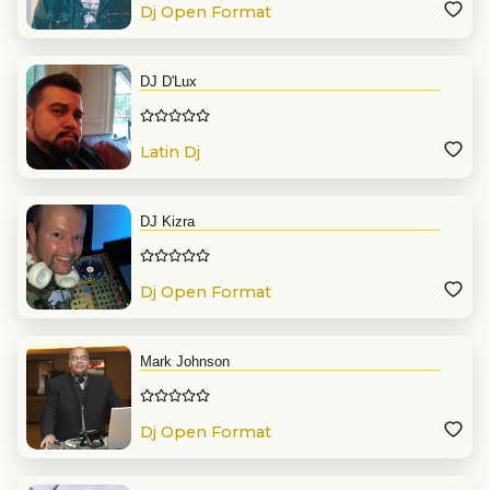
Dj Open Format
DJ D'Lux
Latin Dj
DJ Kizra
Dj Open Format
Mark Johnson
Dj Open Format