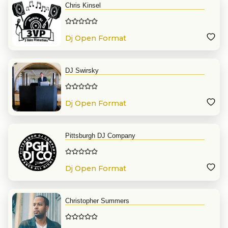
Chris Kinsel
Dj Open Format
DJ Swirsky
Dj Open Format
Pittsburgh DJ Company
Dj Open Format
Christopher Summers