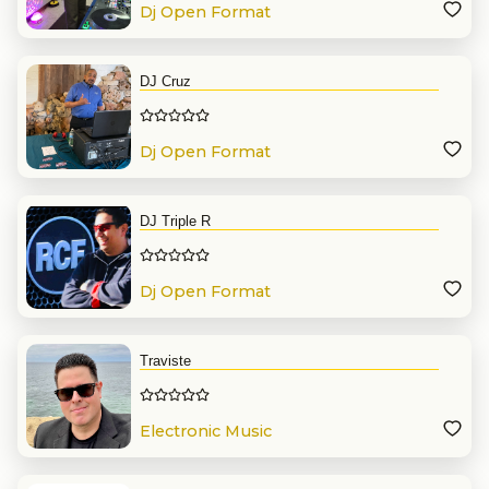
Dj Open Format
DJ Cruz
Dj Open Format
DJ Triple R
Dj Open Format
Traviste
Electronic Music