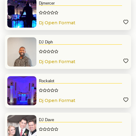
Djmercer
Dj Open Format
DJ Diph
Dj Open Format
Rockalot
Dj Open Format
DJ Dave