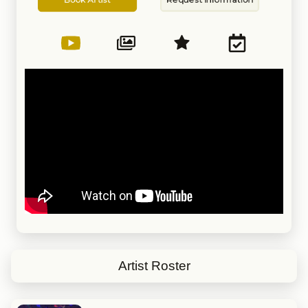
Artist
Information
Artist Roster