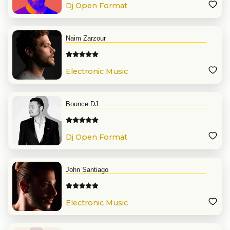
Dj Open Format
Naim Zarzour
Electronic Music
Bounce DJ
Dj Open Format
John Santiago
Electronic Music