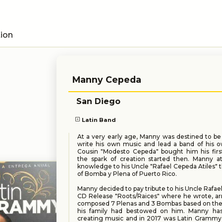
tion
Manny Cepeda
San Diego
Latin Band
At a very early age, Manny was destined to be
write his own music and lead a band of his ow
Cousin "Modesto Cepeda" bought him his fir
the spark of creation started then. Manny at
knowledge to his Uncle "Rafael Cepeda Atiles" t
of Bomba y Plena of Puerto Rico.
Manny decided to pay tribute to his Uncle Rafael
CD Release "Roots/Raices" where he wrote, ar
composed 7 Plenas and 3 Bombas based on the 
his family had bestowed on him. Manny ha
creating music and in 2017 was Latin Gramm