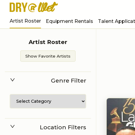
Artist Roster
Equipment Rentals
Talent Applica
Artist Roster
Show Favorite Artists
Genre Filter
Location Filters