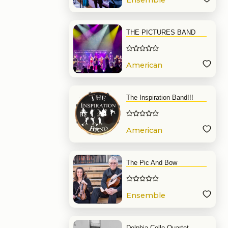
Ensemble
THE PICTURES BAND
American
Band
The Inspiration Band!!!
American
Band
The Pic And Bow
Ensemble
Delphia Cello Quartet