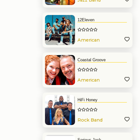
Jazz Band
12Eleven
American
Band
Coastal Groove
American
Band
HiFi Honey
Rock Band
Serious Jack