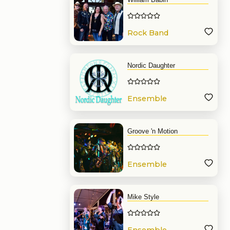
Rock Band
Nordic Daughter
Ensemble
Groove 'n Motion
Ensemble
Mike Style