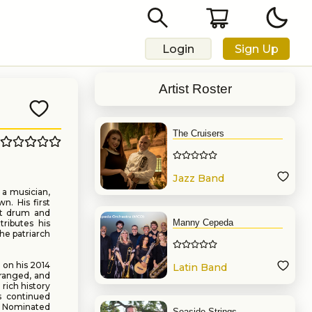
Login
Sign Up
Artist Roster
The Cruisers
Jazz Band
 a musician,
n. His first
st drum and
Manny Cepeda
tributes his
he patriarch
 on his 2014
Latin Band
ranged, and
rich history
s continued
y Nominated
Seaside Strings