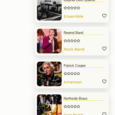
Ensemble
Rewind Band
Rock Band
Patrick Cooper
American
Band
Northside Brass