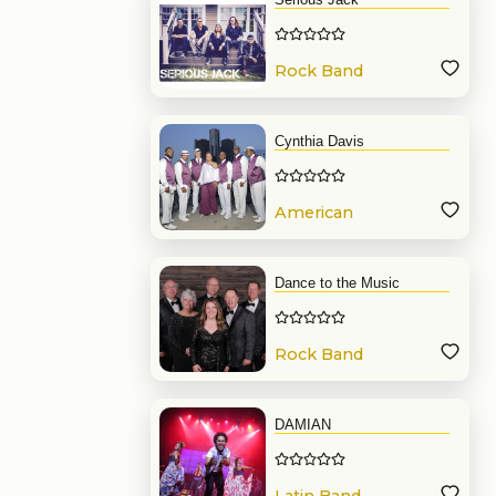
Rock Band
Cynthia Davis
American
Band
Dance to the Music
Rock Band
DAMIAN