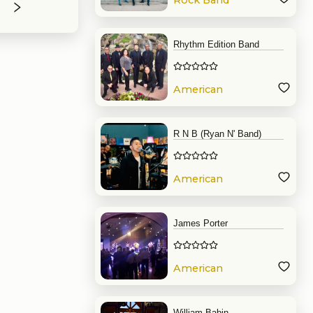
Rock Band
Rhythm Edition Band
American
Band
R N B (Ryan N' Band)
American
Band
James Porter
American
Band
William Babin