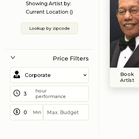
Showing Artist by:
Current Location (
)
Lookup by zipcode
Price Filters
Book
Artist
hour
performance
Min