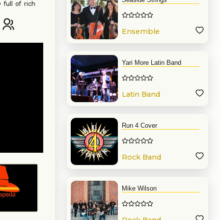
full of rich
. Keep tuned
Ensemble
Yari More Latin Band
Latin Band
Run 4 Cover
Rock Band
Mike Wilson