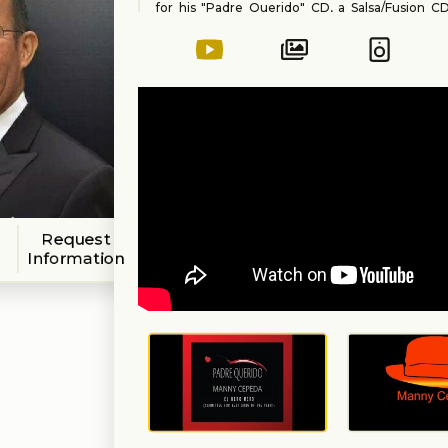
for his "Padre Querido" CD, a Salsa/Fusion CD 
rhythms from all his travels around the world
for more music from Manny!
Request
Information