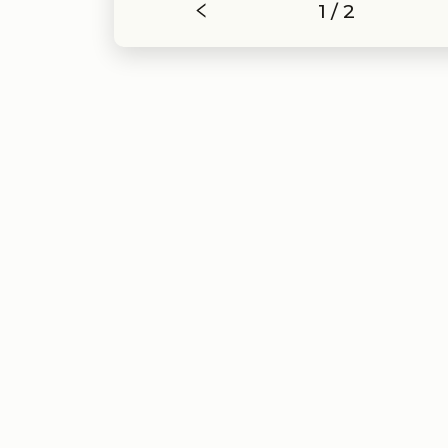
1 / 2