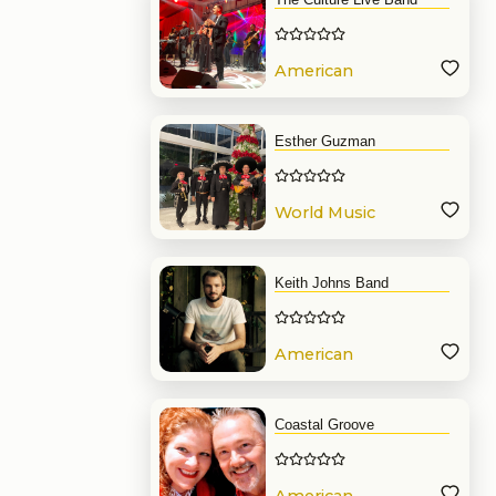
American
Band
Esther Guzman
World Music
Band
Keith Johns Band
American
Band
Coastal Groove