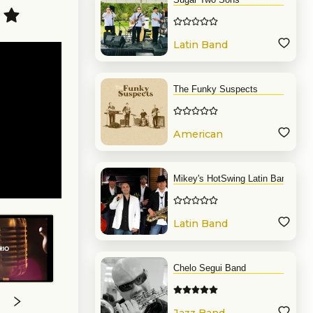
Latin Band
The Funky Suspects
American
Band
Mikey's HotSwing Latin Band
Latin Band
Chelo Segui Band