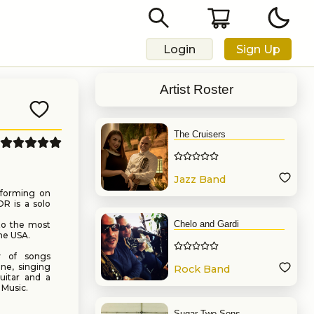
Login
Sign Up
Artist Roster
The Cruisers
Jazz Band
rforming on
OR is a solo
Chelo and Gardi
 to the most
he USA.
y of songs
ne, singing
Rock Band
uitar and a
 Music.
Sugar Two Sons