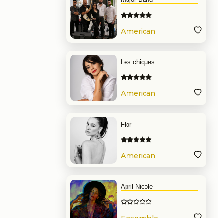
American
Band
Les chiques
American
Band
Flor
American
Band
April Nicole