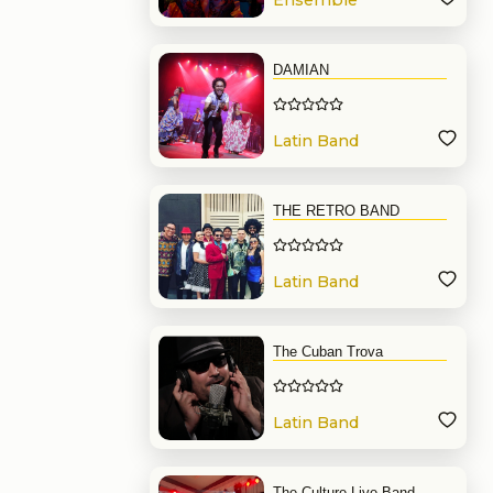
Ensemble
DAMIAN
Latin Band
THE RETRO BAND
Latin Band
The Cuban Trova
Latin Band
The Culture Live Band