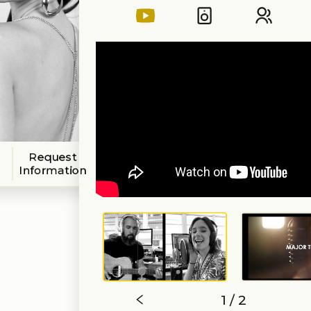
Request
Information
1 / 2