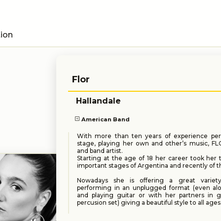
tion
Flor
Hallandale
American Band
With more than ten years of experience pe
stage, playing her own and other’s music, FL
and band artist.
Starting at the age of 18 her career took her
important stages of Argentina and recently of t
Nowadays she is offering a great variet
performing in an unplugged format (even alo
and playing guitar or with her partners in g
percusion set) giving a beautiful style to all ages