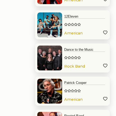
American
Band
12Eleven
American
Band
Dance to the Music
Rock Band
Patrick Cooper
American
Band
Rewind Band