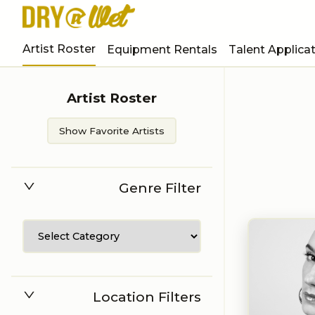
Artist Roster
Equipment Rentals
Talent Applica
Artist Roster
Show Favorite Artists
Genre Filter
Location Filters