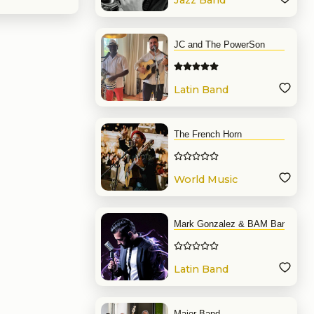
Jazz Band
JC and The PowerSon
Latin Band
The French Horn
World Music
Band
Mark Gonzalez & BAM Band
Latin Band
Major Band