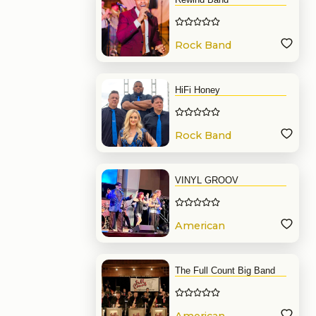
Rock Band
HiFi Honey
Rock Band
VINYL GROOV
American
Band
The Full Count Big Band