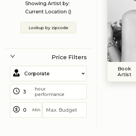
Showing Artist by:
Current Location (
)
Lookup by zipcode
Price Filters
Book
Artist
hour
performance
Min