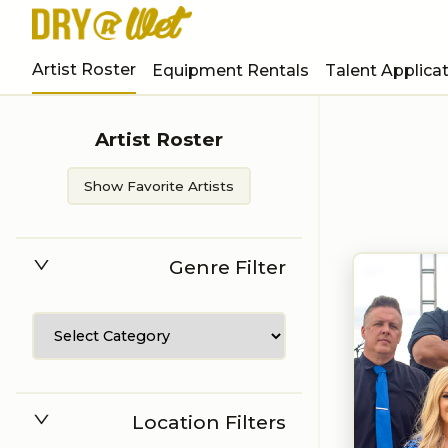
Artist Roster
Equipment Rentals
Talent Applica
Artist Roster
Show Favorite Artists
Genre Filter
Location Filters