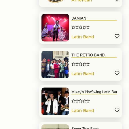
American
Band
DAMIAN
Latin Band
THE RETRO BAND
Latin Band
Mikey's HotSwing Latin Band
Latin Band
Sugar Two Sons