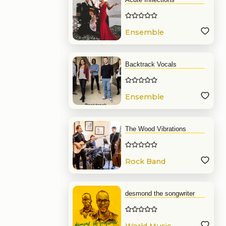
Ensemble
Backtrack Vocals
Ensemble
The Wood Vibrations
Rock Band
desmond the songwriter