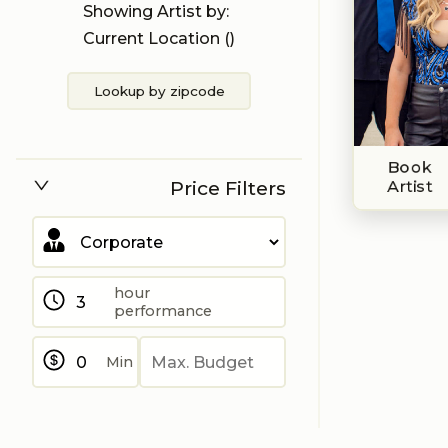
Showing Artist by:
Current Location (
)
Lookup by zipcode
Book
Price Filters
Artist
hour
performance
Min