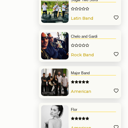
Latin Band
Chelo and Gardi
Rock Band
Major Band
American
Band
Flor