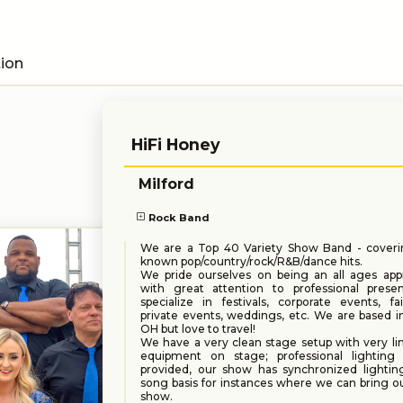
tion
HiFi Honey
Milford
Rock Band
We are a Top 40 Variety Show Band - coveri
known pop/country/rock/R&B/dance hits.
We pride ourselves on being an all ages appr
with great attention to professional prese
specialize in festivals, corporate events, fai
private events, weddings, etc. We are based in
OH but love to travel!
We have a very clean stage setup with very lim
equipment on stage; professional lightin
provided, our show has synchronized lightin
song basis for instances where we can bring o
show.