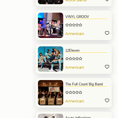
Rock Band
VINYL GROOV
American
Band
12Eleven
American
Band
The Full Count Big Band
American
Band
Acute Inflections