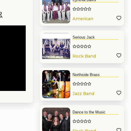
American
Band
Serious Jack
Rock Band
Northside Brass
Jazz Band
Dance to the Music