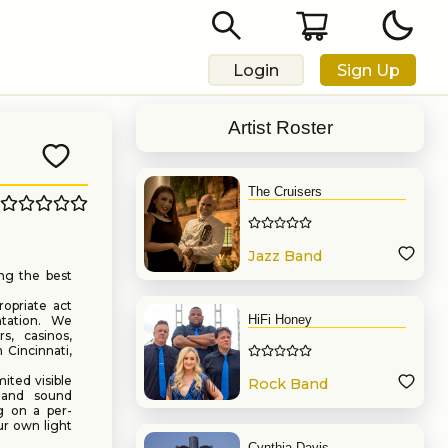
Login
Sign Up
Artist Roster
The Cruisers
Jazz Band
ng the best
opriate act
HiFi Honey
ntation. We
rs, casinos,
 Cincinnati,
ited visible
Rock Band
g and sound
g on a per-
ur own light
Cynthia Davis