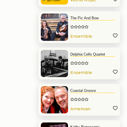
World Music
Band
The Pic And Bow
Ensemble
Delphia Cello Quartet
Ensemble
Coastal Groove
American
Band
Kathy Bonaccorsi