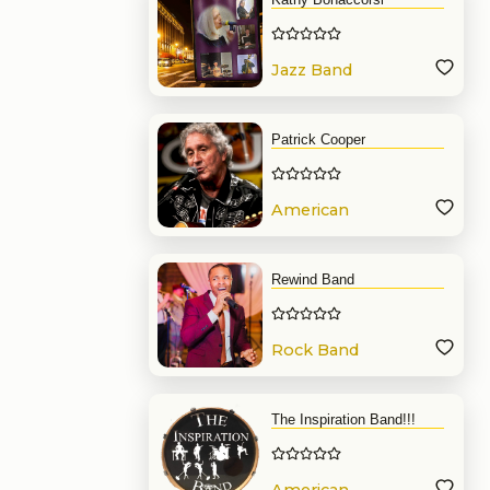
Jazz Band
Patrick Cooper
American
Band
Rewind Band
Rock Band
The Inspiration Band!!!