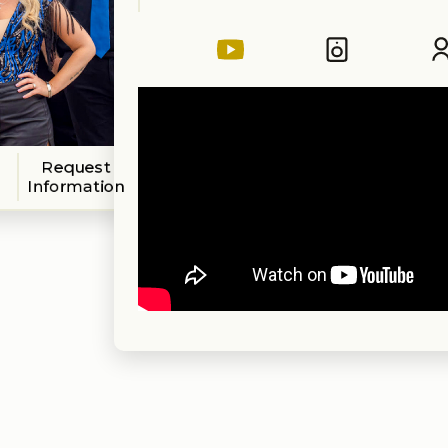
Request
Information