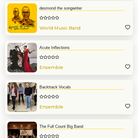
desmond the songwriter
World Music Band
Acute Inflections
Ensemble
Backtrack Vocals
Ensemble
The Full Count Big Band