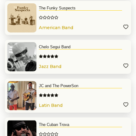
The Funky Suspects
American Band
Chelo Segui Band
Jazz Band
JC and The PowerSon
Latin Band
The Cuban Trova