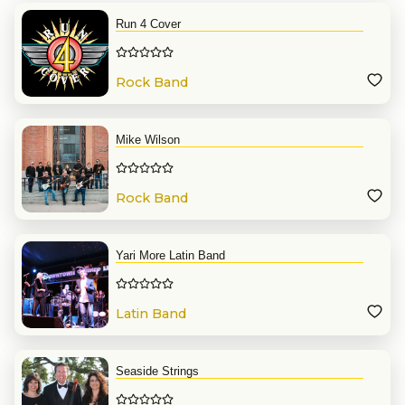
Run 4 Cover
Rock Band
Mike Wilson
Rock Band
Yari More Latin Band
Latin Band
Seaside Strings