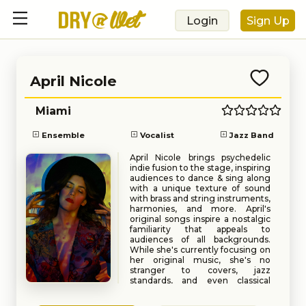
Login
Sign Up
April Nicole
Miami
Ensemble
Vocalist
Jazz Band
April Nicole brings psychedelic
indie fusion to the stage, inspiring
audiences to dance & sing along
with a unique texture of sound
with brass and string instruments,
harmonies, and more. April's
original songs inspire a nostalgic
familiarity that appeals to
audiences of all backgrounds.
While she's currently focusing on
her original music, she's no
stranger to covers, jazz
standards, and even classical
repertoire.
Book
Request