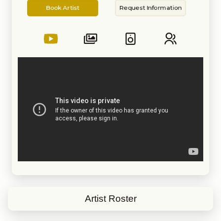
Artist
Information
Book Artist
Request Information
Artist Roster