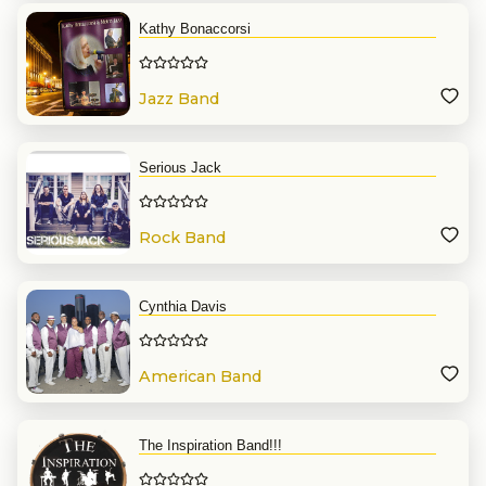
Kathy Bonaccorsi
Jazz Band
Serious Jack
Rock Band
Cynthia Davis
American Band
The Inspiration Band!!!