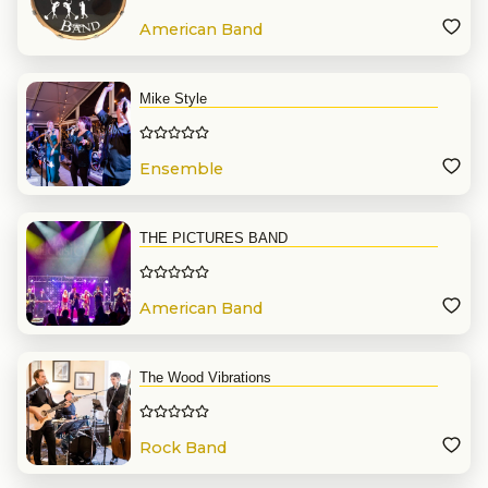
American Band
Mike Style
Ensemble
THE PICTURES BAND
American Band
The Wood Vibrations
Rock Band