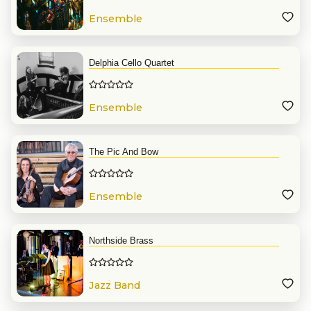
Ensemble
Delphia Cello Quartet
Ensemble
The Pic And Bow
Ensemble
Northside Brass
Jazz Band