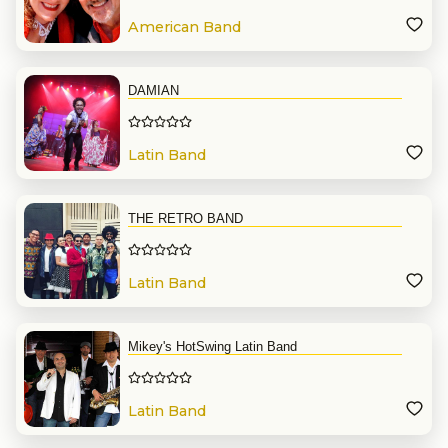
American Band
DAMIAN
Latin Band
THE RETRO BAND
Latin Band
Mikey's HotSwing Latin Band
Latin Band