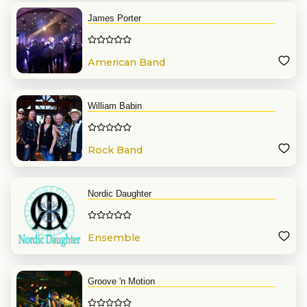
James Porter
American Band
William Babin
Rock Band
Nordic Daughter
Ensemble
Groove 'n Motion