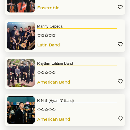
Ensemble
Manny Cepeda
Latin Band
Rhythm Edition Band
American Band
R N B (Ryan N' Band)
American Band