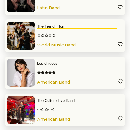
Latin Band
The French Horn
World Music Band
Les chiques
American Band
The Culture Live Band
American Band