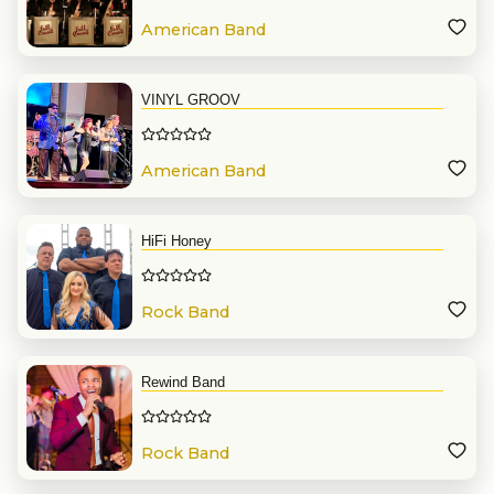
American Band
VINYL GROOV
American Band
HiFi Honey
Rock Band
Rewind Band
Rock Band