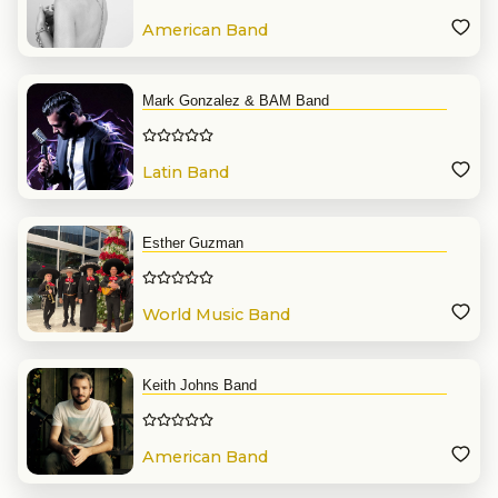
American Band
Mark Gonzalez & BAM Band
Latin Band
Esther Guzman
World Music Band
Keith Johns Band
American Band