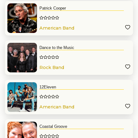
Patrick Cooper
American Band
Dance to the Music
Rock Band
12Eleven
American Band
Coastal Groove