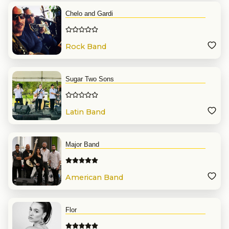
Chelo and Gardi
Rock Band
Sugar Two Sons
Latin Band
Major Band
American Band
Flor