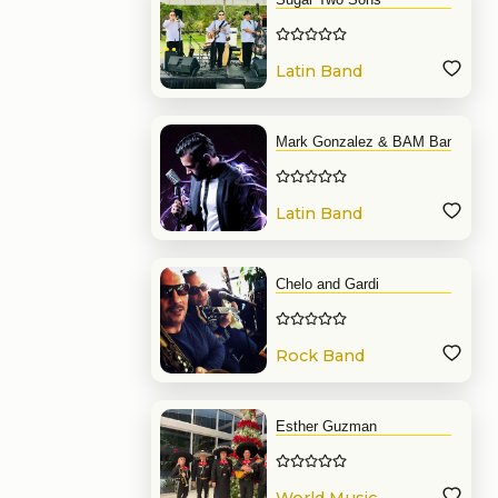
Latin Band
Mark Gonzalez & BAM Band
Latin Band
Chelo and Gardi
Rock Band
Esther Guzman