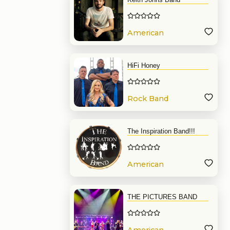
American
Band
HiFi Honey
Rock Band
The Inspiration Band!!!
American
Band
THE PICTURES BAND