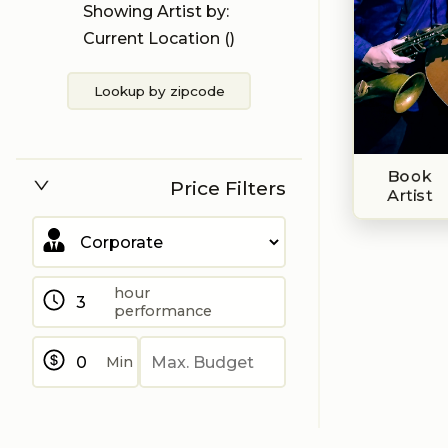
Showing Artist by:
Current Location (
)
Lookup by zipcode
Book
Price Filters
Artist
hour
performance
Min