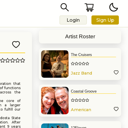
Login
Sign Up
Artist Roster
The Cruisers
Jazz Band
oration that
 of functions
Coastal Groove
across the
he core of
n a larger
 fulfill our
American
Band
dosta State
ion. After
ent 9 years
12Eleven