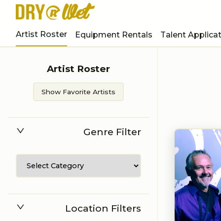
Artist Roster
Equipment Rentals
Talent Applica
Artist Roster
Show Favorite Artists
Genre Filter
Location Filters