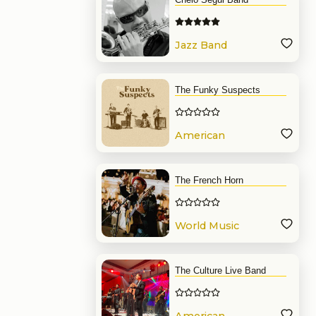
Jazz Band
The Funky Suspects
American
Band
The French Horn
World Music
Band
The Culture Live Band