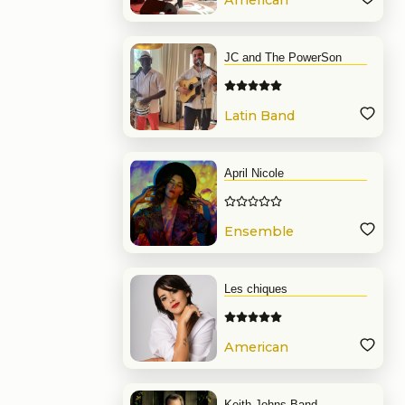
American
Band
JC and The PowerSon
Latin Band
April Nicole
Ensemble
Les chiques
American
Band
Keith Johns Band