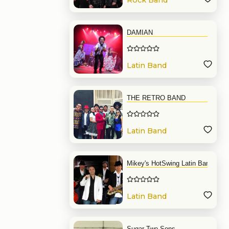
Rock Band
DAMIAN
Latin Band
THE RETRO BAND
Latin Band
Mikey's HotSwing Latin Band
Latin Band
Sugar Two Sons