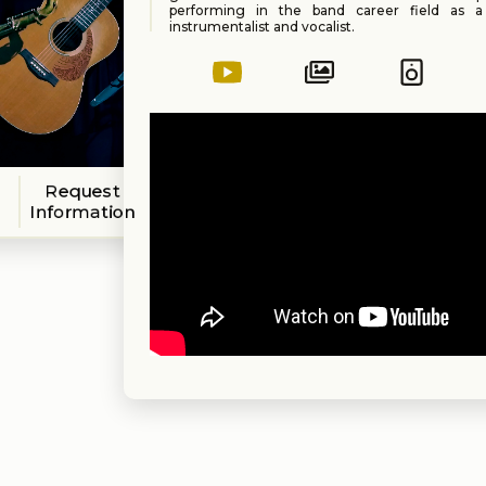
performing in the band career field as 
instrumentalist and vocalist.
Tina graduated from Florida State Universit
degree in music. She has been a performin
choir director and teacher... and she has ev
with the legendary Les Paul.
Request
Information