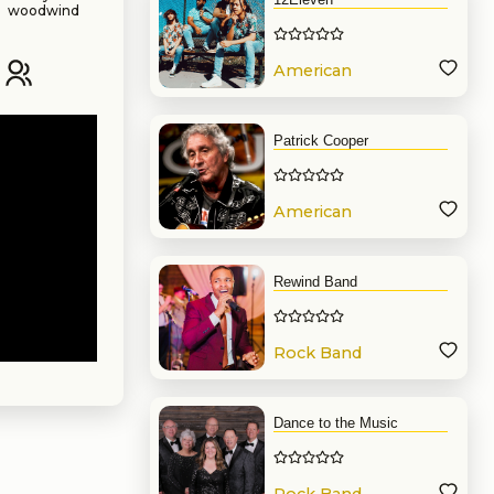
a woodwind
y with a BA
g musician,
American
en performed
Band
Patrick Cooper
American
Band
Rewind Band
Rock Band
Dance to the Music