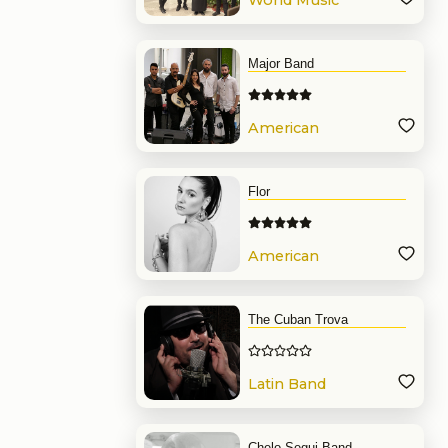
World Music
Band
Major Band
American
Band
Flor
American
Band
The Cuban Trova
Latin Band
Chelo Segui Band