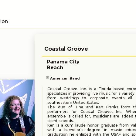
tion
Coastal Groove
Panama City
Beach
American Band
Coastal Groove, Inc. is a Florida based corp
specializes in providing live music for a variety
from weddings to corporate events all 
southeastern United States.
The duo of Tina and Ken Franks form t
performers for Coastal Groove, Inc. Whe
ensemble is called for, musicians are added to
client's needs.
Ken is a cum laude honor graduate from Val
with a bachelor's degree in music educat
graduation he enlisted with the USAF and sp