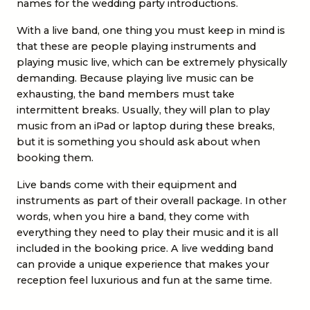
names for the wedding party introductions.
With a live band, one thing you must keep in mind is
that these are people playing instruments and
playing music live, which can be extremely physically
demanding. Because playing live music can be
exhausting, the band members must take
intermittent breaks. Usually, they will plan to play
music from an iPad or laptop during these breaks,
but it is something you should ask about when
booking them.
Live bands come with their equipment and
instruments as part of their overall package. In other
words, when you hire a band, they come with
everything they need to play their music and it is all
included in the booking price. A live wedding band
can provide a unique experience that makes your
reception feel luxurious and fun at the same time.