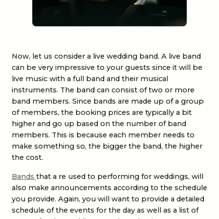
Now, let us consider a
live wedding band
. A live band
can be very impressive to your guests since it will be
live music with a full band and their musical
instruments. The band can consist of two or more
band members. Since bands are made up of a group
of members, the booking prices are typically a bit
higher and go up based on the number of band
members. This is because each member needs to
make something so, the bigger the band, the higher
the cost.
Bands
that a re used to performing for weddings, will
also make announcements according to the schedule
you provide. Again, you will want to provide a detailed
schedule of the events for the day as well as a list of