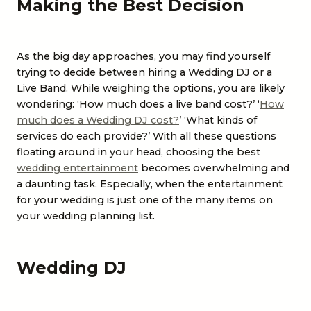
Making the Best Decision
As the big day approaches, you may find yourself
trying to decide between hiring a
Wedding DJ
or a
Live Band
. While weighing the options, you are likely
wondering: ‘How much does a live band cost?’ ‘
How
much does a Wedding DJ cost?
’ ‘What kinds of
services do each provide?’ With all these questions
floating around in your head, choosing the best
wedding entertainment
becomes overwhelming and
a daunting task. Especially, when the entertainment
for your wedding is just one of the many items on
your wedding planning list.
Wedding DJ