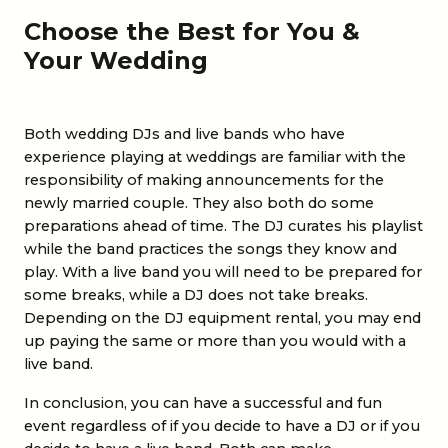
Choose the Best for You &
Your Wedding
Both wedding DJs and live bands who have
experience playing at weddings are familiar with the
responsibility of making announcements for the
newly married couple. They also both do some
preparations ahead of time. The DJ curates his playlist
while the band practices the songs they know and
play. With a live band you will need to be prepared for
some breaks, while a DJ does not take breaks.
Depending on the DJ equipment rental, you may end
up paying the same or more than you would with a
live band.
In conclusion, you can have a successful and fun
event regardless of if you decide to have a DJ or if you