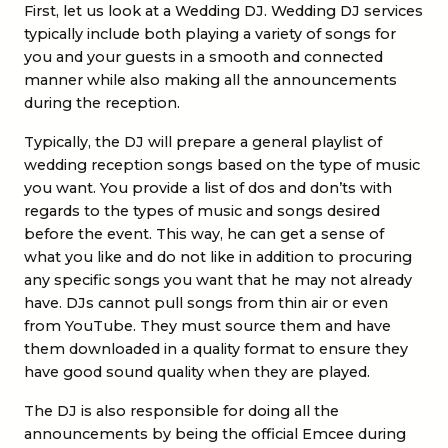
First, let us look at a Wedding DJ.
Wedding DJ services
typically include both playing a variety of songs for
you and your guests in a smooth and connected
manner while also making all the announcements
during the reception.
Typically, the DJ will prepare a general playlist of
wedding reception songs based on the type of music
you want. You provide a list of dos and don’ts with
regards to the types of music and songs desired
before the event. This way, he can get a sense of
what you like and do not like in addition to procuring
any specific songs you want that he may not already
have. DJs cannot pull songs from thin air or even
from YouTube. They must source them and have
them downloaded in a quality format to ensure they
have good sound quality when they are played.
The DJ is also responsible for doing all the
announcements by being the official Emcee during