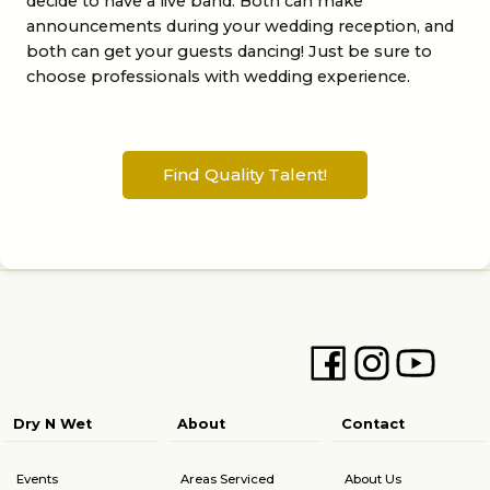
decide to have a live band. Both can make
announcements during your wedding reception, and
both can get your guests dancing! Just be sure to
choose professionals with wedding experience.
Find Quality Talent!
Dry N Wet
About
Contact
Events
Areas Serviced
About Us