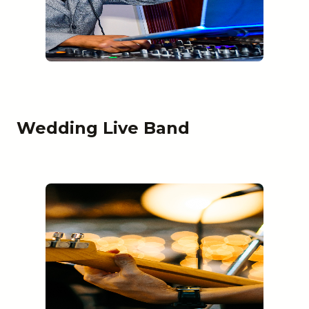
Wedding Live Band