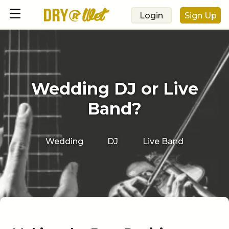
Login
Sign Up
Wedding DJ or Live
Band?
Wedding
DJ
Live Band