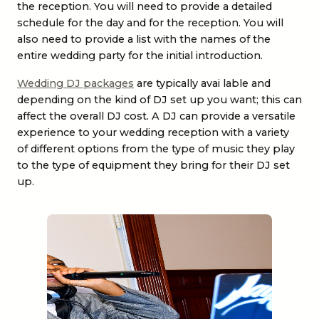
the reception. You will need to provide a detailed
schedule for the day and for the reception. You will
also need to provide a list with the names of the
entire wedding party for the initial introduction.
Wedding DJ packages
are typically avai lable and
depending on the kind of DJ set up you want; this can
affect the overall DJ cost. A DJ can provide a versatile
experience to your wedding reception with a variety
of different options from the type of music they play
to the type of equipment they bring for their DJ set
up.