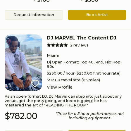
Request Information
Book Artist
DJ MARVEL The Content DJ
2
reviews
Miami
Dj Open Format
:
Top 40, Rnb, Hip Hop,
90s
$230.00
/ hour
($230.00 first hour rate)
$92.00
travel rate (
65
miles)
View Profile
As an open-format DJ, DJ Marvel can step into just about any
venue, get the party going, and keep it going! He has
mastered the art of "READING THE ROOM"
$782.00
*Price for a
3
hour performance
, not
including equipment.