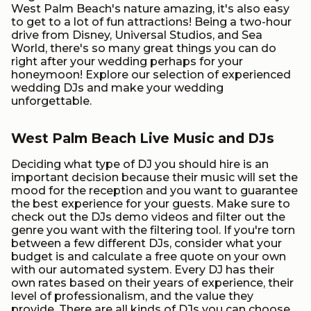
West Palm Beach's nature amazing, it's also easy
to get to a lot of fun attractions! Being a two-hour
drive from Disney, Universal Studios, and Sea
World, there's so many great things you can do
right after your wedding perhaps for your
honeymoon! Explore our selection of experienced
wedding DJs and make your wedding
unforgettable.
West Palm Beach Live Music and DJs
Deciding what type of DJ you should hire is an
important decision because their music will set the
mood for the reception and you want to guarantee
the best experience for your guests. Make sure to
check out the DJs demo videos and filter out the
genre you want with the filtering tool. If you're torn
between a few different DJs, consider what your
budget is and calculate a free quote on your own
with our automated system. Every DJ has their
own rates based on their years of experience, their
level of professionalism, and the value they
provide. There are all kinds of DJs you can choose