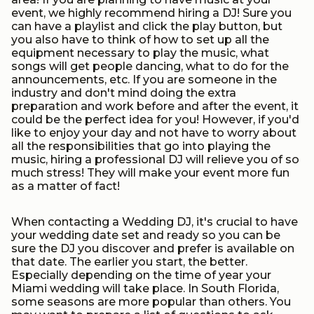
event, we highly recommend hiring a DJ! Sure you
can have a playlist and click the play button, but
you also have to think of how to set up all the
equipment necessary to play the music, what
songs will get people dancing, what to do for the
announcements, etc. If you are someone in the
industry and don't mind doing the extra
preparation and work before and after the event, it
could be the perfect idea for you! However, if you'd
like to enjoy your day and not have to worry about
all the responsibilities that go into playing the
music, hiring a professional DJ will relieve you of so
much stress! They will make your event more fun
as a matter of fact!
When contacting a Wedding DJ, it's crucial to have
your wedding date set and ready so you can be
sure the DJ you discover and prefer is available on
that date. The earlier you start, the better.
Especially depending on the time of year your
Miami wedding will take place. In South Florida,
some seasons are more popular than others. You