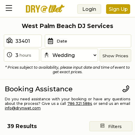
Login
Sign Up
West Palm Beach DJ Services
Date
hours
Show Prices
* Prices subject to availability, please input date and time of event to
get exact prices.
Booking Assistance
Do you need assistance with your booking or have any questions
about the process? Give us a call
786 321 5884
or send us an email
info@drynwet.com
39
Results
Filters