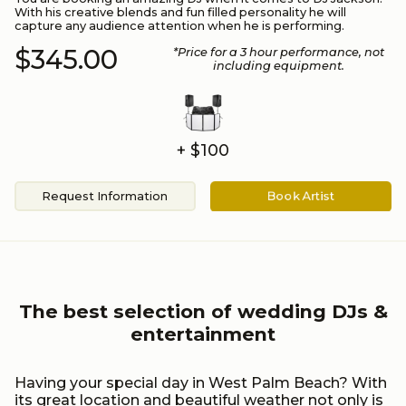
With his creative blends and fun filled personality he will
capture any audience attention when he is performing.
$345.00
*Price for a
3
hour performance
, not
including equipment.
+ $100
Request Information
Book Artist
The best selection of wedding DJs &
entertainment
Having your special day in West Palm Beach? With
its great location and beautiful weather not only is