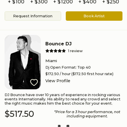
+ $100
+ $300
+ $
1200
+ $
400
+ $
250
Request Information
Book Artist
Bounce DJ
1
review
Miami
Dj Open Format
:
Top 40
$172.50
/ hour
($172.50 first hour rate)
View Profile
DJ Bounce have over 10 years of experience in rocking various
events Internationally. His ability to read any crowd and select
the right music makes him the best choice for your event.
$517.50
*Price for a
3
hour performance
, not
including equipment.