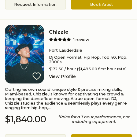
Request Information
Book Artist
Chizzle
1
review
Fort Lauderdale
Dj Open Format
:
Hip Hop, Top 40, Pop,
2000s
$172.50
/ hour
($1,495.00 first hour rate)
View Profile
Crafting his own sound, unique style & precise mixing skills,
Miami-based, Chizzle, is known for captivating the crowd &
keeping the dancefloor moving. A true open-format DJ,
Chizzle studies the audience & seamlessly plays every genre
ranging from hip-hop,...
$1,840.00
*Price for a
3
hour performance
, not
including equipment.