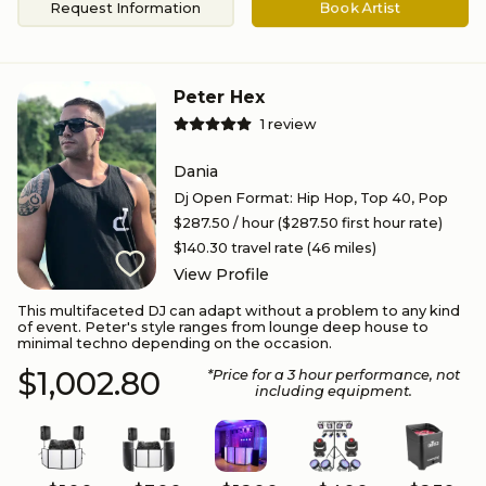
Request Information
Book Artist
Peter Hex
1
review
Dania
Dj Open Format
:
Hip Hop, Top 40, Pop
$287.50
/ hour
($287.50 first hour rate)
$140.30
travel rate (
46
miles)
View Profile
This multifaceted DJ can adapt without a problem to any kind
of event. Peter's style ranges from lounge deep house to
minimal techno depending on the occasion.
$1,002.80
*Price for a
3
hour performance
, not
including equipment.