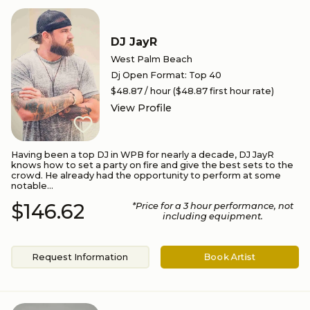
DJ JayR
West Palm Beach
Dj Open Format
:
Top 40
$48.87
/ hour
($48.87 first hour rate)
View Profile
Having been a top DJ in WPB for nearly a decade, DJ JayR
knows how to set a party on fire and give the best sets to the
crowd. He already had the opportunity to perform at some
notable...
$146.62
*Price for a
3
hour performance
, not
including equipment.
Request Information
Book Artist