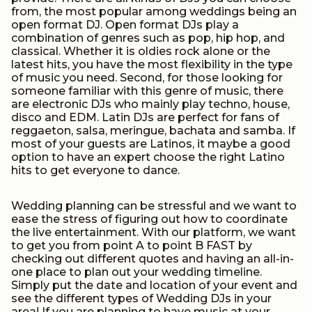
from, the most popular among weddings being an
open format DJ. Open format DJs play a
combination of genres such as pop, hip hop, and
classical. Whether it is oldies rock alone or the
latest hits, you have the most flexibility in the type
of music you need. Second, for those looking for
someone familiar with this genre of music, there
are electronic DJs who mainly play techno, house,
disco and EDM. Latin DJs are perfect for fans of
reggaeton, salsa, meringue, bachata and samba. If
most of your guests are Latinos, it maybe a good
option to have an expert choose the right Latino
hits to get everyone to dance.
Wedding planning can be stressful and we want to
ease the stress of figuring out how to coordinate
the live entertainment. With our platform, we want
to get you from point A to point B FAST by
checking out different quotes and having an all-in-
one place to plan out your wedding timeline.
Simply put the date and location of your event and
see the different types of Wedding DJs in your
area! If you are planning to have music at your