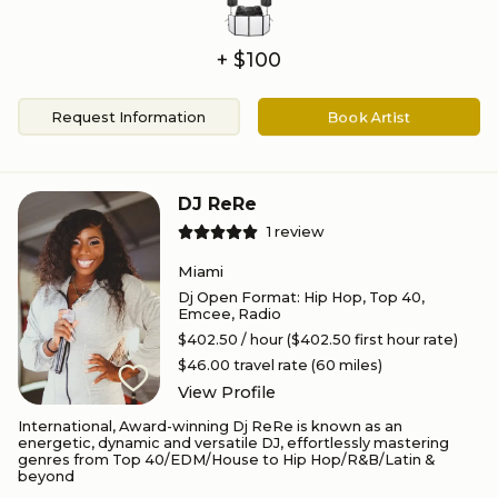
+ $100
Request Information
Book Artist
DJ ReRe
1
review
Miami
Dj Open Format
:
Hip Hop, Top 40,
Emcee, Radio
$402.50
/ hour
($402.50 first hour rate)
$46.00
travel rate (
60
miles)
View Profile
International, Award-winning Dj ReRe is known as an
energetic, dynamic and versatile DJ, effortlessly mastering
genres from Top 40/EDM/House to Hip Hop/R&B/Latin &
beyond