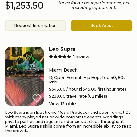
$1,253.50
*Price for a
3
hour performance
, not
including equipment.
Request Information
Book Artist
Leo Supra
1
review
Miami Beach
Dj Open Format
:
Hip Hop, Top 40, 80s,
Rnb
$345.00
/ hour
($345.00 first hour rate)
$230.00
travel rate (
62
miles)
View Profile
Leo Supra is an Electronic Music Producer and open format DJ.
With many played nationwide corporate events, weddings,
private parties and regular residencies at clubs throughout
Miami, Leo Supra's skills come from an incredible ability to read
the crowd...