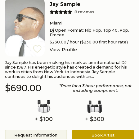
Jay Sample
8
reviews
Miami
Dj Open Format
:
Hip Hop, Top 40, Pop,
Emcee
$230.00
/ hour
($230.00 first hour rate)
View Profile
Jay Sample has been making his mark as an international DJ
since 1987. His energetic style has created a demand for his
work in cities from New York to Indonesia. Jay Sample
continues to delight his audiences with an...
$690.00
*Price for a
3
hour performance
, not
including equipment.
+ $100
+ $300
Request Information
Book Artist