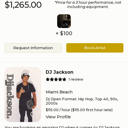
$1,265.00
*Price for a
3
hour performance
, not
including equipment.
+ $100
Request Information
Book Artist
DJ Jackson
1
review
Miami Beach
Dj Open Format
:
Hip Hop, Top 40, 90s,
2000s
$115.00
/ hour
($115.00 first hour rate)
View Profile
You are booking an amazing DJ when it comes to DJ Jackson.