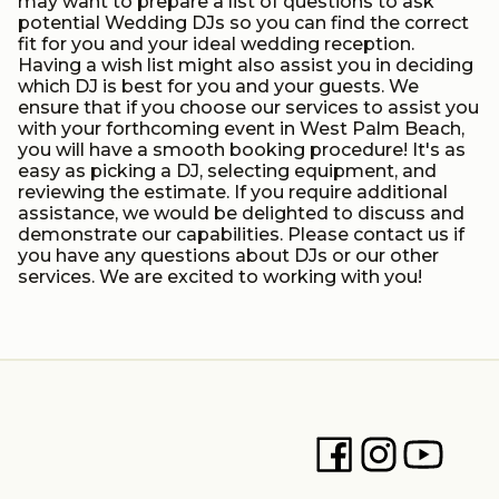
may want to prepare a list of questions to ask
potential Wedding DJs so you can find the correct
fit for you and your ideal wedding reception.
Having a wish list might also assist you in deciding
which DJ is best for you and your guests. We
ensure that if you choose our services to assist you
with your forthcoming event in West Palm Beach,
you will have a smooth booking procedure! It's as
easy as picking a DJ, selecting equipment, and
reviewing the estimate. If you require additional
assistance, we would be delighted to discuss and
demonstrate our capabilities. Please contact us if
you have any questions about DJs or our other
services. We are excited to working with you!