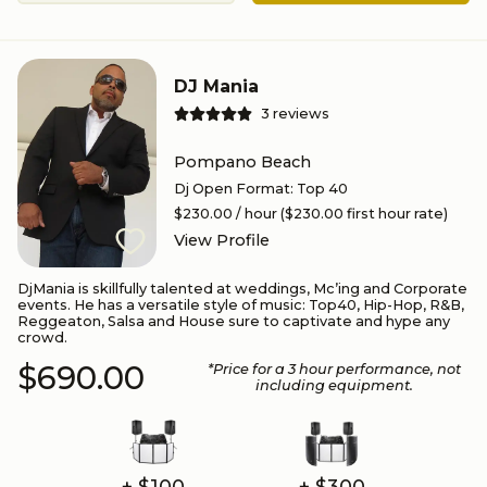
DJ Mania
3
reviews
Pompano Beach
Dj Open Format
:
Top 40
$230.00
/ hour
($230.00 first hour rate)
View Profile
DjMania is skillfully talented at weddings, Mc’ing and Corporate
events. He has a versatile style of music: Top40, Hip-Hop, R&B,
Reggeaton, Salsa and House sure to captivate and hype any
crowd.
$690.00
*Price for a
3
hour performance
, not
including equipment.
+ $100
+ $300