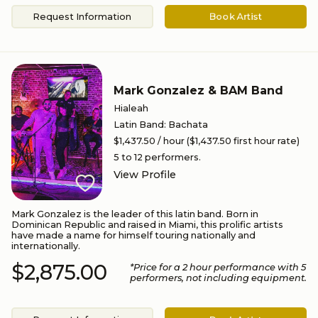
Request Information
Book Artist
Mark Gonzalez & BAM Band
Hialeah
Latin Band
:
Bachata
$1,437.50
/ hour
($1,437.50 first hour rate)
5 to 12
performers.
View Profile
Mark Gonzalez is the leader of this latin band. Born in
Dominican Republic and raised in Miami, this prolific artists
have made a name for himself touring nationally and
internationally.
$2,875.00
*Price for a
2
hour performance
with 5
performers
, not including equipment.