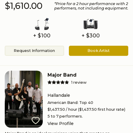
$1,610.00
*Price for a
2
hour performance
with 2
performers
, not including equipment.
+ $100
+ $300
Request Information
Book Artist
Major Band
1
review
Hallandale
American Band
:
Top 40
$1,437.50
/ hour
($1,437.50 first hour rate)
5 to 7
performers.
View Profile