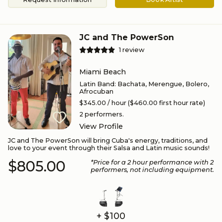
JC and The PowerSon
1
review
Miami Beach
Latin Band
:
Bachata, Merengue, Bolero,
Afrocuban
$345.00
/ hour
($460.00 first hour rate)
2
performers.
View Profile
JC and The PowerSon will bring Cuba's energy, traditions, and
love to your event through their Salsa and Latin music sounds!
$805.00
*Price for a
2
hour performance
with 2
performers
, not including equipment.
+ $100