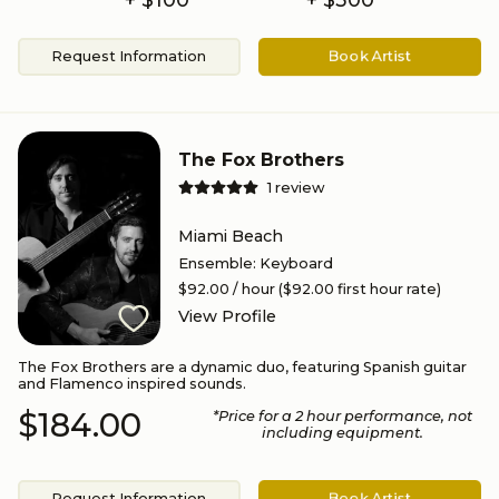
Request Information
Book Artist
The Fox Brothers
1
review
Miami Beach
Ensemble
:
Keyboard
$92.00
/ hour
($92.00 first hour rate)
View Profile
The Fox Brothers are a dynamic duo, featuring Spanish guitar
and Flamenco inspired sounds.
$184.00
*Price for a
2
hour performance
, not
including equipment.
Request Information
Book Artist