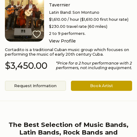
Tavernier
Latin Band
:
Son Montuno
$1,610.00
/ hour
($1,610.00 first hour rate)
$230.00
travel rate (
60
miles)
2 to 9
performers.
View Profile
Cortadito is a traditional Cuban music group which focuses on
performing the music of early 20th century Cuba.
$3,450.00
*Price for a
2
hour performance
with 2
performers
, not including equipment.
Request Information
Book Artist
The Best Selection of Music Bands,
Latin Bands, Rock Bands and