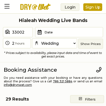
Login
Sign Up
Hialeah Wedding Live Bands
Date
hours
Show Prices
* Prices subject to availability, please input date and time of event to
get exact prices.
Booking Assistance
Do you need assistance with your booking or have any questions
about the process? Give us a call
786 321 5884
or send us an email
info@drynwet.com
29
Results
Filters