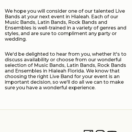
We hope you will consider one of our talented Live
Bands at your next event in Hialeah. Each of our
Music Bands, Latin Bands, Rock Bands and
Ensembles is well-trained in a variety of genres and
styles, and are sure to compliment any party or
wedding.
We'd be delighted to hear from you, whether it's to
discuss availability or choose from our wonderful
selection of Music Bands, Latin Bands, Rock Bands
and Ensembles in Hialeah Florida. We know that
choosing the right Live Band for your event is an
important decision, so we'll do all we can to make
sure you have a wonderful experience.