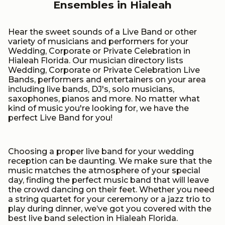
Ensembles in Hialeah
Hear the sweet sounds of a Live Band or other
variety of musicians and performers for your
Wedding, Corporate or Private Celebration in
Hialeah Florida. Our musician directory lists
Wedding, Corporate or Private Celebration Live
Bands, performers and entertainers on your area
including live bands, DJ's, solo musicians,
saxophones, pianos and more. No matter what
kind of music you're looking for, we have the
perfect Live Band for you!
Choosing a proper live band for your wedding
reception can be daunting. We make sure that the
music matches the atmosphere of your special
day, finding the perfect music band that will leave
the crowd dancing on their feet. Whether you need
a string quartet for your ceremony or a jazz trio to
play during dinner, we’ve got you covered with the
best live band selection in Hialeah Florida.