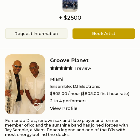
+ $
2500
Request Information
Book Artist
Groove Planet
1
review
Miami
Ensemble
:
DJ Electronic
$805.00
/ hour
($805.00 first hour rate)
2 to 4
performers.
View Profile
Fernando Diez, renown sax and flute player and former
member of kc and the sunshine band has joined forces with
Jay Sample, a Miami Beach legend and one of the DJs with
most energy behind the decks.