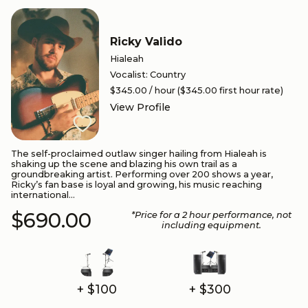
Ricky Valido
Hialeah
Vocalist
:
Country
$345.00
/ hour
($345.00 first hour rate)
View Profile
The self-proclaimed outlaw singer hailing from Hialeah is
shaking up the scene and blazing his own trail as a
groundbreaking artist. Performing over 200 shows a year,
Ricky’s fan base is loyal and growing, his music reaching
international...
$690.00
*Price for a
2
hour performance
, not
including equipment.
+ $100
+ $300