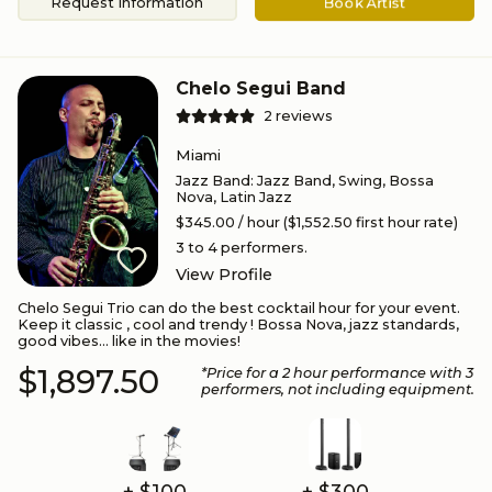
Request Information
Book Artist
Chelo Segui Band
2
reviews
Miami
Jazz Band
:
Jazz Band, Swing, Bossa
Nova, Latin Jazz
$345.00
/ hour
($1,552.50 first hour rate)
3 to 4
performers.
View Profile
Chelo Segui Trio can do the best cocktail hour for your event.
Keep it classic , cool and trendy ! Bossa Nova, jazz standards,
good vibes... like in the movies!
$1,897.50
*Price for a
2
hour performance
with 3
performers
, not including equipment.
+ $100
+ $300