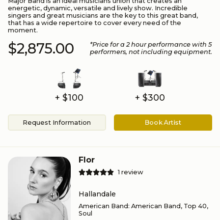
Major Band is an ideal musicians union that creates an
energetic, dynamic, versatile and lively show. Incredible
singers and great musicians are the key to this great band,
that has a wide repertoire to cover every need of the
moment.
$2,875.00
*Price for a
2
hour performance
with 5
performers
, not including equipment.
+ $100
+ $300
Request Information
Book Artist
Flor
1
review
Hallandale
American Band
:
American Band, Top 40,
Soul