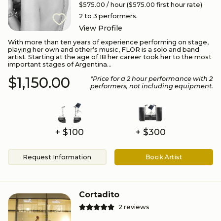
$575.00
/ hour
($575.00 first hour rate)
2 to 3
performers.
View Profile
With more than ten years of experience performing on stage,
playing her own and other’s music, FLOR is a solo and band
artist. Starting at the age of 18 her career took her to the most
important stages of Argentina...
$1,150.00
*Price for a
2
hour performance
with 2
performers
, not including equipment.
+ $100
+ $300
Request Information
Book Artist
Cortadito
2
reviews