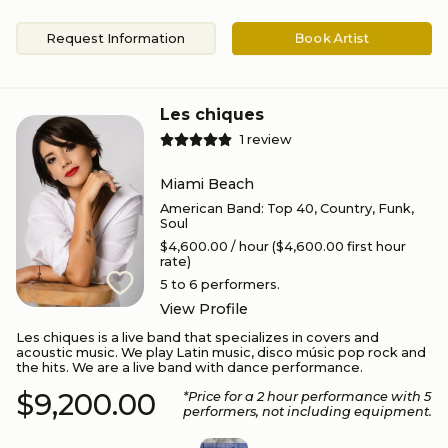
Request Information
Book Artist
Les chiques
1
review
Miami Beach
American Band
:
Top 40, Country, Funk,
Soul
$4,600.00
/ hour
($4,600.00 first hour
rate)
5 to 6
performers.
View Profile
Les chiques is a live band that specializes in covers and
acoustic music. We play Latin music, disco músic pop rock and
the hits. We are a live band with dance performance.
$9,200.00
*Price for a
2
hour performance
with 5
performers
, not including equipment.