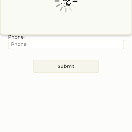
Last Name:
Stage Name:
Phone:
Submit