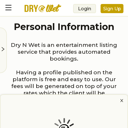
Login
Sign Up
Personal Information
Dry N Wet is an entertainment listing
service that provides automated
bookings.
Having a profile published on the
platform is free and easy to use. Our
fees will be generated on top of your
rates which the client will be
responsible for.
First Name: